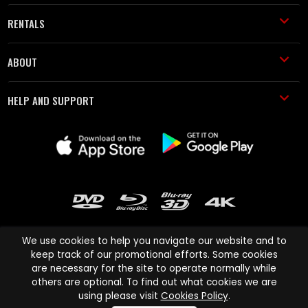
RENTALS
ABOUT
HELP AND SUPPORT
We use cookies to help you navigate our website and to
keep track of our promotional efforts. Some cookies
are necessary for the site to operate normally while
Cinema Paradiso and all other Cinema Paradiso product and service
others are optional. To find out what cookies we are
names are trademarks of Pace-e-Solutions Limited or its affiliates.
using please visit
Cookies Policy
.