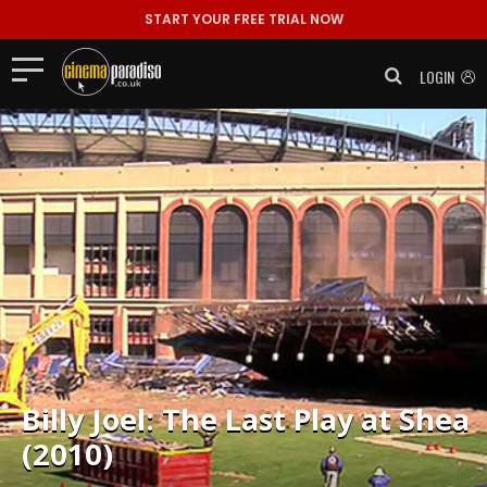
START YOUR FREE TRIAL NOW
LOGIN
Billy Joel: The Last Play at Shea
(2010)