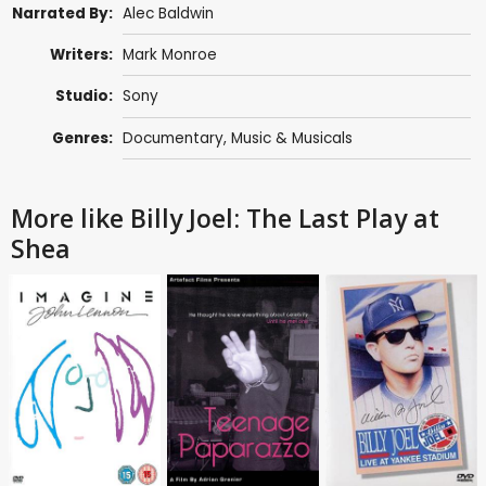
Narrated By:
Alec Baldwin
Writers:
Mark Monroe
Studio:
Sony
Genres:
Documentary
,
Music & Musicals
More like Billy Joel: The Last Play at
Shea