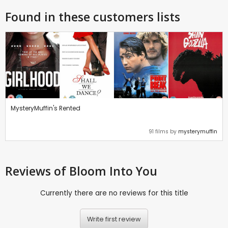
Found in these customers lists
MysteryMuffin's Rented
91 films by
mysterymuffin
Reviews
of Bloom Into You
Currently there are no reviews for this title
Write first review