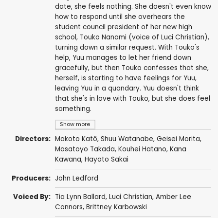
date, she feels nothing. She doesn't even know
how to respond until she overhears the
student council president of her new high
school, Touko Nanami (voice of Luci Christian),
turning down a similar request. With Touko's
help, Yuu manages to let her friend down
gracefully, but then Touko confesses that she,
herself, is starting to have feelings for Yuu,
leaving Yuu in a quandary. Yuu doesn't think
that she's in love with Touko, but she does feel
something.
Show more
Directors:
Makoto Katô
,
Shuu Watanabe
,
Geisei Morita
,
Masatoyo Takada
,
Kouhei Hatano
,
Kana
Kawana
,
Hayato Sakai
Producers:
John Ledford
Voiced By:
Tia Lynn Ballard
,
Luci Christian
,
Amber Lee
Connors
,
Brittney Karbowski