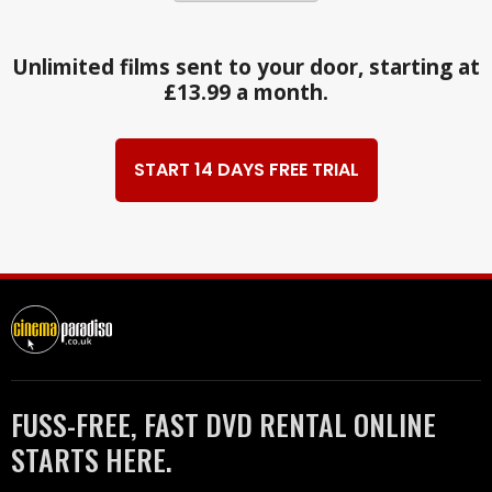
Unlimited films sent to your door, starting at
£13.99 a month.
START 14 DAYS FREE TRIAL
FUSS-FREE, FAST DVD RENTAL ONLINE
STARTS HERE.