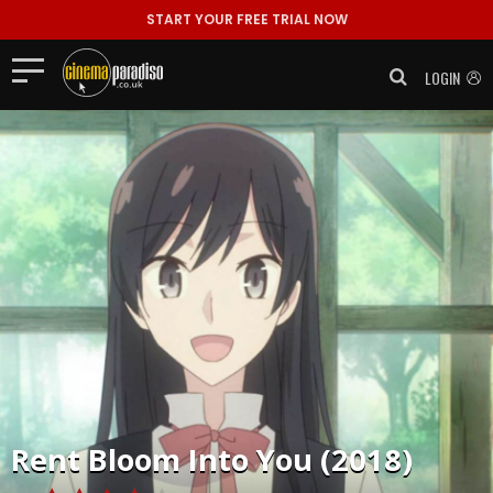
START YOUR FREE TRIAL NOW
LOGIN
Rent
Bloom Into You (2018)