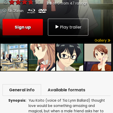
3.8
of
5
from
47
ratings
5h 25min
Sign up
Play trailer
Gallery
General info
Available formats
Synopsis:
Yuu Koito (voice of Tia Lynn Ballard) thought
love would be something amazing and
magical, but when a male friend asks her to