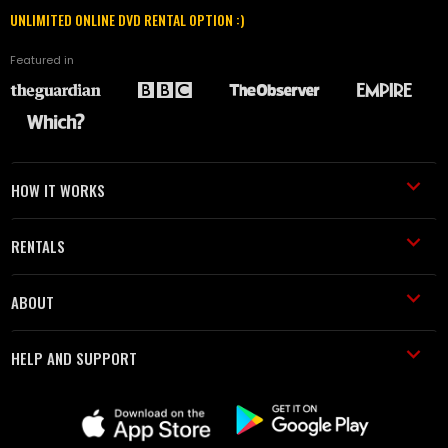
UNLIMITED ONLINE DVD RENTAL OPTION :)
Featured in
HOW IT WORKS
RENTALS
ABOUT
HELP AND SUPPORT