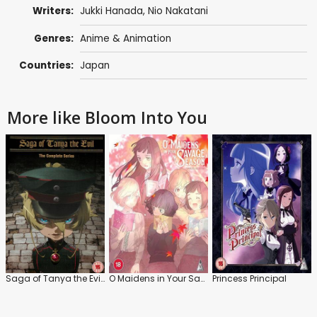
Writers:
Jukki Hanada
, Nio Nakatani
Genres:
Anime & Animation
Countries:
Japan
More like Bloom Into You
Saga of Tanya the Evil: Series
O Maidens in Your Savage Season: Series
Princess Principal