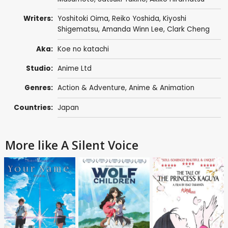
Writers:
Yoshitoki Oima
,
Reiko Yoshida
, Kiyoshi
Shigematsu,
Amanda Winn Lee
,
Clark Cheng
Aka:
Koe no katachi
Studio:
Anime Ltd
Genres:
Action & Adventure
,
Anime & Animation
Countries:
Japan
More like A Silent Voice