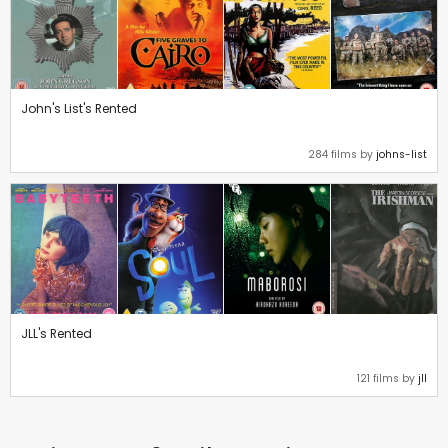
John's List's Rented
284 films by
johns-list
JLL's Rented
121 films by
jll