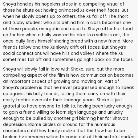
Shoya handles his hopeless state in a compelling visual of
those he shuts out having animated Xs over their faces. But
when he slowly opens up to others, the Xs fall off. The short
and tubby student who sits behind him in class becomes one
of these people, energetic and open to Shoya after he stood
up for him when a bully wanted his bike. In a selfless act, the
once-bully finds himself sharing bread with a new friend. More
friends follow and the Xs slowly drift off faces. But Shoya’s
social connections will have hills and valleys where the Xs
sometimes fall off and sometimes go right back on the faces.
Shoya will slowly fall in love with Shoko, sure, but the more
compelling aspect of the film is how communication becomes
an important aspect of growing and moving on. Part of
Shoya’s problem is that he never progressed enough to speak
up against his bully friends, letting them carry on with their
nasty tactics even into their teenage years. Shoko is just
grateful to have anyone to talk to, having been lucky enough
to gain a friend willing to learn sign language and unlucky
enough to be bullied by another girl blaming her for Shoya’s
depression. Blame circles all around for the numerous
characters until they finally realize that the flow has to be
broken by someone willing to come out of their spiteful and/or