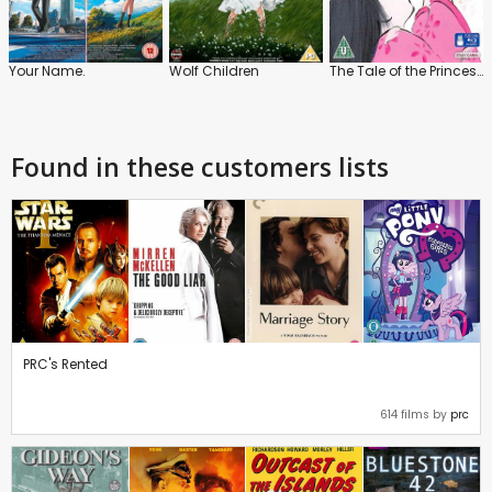
Your Name.
Wolf Children
The Tale of the Princess Kaguya
Found in these customers lists
PRC's Rented
614 films by
prc