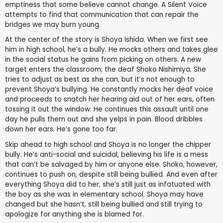
emptiness that some believe cannot change. A Silent Voice
attempts to find that communication that can repair the
bridges we may burn young.
At the center of the story is Shoya Ishida. When we first see
him in high school, he’s a bully. He mocks others and takes glee
in the social status he gains from picking on others. A new
target enters the classroom; the deaf Shoko Nishimiya. She
tries to adjust as best as she can, but it’s not enough to
prevent Shoya’s bullying. He constantly mocks her deaf voice
and proceeds to snatch her hearing aid out of her ears, often
tossing it out the window. He continues this assault until one
day he pulls them out and she yelps in pain. Blood dribbles
down her ears. He’s gone too far.
Skip ahead to high school and Shoya is no longer the chipper
bully. He’s anti-social and suicidal, believing his life is a mess
that can’t be salvaged by him or anyone else. Shoko, however,
continues to push on, despite still being bullied. And even after
everything Shoya did to her, she’s still just as infatuated with
the boy as she was in elementary school. Shoya may have
changed but she hasn’t, still being bullied and still trying to
apologize for anything she is blamed for.