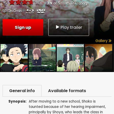
3.9
of
5
from
139
ratings
2h 0min
Sign up
Play trailer
Gallery
General info
Available formats
Synopsis:
After moving to a new school, Shoko is
taunted because of her hearing impairment,
principally by Shoya, who leads the class in