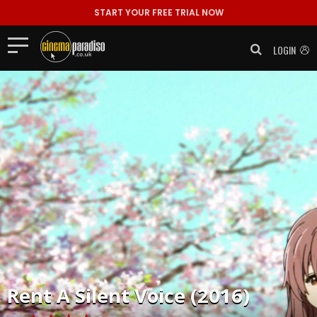
START YOUR FREE TRIAL NOW
LOGIN
Rent
A Silent Voice (2016)