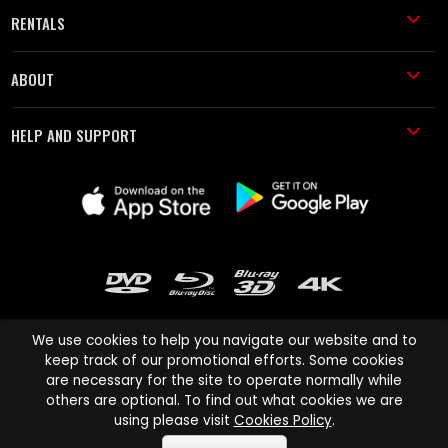
RENTALS
ABOUT
HELP AND SUPPORT
We use cookies to help you navigate our website and to
keep track of our promotional efforts. Some cookies
are necessary for the site to operate normally while
Cinema Paradiso and all other Cinema Paradiso product and service
others are optional. To find out what cookies we are
names are trademarks of Pace-e-Solutions Limited or its affiliates.
using please visit
Cookies Policy
.
Copyright © 2003-2026 Cinema Paradiso or its affiliates. All rights