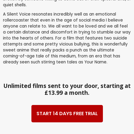
quiet shells.
A Silent Voice resonates incredibly well as an emotional
rollercoaster that even in the age of social media I believe
anyone can relate to. We all want to be loved and we all feel
a certain distance and discomfort in trying to stumble our way
into the hearts of others. For a film that features two suicide
attempts and some pretty vicious bullying, this is wonderfully
sweet anime that really packs a punch as the ultimate
coming-of-age tale of this medium, from an era that has
already seen such stirring teen tales as Your Name.
Unlimited films sent to your door, starting at
£13.99 a month.
START 14 DAYS FREE TRIAL