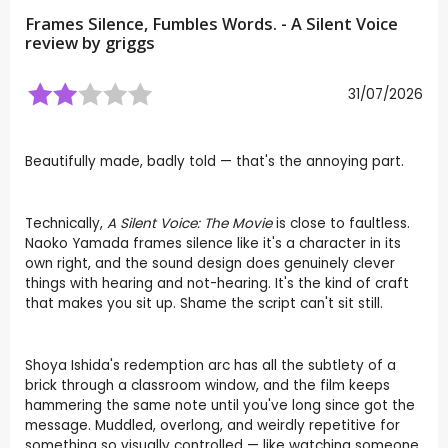
Frames Silence, Fumbles Words. - A Silent Voice
review by
griggs
31/07/2026
Beautifully made, badly told — that's the annoying part.
Technically,
A Silent Voice: The Movie
is close to faultless.
Naoko Yamada frames silence like it's a character in its
own right, and the sound design does genuinely clever
things with hearing and not-hearing. It's the kind of craft
that makes you sit up. Shame the script can't sit still.
Shoya Ishida's redemption arc has all the subtlety of a
brick through a classroom window, and the film keeps
hammering the same note until you've long since got the
message. Muddled, overlong, and weirdly repetitive for
something so visually controlled — like watching someone