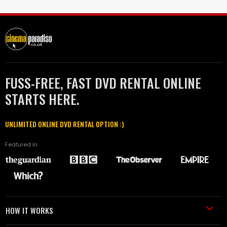
FUSS-FREE, FAST DVD RENTAL ONLINE
STARTS HERE.
UNLIMITED ONLINE DVD RENTAL OPTION :)
Featured in
HOW IT WORKS