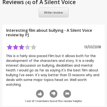
Reviews
of A Silent Voice
(4)
Write review
Interesting film about bullying - A Silent Voice
review by
PJ
13/03/2018
This is a fairly slow paced Film but it allows both for the
development of the characters and story. It is a really
interest discussion on bullying, disabilities and mental
heath. I would go as far as saying it's the best film about
bullying I've seen. It's way better than 13 reasons why and
deals with some major topics head on. Well worth
watching.
1
out of
1
members found this review helpful.