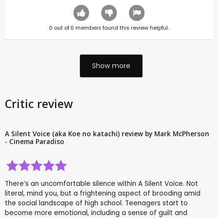
0
out of
0
members found this review helpful.
Show more
Critic review
A Silent Voice (aka Koe no katachi) review by Mark McPherson
- Cinema Paradiso
There’s an uncomfortable silence within A Silent Voice. Not
literal, mind you, but a frightening aspect of brooding amid
the social landscape of high school. Teenagers start to
become more emotional, including a sense of guilt and