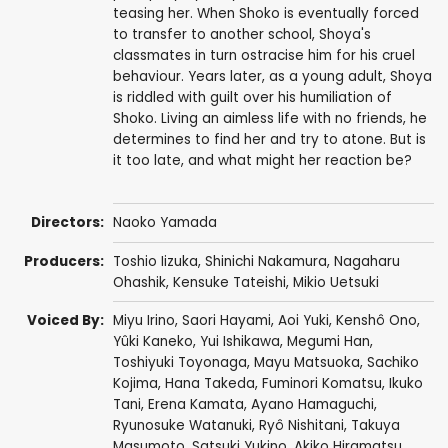
teasing her. When Shoko is eventually forced
to transfer to another school, Shoya's
classmates in turn ostracise him for his cruel
behaviour. Years later, as a young adult, Shoya
is riddled with guilt over his humiliation of
Shoko. Living an aimless life with no friends, he
determines to find her and try to atone. But is
it too late, and what might her reaction be?
Directors:
Naoko Yamada
Producers:
Toshio Iizuka
,
Shinichi Nakamura
, Nagaharu
Ohashik,
Kensuke Tateishi
,
Mikio Uetsuki
Voiced By:
Miyu Irino
,
Saori Hayami
,
Aoi Yuki
,
Kenshô Ono
,
Yûki Kaneko
,
Yui Ishikawa
,
Megumi Han
,
Toshiyuki Toyonaga
,
Mayu Matsuoka
,
Sachiko
Kojima
,
Hana Takeda
,
Fuminori Komatsu
,
Ikuko
Tani
, Erena Kamata,
Ayano Hamaguchi
,
Ryunosuke Watanuki
,
Ryô Nishitani
,
Takuya
Masumoto
,
Satsuki Yukino
,
Akiko Hiramatsu