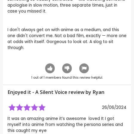
apologise in slow motion, three separate times, just in
case you missed it.
I don't always get on with anime as a medium, and this
one didn't convert me. Not a bad film, exactly — more one
at odds with itself. Gorgeous to look at. A slog to sit
through.
1
out of
1
members found this review helpful.
Enjoyed it - A Silent Voice review by
Ryan
26/06/2024
It was an amazing anime it’s awesome loved It I got
myself into anime from watching the persona series and
this caught my eye