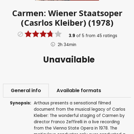
Carmen: Wiener Staatsoper
(Casrlos Kleiber) (1978)
3.9
of
5
from
45
ratings
2h 34min
Unavailable
General info
Available formats
Synopsis:
Arthaus presents a sensational filmed
document from the musical legacy of Carlos
Kleiber: The wonderful staging of Carmen by
director Franco Zeffirelli in a live recording
from the Vienna State Opera in 1978. The