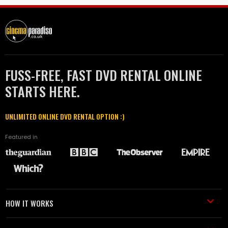
FUSS-FREE, FAST DVD RENTAL ONLINE
STARTS HERE.
UNLIMITED ONLINE DVD RENTAL OPTION :)
Featured in
HOW IT WORKS