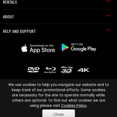
RENTALS
ABOUT
HELP AND SUPPORT
We use cookies to help you navigate our website and to
keep track of our promotional efforts. Some cookies
are necessary for the site to operate normally while
Cinema Paradiso and all other Cinema Paradiso product and service
others are optional. To find out what cookies we are
names are trademarks of Pace-e-Solutions Limited or its affiliates.
using please visit
Cookies Policy
.
Copyright © 2003-2026 Cinema Paradiso or its affiliates. All rights
Close
reserved.