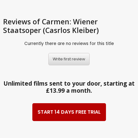
Reviews
of Carmen: Wiener
Staatsoper (Casrlos Kleiber)
Currently there are no reviews for this title
Write first review
Unlimited films sent to your door, starting at
£13.99 a month.
START 14 DAYS FREE TRIAL