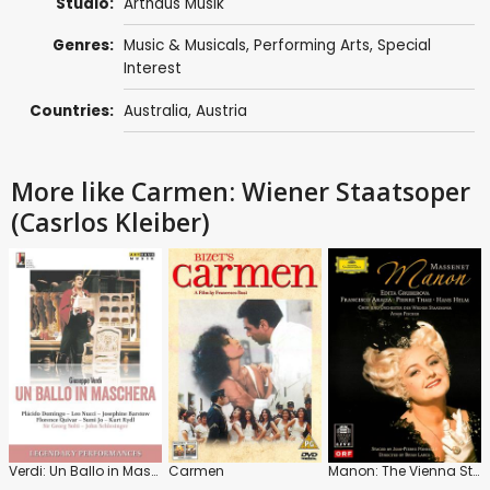
Studio:
Arthaus Musik
Genres:
Music & Musicals
,
Performing Arts
,
Special
Interest
Countries:
Australia
,
Austria
More like Carmen: Wiener Staatsoper
(Casrlos Kleiber)
Verdi: Un Ballo in Maschera
Carmen
Manon: The Vienna State Opera (Fisher)