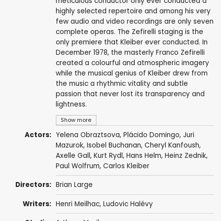
meticulous conductor only ever conducted a
highly selected repertoire and among his very
few audio and video recordings are only seven
complete operas. The Zefirelli staging is the
only premiere that Kleiber ever conducted. In
December 1978, the masterly Franco Zefirelli
created a colourful and atmospheric imagery
while the musical genius of Kleiber drew from
the music a rhythmic vitality and subtle
passion that never lost its transparency and
lightness.
Show more
Actors:
Yelena Obraztsova
,
Plácido Domingo
,
Juri
Mazurok
,
Isobel Buchanan
, Cheryl Kanfoush,
Axelle Gall
,
Kurt Rydl
,
Hans Helm
,
Heinz Zednik
,
Paul Wolfrum,
Carlos Kleiber
Directors:
Brian Large
Writers:
Henri Meilhac
,
Ludovic Halévy