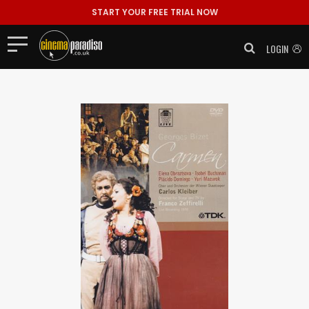
START YOUR FREE TRIAL NOW
LOGIN