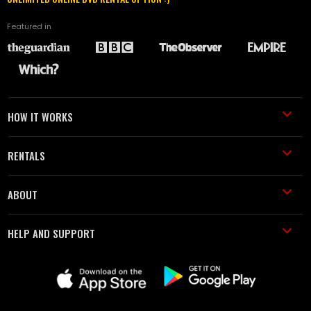
Featured in
HOW IT WORKS
RENTALS
ABOUT
HELP AND SUPPORT