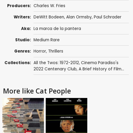
Producers:
Charles W. Fries
Writers:
DeWitt Bodeen
,
Alan Ormsby
,
Paul Schrader
Aka:
La marca de la pantera
Studio:
Medium Rare
Genres:
Horror
,
Thrillers
Collections:
All the Twos: 1972-2012
,
Cinema Paradiso's
2022 Centenary Club
,
A Brief History of Film...
More like Cat People