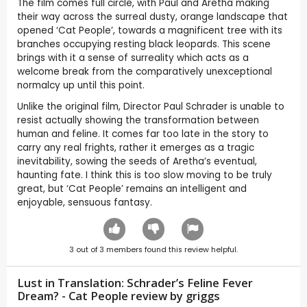
The film comes full circle, with Paul and Aretha making
their way across the surreal dusty, orange landscape that
opened ‘Cat People’, towards a magnificent tree with its
branches occupying resting black leopards. This scene
brings with it a sense of surreality which acts as a
welcome break from the comparatively unexceptional
normalcy up until this point.
Unlike the original film, Director Paul Schrader is unable to
resist actually showing the transformation between
human and feline. It comes far too late in the story to
carry any real frights, rather it emerges as a tragic
inevitability, sowing the seeds of Aretha’s eventual,
haunting fate. I think this is too slow moving to be truly
great, but ‘Cat People’ remains an intelligent and
enjoyable, sensuous fantasy.
3
out of
3
members found this review helpful.
Lust in Translation: Schrader’s Feline Fever
Dream? - Cat People review by
griggs