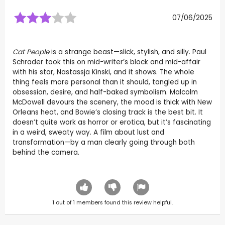
07/06/2025
Cat People
is a strange beast—slick, stylish, and silly. Paul
Schrader took this on mid-writer’s block and mid-affair
with his star, Nastassja Kinski, and it shows. The whole
thing feels more personal than it should, tangled up in
obsession, desire, and half-baked symbolism. Malcolm
McDowell devours the scenery, the mood is thick with New
Orleans heat, and Bowie’s closing track is the best bit. It
doesn’t quite work as horror or erotica, but it’s fascinating
in a weird, sweaty way. A film about lust and
transformation—by a man clearly going through both
behind the camera.
1
out of
1
members found this review helpful.