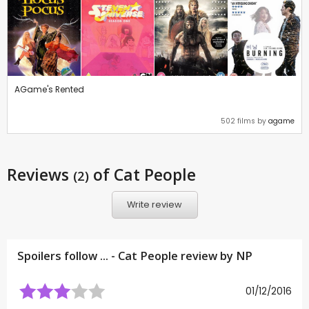
AGame's Rented
502 films by
agame
Reviews
of Cat People
(2)
Write review
Spoilers follow ... - Cat People review by
NP
01/12/2016