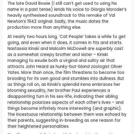
The late David Bowie (I still can’t get used to using his
name in a past tense) lends his voice to Giorgio Moroder’s
heavily synthesised soundtrack to this remake of Val
Newton’s 1942 original. Sadly, the music dates the
production more than anything else.
At nearly two hours long, ‘Cat People’ takes a while to get
going, and even when it does, it comes in fits and starts.
Nastassia Kinski and Malcolm McDowell are superbly cast
as a somewhat creepy brother and sister – Kinski
managing to exude both a virginal and sultry air that
attracts John Heard as hunky-but-bland zoologist Oliver
Yates. More than once, the film threatens to become too
brooding for its own good and stumbles into dullness. But
as things roll on, as Kinski’s splendid Irena embraces her
blooming sexuality, her brother Paul experiences a
disappointing turn in his sex-life, indicating their sibling
relationship polarizes aspects of each other’s lives – and
things become infinitely more interesting (and graphic).
The incestuous relationship between them was echoed by
their parents, suggesting in-breeding as one reason for
their heightened personalities.