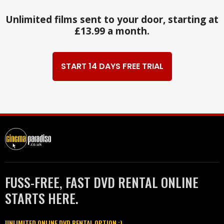
Unlimited films sent to your door, starting at
£13.99 a month.
START 14 DAYS FREE TRIAL
FUSS-FREE, FAST DVD RENTAL ONLINE
STARTS HERE.
UNLIMITED ONLINE DVD RENTAL OPTION :)