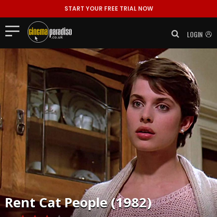
START YOUR FREE TRIAL NOW
LOGIN
Rent
Cat People (1982)