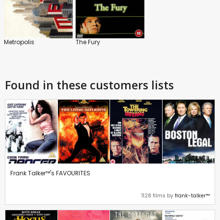
Metropolis
The Fury
Found in these customers lists
Frank Talker™'s FAVOURITES
1128 films by
frank-talker™