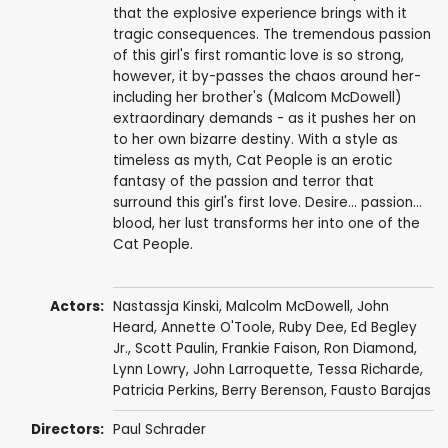
that the explosive experience brings with it
tragic consequences. The tremendous passion
of this girl's first romantic love is so strong,
however, it by-passes the chaos around her-
including her brother's (Malcom McDowell)
extraordinary demands - as it pushes her on
to her own bizarre destiny. With a style as
timeless as myth, Cat People is an erotic
fantasy of the passion and terror that
surround this girl's first love. Desire... passion...
blood, her lust transforms her into one of the
Cat People.
Actors:
Nastassja Kinski
,
Malcolm McDowell
,
John
Heard
,
Annette O'Toole
,
Ruby Dee
,
Ed Begley
Jr.
,
Scott Paulin
,
Frankie Faison
,
Ron Diamond
,
Lynn Lowry
,
John Larroquette
,
Tessa Richarde
,
Patricia Perkins,
Berry Berenson
,
Fausto Barajas
Directors:
Paul Schrader