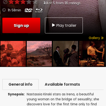
3.1
of
5
from
115
ratings
1h 58min
Sign up
Play trailer
Gallery
General info
Available formats
Synopsis:
Nastassia Kinski stars as Irena, a beautiful
young woman on the bridge of sexuality; she
discovers love for the first time only to find