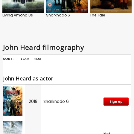
Living Among Us
Sharknado 6
The Tale
John Heard filmography
SORT:
YEAR
FILM
John Heard as actor
2018
Sharknado 6
Sign up