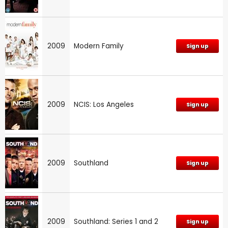
2009
Modern Family
Sign up
2009
NCIS: Los Angeles
Sign up
2009
Southland
Sign up
2009
Southland: Series 1 and 2
Sign up