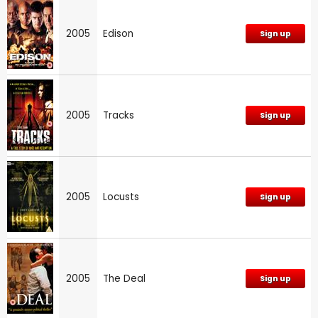
2005
Edison
Sign up
2005
Tracks
Sign up
2005
Locusts
Sign up
2005
The Deal
Sign up