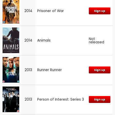
2014
Prisoner of War
Sign up
Not
2014
Animals
released
2013
Runner Runner
Sign up
2013
Person of Interest: Series 3
Sign up