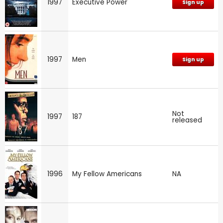
1997
Executive Power
Sign up
1997
Men
Sign up
Not
1997
187
released
1996
My Fellow Americans
NA