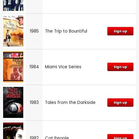
1985
The Trip to Bountiful
Sign up
1984
Miami Vice Series
Sign up
1983
Tales from the Darkside
Sign up
1982
Cat People
Sign up