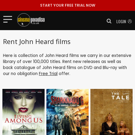
START YOUR FREE TRIAL NOW
LOGIN
Rent John Heard films
Here is collection of John Heard films we carry in our extensive
library of over 100,000 titles. Rent new releases as well as
back catalogue of John Heard films on DVD and Blu-ray with
our no obligation
Free Trial
offer.