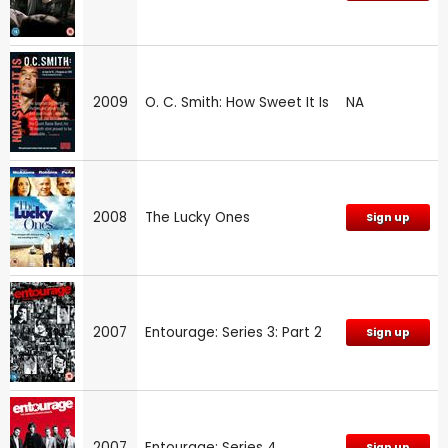
2009
O. C. Smith: How Sweet It Is
NA
2008
The Lucky Ones
Sign up
2007
Entourage: Series 3: Part 2
Sign up
2007
Entourage: Series 4
Sign up