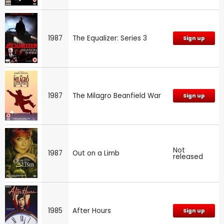
1987
The Equalizer: Series 3
Sign up
1987
The Milagro Beanfield War
Sign up
Not
1987
Out on a Limb
released
1985
After Hours
Sign up