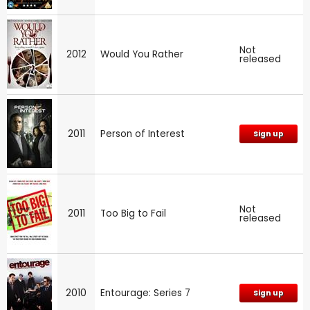
Not
2012
Would You Rather
released
2011
Person of Interest
Sign up
Not
2011
Too Big to Fail
released
2010
Entourage: Series 7
Sign up