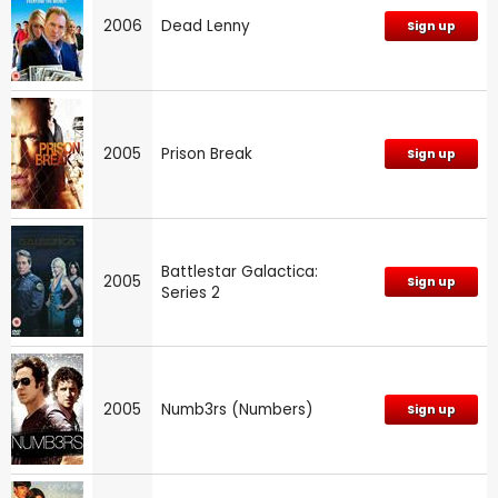
2006
Dead Lenny
Sign up
2005
Prison Break
Sign up
Battlestar Galactica:
2005
Sign up
Series 2
2005
Numb3rs (Numbers)
Sign up