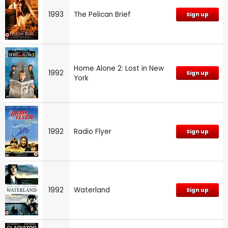
1993
The Pelican Brief
Sign up
Home Alone 2: Lost in New
1992
Sign up
York
1992
Radio Flyer
Sign up
1992
Waterland
Sign up