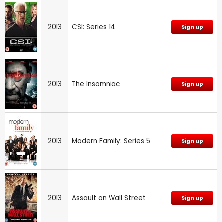
2013
CSI: Series 14
Sign up
2013
The Insomniac
Sign up
2013
Modern Family: Series 5
Sign up
2013
Assault on Wall Street
Sign up