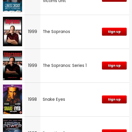
Victims Unit
1999
The Sopranos
Sign up
1999
The Sopranos: Series 1
Sign up
1998
Snake Eyes
Sign up