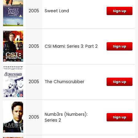
2005
Sweet Land
Sign up
2005
CSI Miami: Series 3: Part 2
Sign up
2005
The Chumscrubber
Sign up
Numb3rs (Numbers):
2005
Sign up
Series 2