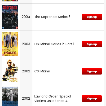
2004
The Sopranos: Series 5
Sign up
2003
CSI Miami: Series 2: Part 1
Sign up
2002
CSI Miami
Sign up
Law and Order: Special
2002
Sign up
Victims Unit: Series 4