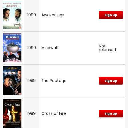
1990
Awakenings
Sign up
Not
1990
Mindwalk
released
1989
The Package
Sign up
1989
Cross of Fire
Sign up