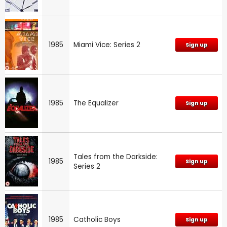
1985
Miami Vice: Series 2
Sign up
1985
The Equalizer
Sign up
Tales from the Darkside:
1985
Sign up
Series 2
1985
Catholic Boys
Sign up