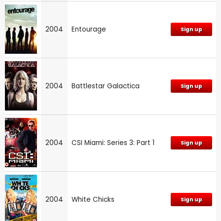
2004
Entourage
Sign up
2004
Battlestar Galactica
Sign up
2004
CSI Miami: Series 3: Part 1
Sign up
2004
White Chicks
Sign up