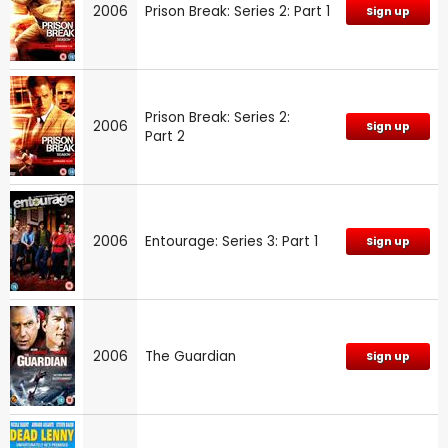
2006
Prison Break: Series 2: Part 1
Sign up
Prison Break: Series 2:
2006
Sign up
Part 2
2006
Entourage: Series 3: Part 1
Sign up
2006
The Guardian
Sign up