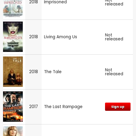
Not
2018
Imprisoned
released
Not
2018
Living Among Us
released
Not
2018
The Tale
released
2017
The Last Rampage
Sign up