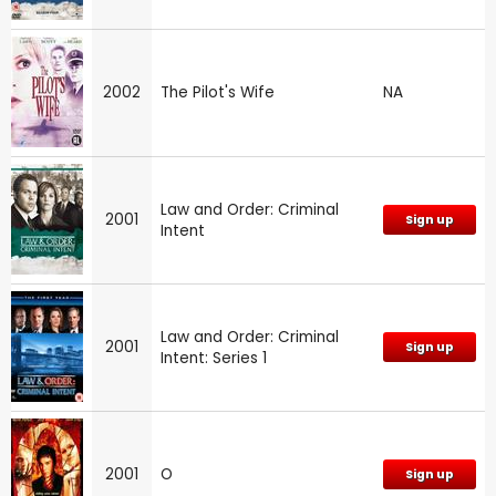
2002
The Pilot's Wife
NA
Law and Order: Criminal
2001
Sign up
Intent
Law and Order: Criminal
2001
Sign up
Intent: Series 1
2001
O
Sign up