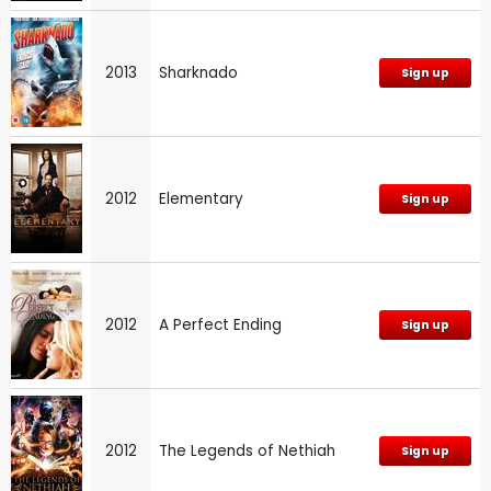
2013
Sharknado
Sign up
2012
Elementary
Sign up
2012
A Perfect Ending
Sign up
2012
The Legends of Nethiah
Sign up