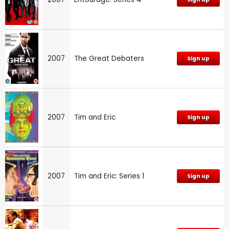
2007
The Great Debaters
Sign up
2007
Tim and Eric
Sign up
2007
Tim and Eric: Series 1
Sign up