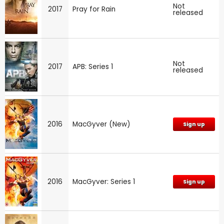
Not
2017
Pray for Rain
released
Not
2017
APB: Series 1
released
2016
MacGyver (New)
Sign up
2016
MacGyver: Series 1
Sign up