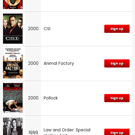
2000
CSI
Sign up
2000
Animal Factory
Sign up
2000
Pollock
Sign up
Law and Order: Special
1999
Sign up