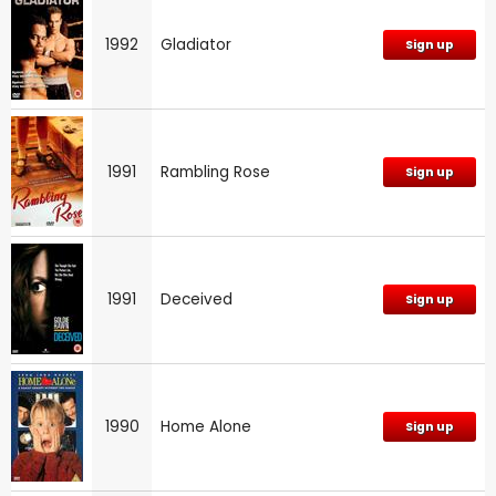
1992
Gladiator
Sign up
1991
Rambling Rose
Sign up
1991
Deceived
Sign up
1990
Home Alone
Sign up