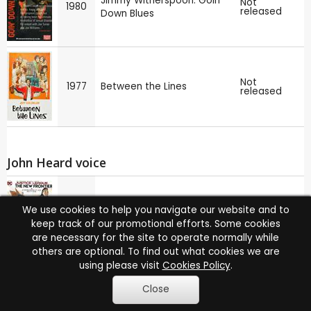
Jimmy Witherspoon: Goin'
Not
1980
released
Down Blues
Not
1977
Between the Lines
released
John Heard voice
Justice League: The New
We use cookies to help you navigate our website and to
2008
Sign up
Frontier
keep track of our promotional efforts. Some cookies
are necessary for the site to operate normally while
others are optional. To find out what cookies we are
using please visit
Cookies Policy
.
Dear America: Letters
Close
Not
1987
released
Home from Vietnam