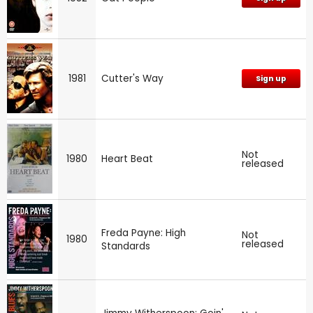
1981
Cutter's Way
Sign up
Not
1980
Heart Beat
released
Freda Payne: High
Not
1980
released
Standards