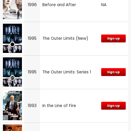
1996
Before and After
NA
1995
The Outer Limits (New)
Sign up
1995
The Outer Limits: Series 1
Sign up
1993
In the Line of Fire
Sign up