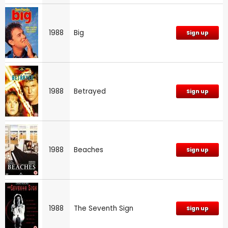
1988
Big
Sign up
1988
Betrayed
Sign up
1988
Beaches
Sign up
1988
The Seventh Sign
Sign up