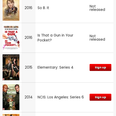
Not
2016
So B. It
released
Is That a Gun in Your
Not
2016
released
Pocket?
2015
Elementary: Series 4
Sign up
2014
NCIS: Los Angeles: Series 6
Sign up