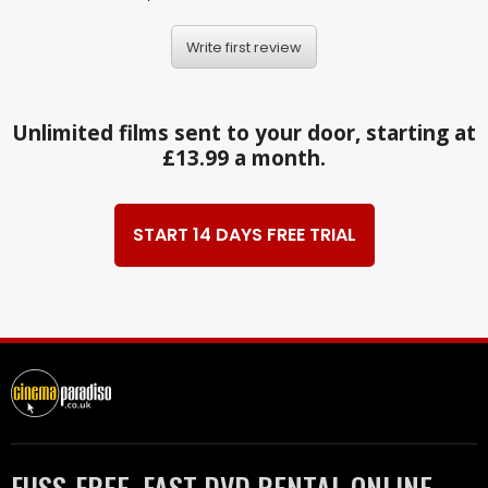
Write first review
Unlimited films sent to your door, starting at
£13.99 a month.
START 14 DAYS FREE TRIAL
FUSS-FREE, FAST DVD RENTAL ONLINE