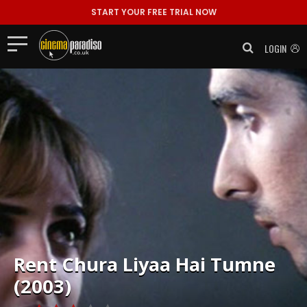
START YOUR FREE TRIAL NOW
LOGIN
Rent
Chura Liyaa Hai Tumne
(2003)