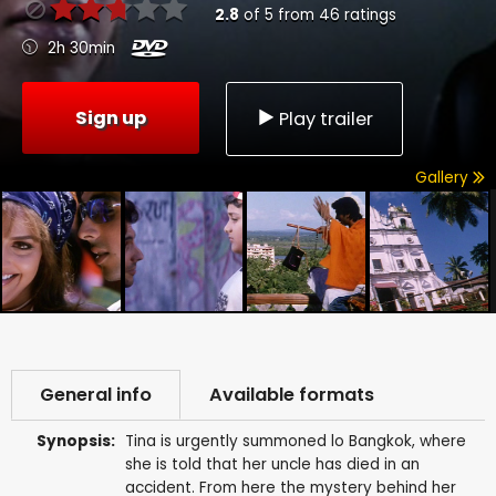
2.8
of
5
from
46
ratings
2h 30min
Sign up
Play trailer
Gallery
General info
Available formats
Synopsis:
Tina is urgently summoned lo Bangkok, where
she is told that her uncle has died in an
accident. From here the mystery behind her