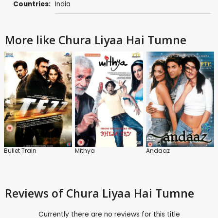
Countries:
India
More like Chura Liyaa Hai Tumne
Bullet Train
Mithya
Andaaz
Reviews
of Chura Liyaa Hai Tumne
Currently there are no reviews for this title