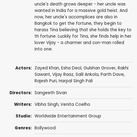
uncle's death grows deeper - her uncle was
wanted in India for a massive gold heist. And
now, her uncle's accomplices are also in
Bangkok to get the fortune, they begin to
harass Tina believing that she holds the key to
th fortune. Luckily for Tina, she finds help in her
lover Vijay - a charmer and con-man rolled
into one.
Actors:
Zayed Khan
,
Esha Deol
,
Gulshan Grover
,
Rakhi
Sawant
,
Vijay Raaz
,
Salil Ankola
,
Parth Dave
,
Rajesh Puri
,
Harpal Singh Pali
Directors:
Sangeeth Sivan
Writers:
Vibha Singh
, Venita Coelho
Studio:
Worldwide Entertainment Group
Genres:
Bollywood