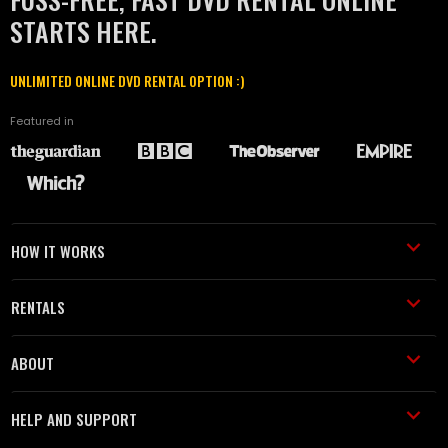
STARTS HERE.
UNLIMITED ONLINE DVD RENTAL OPTION :)
Featured in
HOW IT WORKS
RENTALS
ABOUT
HELP AND SUPPORT