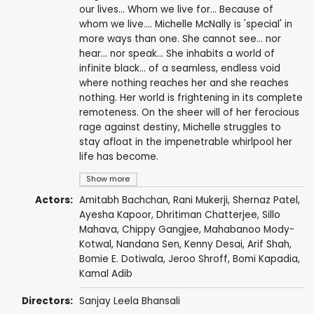
our lives... Whom we live for... Because of
whom we live.... Michelle McNally is 'special' in
more ways than one. She cannot see... nor
hear... nor speak... She inhabits a world of
infinite black... of a seamless, endless void
where nothing reaches her and she reaches
nothing. Her world is frightening in its complete
remoteness. On the sheer will of her ferocious
rage against destiny, Michelle struggles to
stay afloat in the impenetrable whirlpool her
life has become.
Show more
Actors:
Amitabh Bachchan
,
Rani Mukerji
,
Shernaz Patel
,
Ayesha Kapoor,
Dhritiman Chatterjee
, Sillo
Mahava,
Chippy Gangjee
,
Mahabanoo Mody-
Kotwal
,
Nandana Sen
,
Kenny Desai
,
Arif Shah
,
Bomie E. Dotiwala
, Jeroo Shroff,
Bomi Kapadia
,
Kamal Adib
Directors:
Sanjay Leela Bhansali