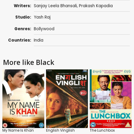
Writers:
Sanjay Leela Bhansali
,
Prakash Kapadia
Studio:
Yash Raj
Genres:
Bollywood
Countries:
India
More like Black
My Name Is Khan
English Vinglish
The Lunchbox