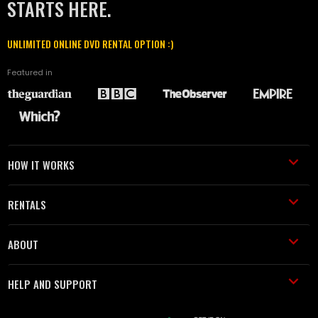
STARTS HERE.
UNLIMITED ONLINE DVD RENTAL OPTION :)
Featured in
HOW IT WORKS
RENTALS
ABOUT
HELP AND SUPPORT