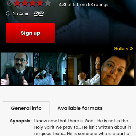
4.0
of
5
from
58
ratings
2h 4min
Sign up
Gallery
General info
Available formats
Synopsis:
I know now that there is God... He is not in the
Holy Spirit we pray to... He isn't written about in
religious texts... He is someone who is a part of