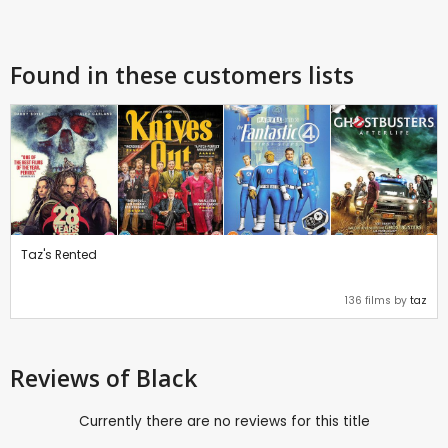
Found in these customers lists
Taz's Rented
136 films by
taz
Reviews
of Black
Currently there are no reviews for this title