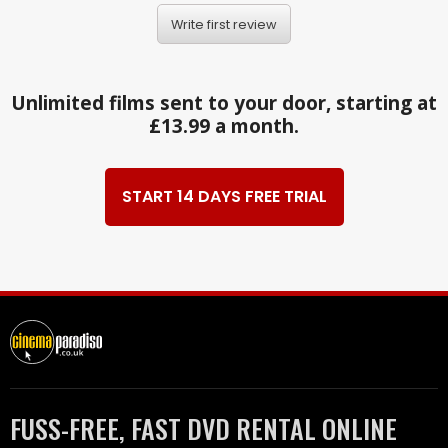
Write first review
Unlimited films sent to your door, starting at
£13.99 a month.
START 14 DAYS FREE TRIAL
FUSS-FREE, FAST DVD RENTAL ONLINE