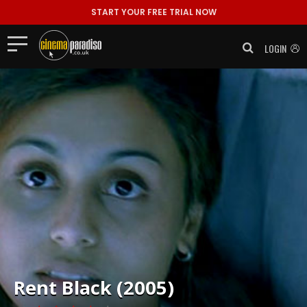
START YOUR FREE TRIAL NOW
LOGIN
Rent
Black (2005)