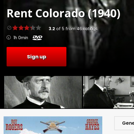
Rent
Colorado (1940)
3.2
of
5
from
46
ratings
1h 0min
Sign up
Gene