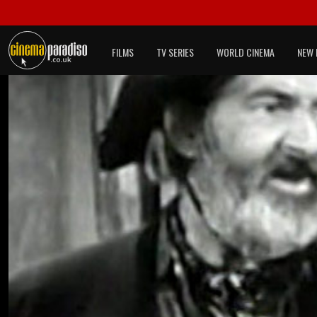
FILMS
TV SERIES
WORLD CINEMA
NEW 