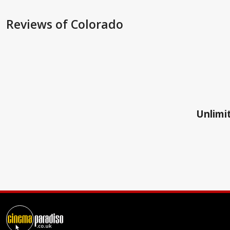
Reviews
of Colorado
Unlimit