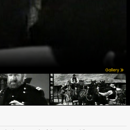
Gallery