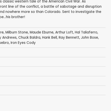
is classic western tale of the American Civil War. As
nt line of the conflict, a battle of sabotage and disruption
and nowhere more so than Colorado. Sent to investigate the
e...his brother!
ore
,
Milburn Stone
,
Maude Eburne
,
Arthur Loft
,
Hal Taliaferro
,
y Andrews
,
Chuck Baldra
,
Hank Bell
,
Ray Bennett
,
John Bose
,
sebro
,
Iron Eyes Cody