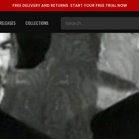
FREE DELIVERY AND RETURNS.
START YOUR FREE TRIAL NOW
RELEASES
COLLECTIONS