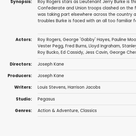
Synopsis:
Roy Rogers stars as Lieutenant Jerry Burke is th
Confederate and Union troops clashed on the fro
was taking part elsewhere across the country 
troubles Burke is faced with an all too familiar fo
Actors:
Roy Rogers
,
George 'Gabby' Hayes
,
Pauline Mo
Vester Pegg
,
Fred Burns
,
Lloyd Ingraham
,
Stanle
Roy Bucko
,
Ed Cassidy
,
Jess Cavin
,
George Che
Directors:
Joseph Kane
Producers:
Joseph Kane
Writers:
Louis Stevens
,
Harrison Jacobs
Studio:
Pegasus
Genres:
Action & Adventure
,
Classics