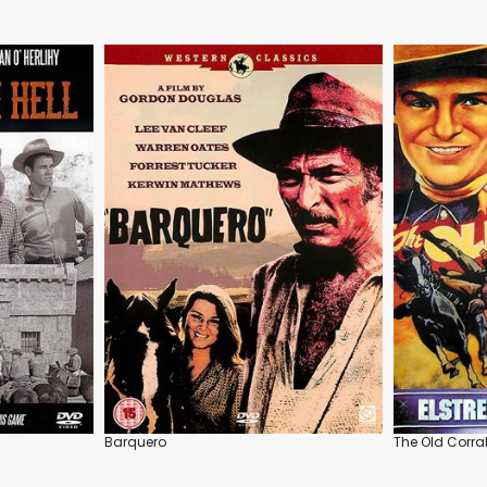
Barquero
The Old Corra