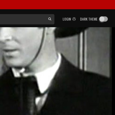
LOGIN
DARK THEME