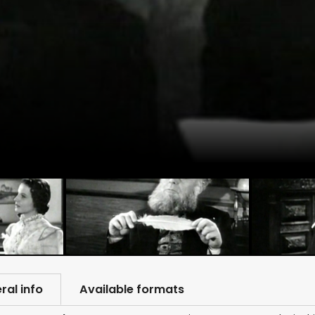
ral info
Available formats