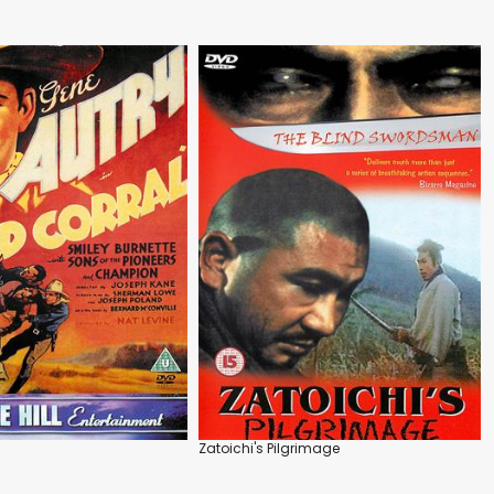
l
Zatoichi's Pilgrimage