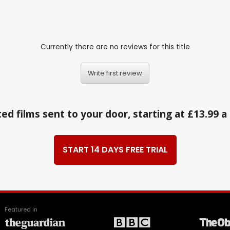
Currently there are no reviews for this title
Write first review
ed films sent to your door, starting at £13.99 
START 14 DAYS FREE TRIAL
Featured in