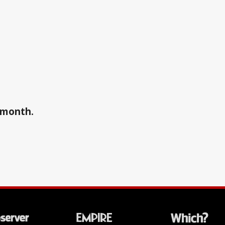
a month.