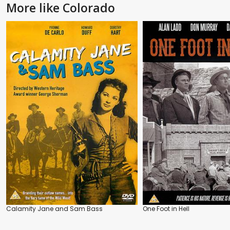
More like Colorado
Calamity Jane and Sam Bass
One Foot in Hell