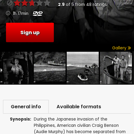
2.9
of
5
from
48
ratings
1h 17min
Sign up
Gallery
General info
Available formats
Synopsis:
During the Japanese invasion of the
Philippines, American civilian Craig Benson
(Audie Murphy) has become separated from