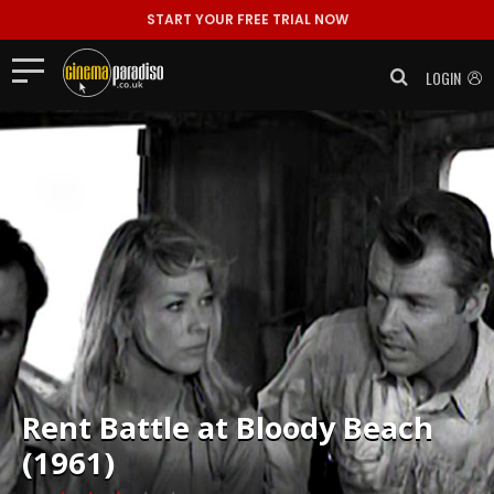
START YOUR FREE TRIAL NOW
LOGIN
Rent
Battle at Bloody Beach
(1961)