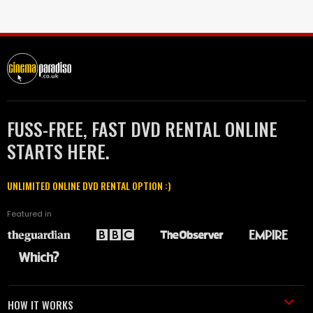
FUSS-FREE, FAST DVD RENTAL ONLINE
STARTS HERE.
UNLIMITED ONLINE DVD RENTAL OPTION :)
Featured in
HOW IT WORKS