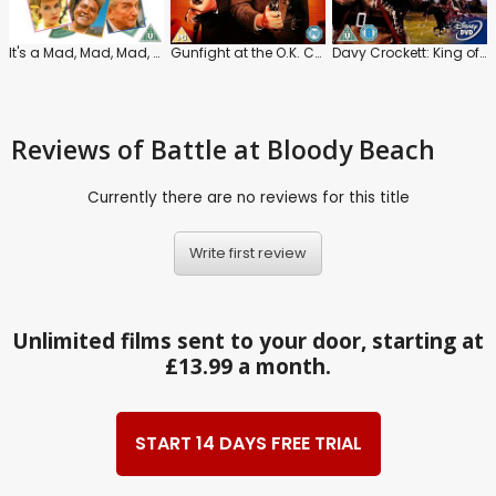
It's a Mad, Mad, Mad, Mad World
Gunfight at the O.K. Corral
Davy Crockett: King of the Wild Frontier
Reviews
of Battle at Bloody Beach
Currently there are no reviews for this title
Write first review
Unlimited films sent to your door, starting at
£13.99 a month.
START 14 DAYS FREE TRIAL