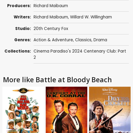
Producers:
Richard Maibaum
Writers:
Richard Maibaum
,
Willard W. Willingham
Studio:
20th Century Fox
Genres:
Action & Adventure
,
Classics
,
Drama
Collections:
Cinema Paradiso's 2024 Centenary Club: Part
2
More like Battle at Bloody Beach