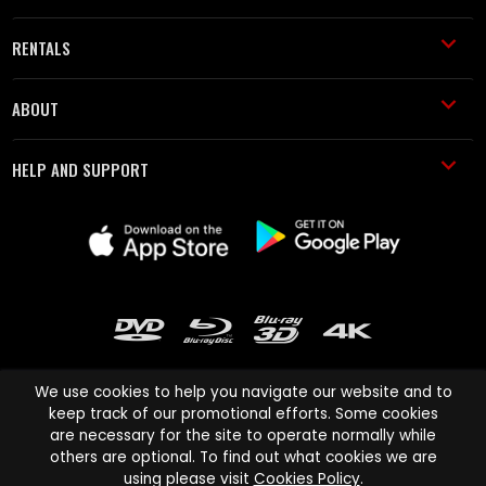
RENTALS
ABOUT
HELP AND SUPPORT
We use cookies to help you navigate our website and to
keep track of our promotional efforts. Some cookies
are necessary for the site to operate normally while
Cinema Paradiso and all other Cinema Paradiso product and service
others are optional. To find out what cookies we are
names are trademarks of Pace-e-Solutions Limited or its affiliates.
using please visit
Cookies Policy
.