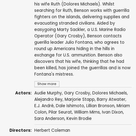
his wife Ruth (Dolores Michaels). Whilst
searching for Ruth, Benson works with guerrilla
fighters on the islands, delivering supplies and
evacuating stranded civilians. Aided by
easygoing Marty Sackler, a U.S. Marine Radio
Operator (Gary Crosby), Benson contacts
guerilla leader Julio Fontana, who agrees to
round up Americans hiding in the hills in
exchange for U.S. ammunition. Benson also
discovers that his wife, thinking that he had
been killed, has joined the guerrillas and is now
Fontana's mistress.
Show more
Actors:
Audie Murphy
,
Gary Crosby
,
Dolores Michaels
,
Alejandro Rey
,
Marjorie Stapp
,
Barry Atwater
,
E.J. André
,
Dale Ishimoto
,
Lillian Bronson
,
Miriam
Colon
,
Pilar Seurat
,
William Mims
,
Ivan Dixon
,
Sara Anderson
,
Kevin Brodie
Directors:
Herbert Coleman