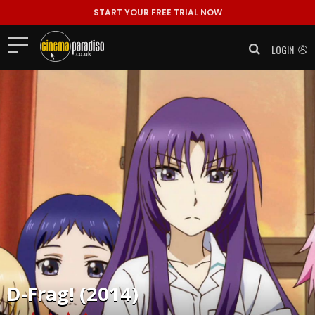
START YOUR FREE TRIAL NOW
LOGIN
D-Frag! (2014)