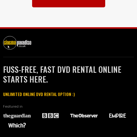
FUSS-FREE, FAST DVD RENTAL ONLINE
STARTS HERE.
UNLIMITED ONLINE DVD RENTAL OPTION :)
Featured in