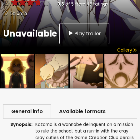
3.8
of
5
from
45
ratings
5h 0min
Unavailable
Play trailer
Gallery
General info
Available formats
Synopsis:
Kazama is a wannabe delinquent on a mission
to rule the school, but a run-in with the cray
cray cuties of the Game Creation Club derails