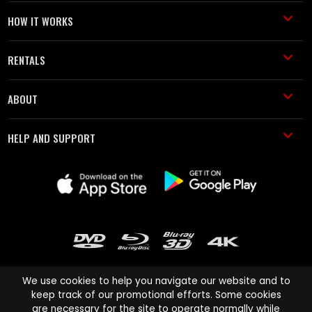
HOW IT WORKS
RENTALS
ABOUT
HELP AND SUPPORT
We use cookies to help you navigate our website and to
keep track of our promotional efforts. Some cookies
are necessary for the site to operate normally while