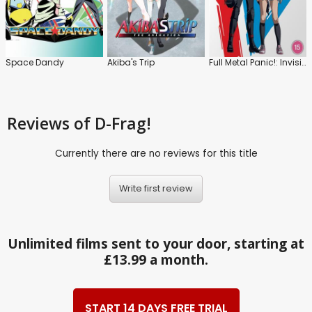
Space Dandy
Akiba's Trip
Full Metal Panic!: Invisible Victory
Reviews
of D-Frag!
Currently there are no reviews for this title
Write first review
Unlimited films sent to your door, starting at
£13.99 a month.
START 14 DAYS FREE TRIAL