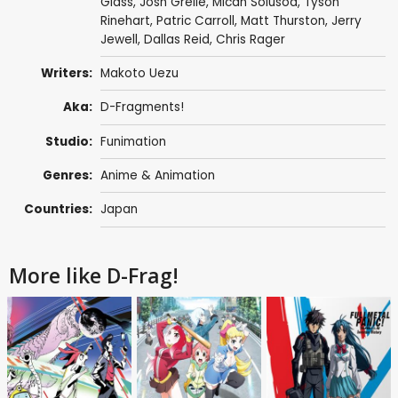
Glass
,
Josh Grelle
,
Micah Solusod
,
Tyson
Rinehart
,
Patric Carroll
,
Matt Thurston
,
Jerry
Jewell
,
Dallas Reid
,
Chris Rager
Writers:
Makoto Uezu
Aka:
D-Fragments!
Studio:
Funimation
Genres:
Anime & Animation
Countries:
Japan
More like D-Frag!