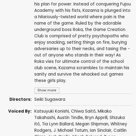
his plan for power. Instead of conquering Fujou
Academy with his fists, Kazama is plunged into
a hilariously-twisted world where pain is the
name of the game. Ruled by the adorable
underground boss Roka, the Game Creation
Club is comprised of pretty psychopaths who
enjoy snacking, setting things on fire, burying
adversaries up to their necks, and tasing the -
out of anyone who stands in their way! As
Roka vies for ultimate control of the school
club scene, Kazama scrambles to maintain his
sanity and survive the whacked out games
these girls play.
Show more
Directors:
Seiki Sugawara
Voiced By:
Katsuyuki Konishi
,
Chiwa Saitô
,
Mikako
Takahashi
,
Austin Tindle
,
Bryn Apprill
,
Shizuka
Itô
,
Tia Lynn Ballard
,
Megan Shipman
,
Whitney
Rodgers
,
J. Michael Tatum
,
Ian Sinclair
,
Caitlin