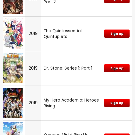
Part 2
The Quintessential
2019
Sign up
Quintuplets
2019
Dr. Stone: Series 1: Part 1
Sign up
My Hero Academia: Heroes
2019
Sign up
Rising
Kemono Michi: Rise Up: