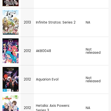
2013
Infinite Stratos: Series 2
NA
Not
2012
AKB0048
released
Not
2012
Aquarion Evol
released
Hetalia: Axis Powers:
2012
NA
Series 3