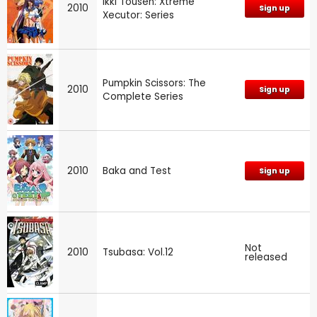
Ikki Tousen: Xtreme
2010
Sign up
Xecutor: Series
Pumpkin Scissors: The
2010
Sign up
Complete Series
2010
Baka and Test
Sign up
Not
2010
Tsubasa: Vol.12
released