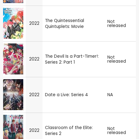
The Quintessential
Not
2022
released
Quintuplets: Movie
The Devil Is a Part-Timer!:
Not
2022
released
Series 2: Part 1
2022
Date a Live: Series 4
NA
Classroom of the Elite:
Not
2022
released
Series 2