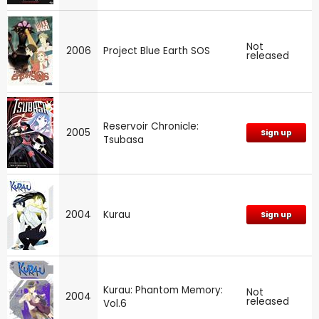
Not
2006
Project Blue Earth SOS
released
Reservoir Chronicle:
2005
Sign up
Tsubasa
2004
Kurau
Sign up
Kurau: Phantom Memory:
Not
2004
released
Vol.6