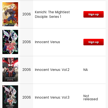
Kenichi: The Mightiest
2006
Sign up
Disciple: Series 1
2006
Innocent Venus
Sign up
2006
Innocent Venus: Vol.2
NA
Not
2006
Innocent Venus: Vol.3
released