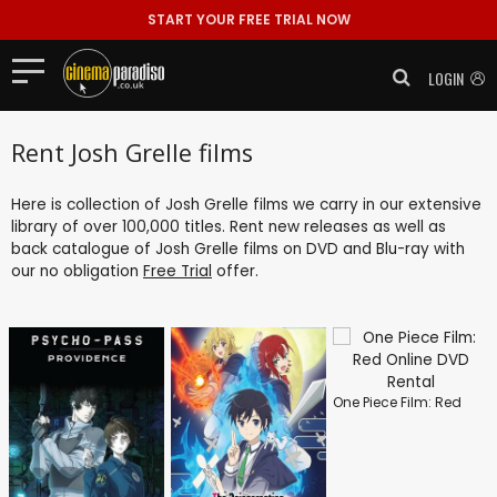
START YOUR FREE TRIAL NOW
LOGIN
Rent Josh Grelle films
Here is collection of Josh Grelle films we carry in our extensive
library of over 100,000 titles. Rent new releases as well as
back catalogue of Josh Grelle films on DVD and Blu-ray with
our no obligation
Free Trial
offer.
One Piece Film: Red