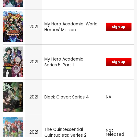
My Hero Academia: World
2021
Sign up
Heroes' Mission
My Hero Academia:
2021
Sign up
Series 5: Part 1
2021
Black Clover: Series 4
NA
The Quintessential
Not
2021
released
Quintuplets: Series 2