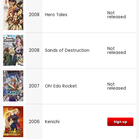
Not
2008
Hero Tales
released
Not
2008
Sands of Destruction
released
Not
2007
Oh! Edo Rocket
released
2006
Kenichi
Sign up