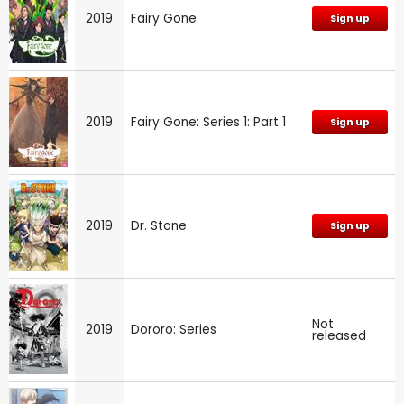
2019
Fairy Gone
Sign up
2019
Fairy Gone: Series 1: Part 1
Sign up
2019
Dr. Stone
Sign up
Not
2019
Dororo: Series
released