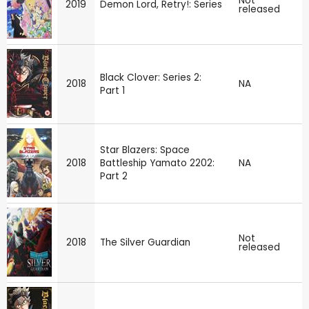
Not
2019
Demon Lord, Retry!: Series
released
Black Clover: Series 2:
2018
NA
Part 1
Star Blazers: Space
2018
Battleship Yamato 2202:
NA
Part 2
Not
2018
The Silver Guardian
released