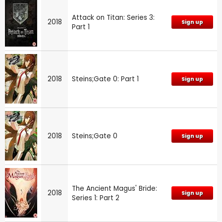
Attack on Titan: Series 3:
2018
Sign up
Part 1
2018
Steins;Gate 0: Part 1
Sign up
2018
Steins;Gate 0
Sign up
The Ancient Magus' Bride:
2018
Sign up
Series 1: Part 2