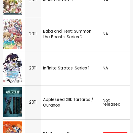
Baka and Test: Summon
2011
NA
the Beasts: Series 2
2011
Infinite Stratos: Series 1
NA
Appleseed XIII: Tartaros /
Not
2011
released
Ouranos