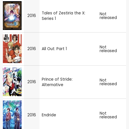
Tales of Zestiria the X:
Not
2016
released
Series 1
Not
2016
All Out: Part 1
released
Prince of Stride:
Not
2016
released
Alternative
Not
2016
Endride
released