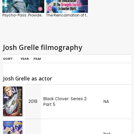
Psycho-Pass: Providence
The Reincarnation of the Strongest Exorcist in Another World
Josh Grelle filmography
SORT:
YEAR
FILM
Josh Grelle as actor
Black Clover: Series 2:
2019
NA
Part 5