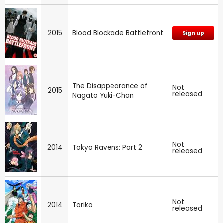
2015
Blood Blockade Battlefront
Sign up
The Disappearance of
Not
2015
released
Nagato Yuki-Chan
Not
2014
Tokyo Ravens: Part 2
released
Not
2014
Toriko
released