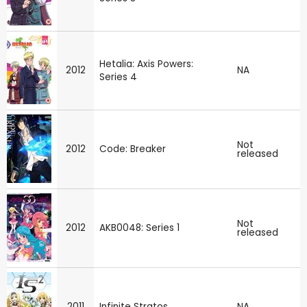
Hetalia: Axis Powers:
2012
NA
Series 4
Not
2012
Code: Breaker
released
Not
2012
AKB0048: Series 1
released
2011
Infinite Stratos
NA