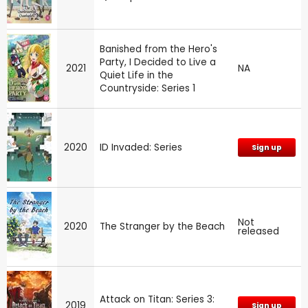
Banished from the Hero's
Party, I Decided to Live a
2021
NA
Quiet Life in the
Countryside: Series 1
2020
ID Invaded: Series
Sign up
Not
2020
The Stranger by the Beach
released
Attack on Titan: Series 3:
2019
Sign up