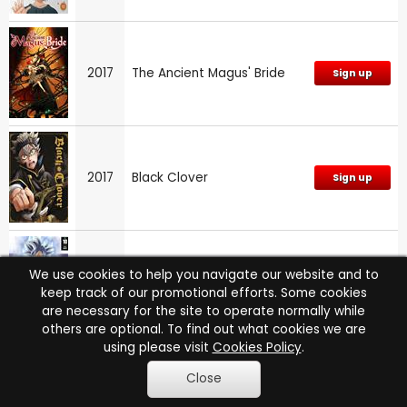
2017
The Ancient Magus' Bride
Sign up
2017
Black Clover
Sign up
We use cookies to help you navigate our website and to
2017
Dragon Ball Super: Part 10
Sign up
keep track of our promotional efforts. Some cookies
are necessary for the site to operate normally while
others are optional. To find out what cookies we are
using please visit
Cookies Policy
.
The Ancient Magus' Bride:
Close
2017
Sign up
Series 1: Part 1