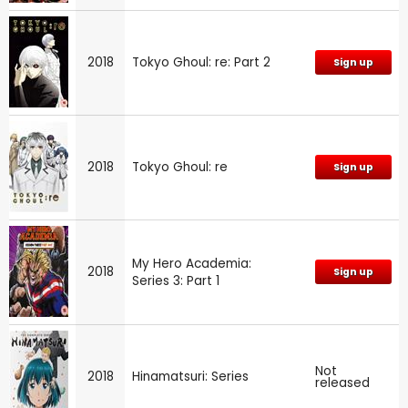
2018
Tokyo Ghoul: re: Part 2
Sign up
2018
Tokyo Ghoul: re
Sign up
My Hero Academia:
2018
Sign up
Series 3: Part 1
Not
2018
Hinamatsuri: Series
released