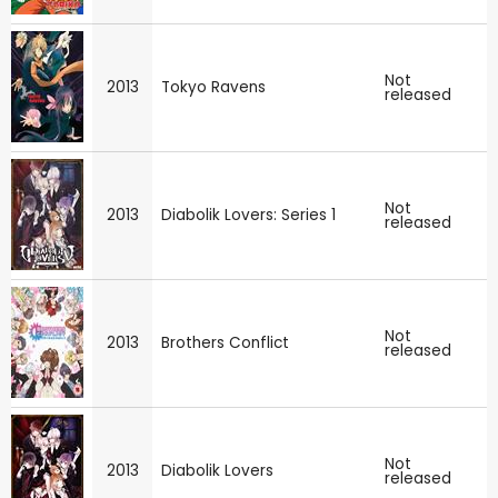
Not
2013
Tokyo Ravens
released
Not
2013
Diabolik Lovers: Series 1
released
Not
2013
Brothers Conflict
released
Not
2013
Diabolik Lovers
released