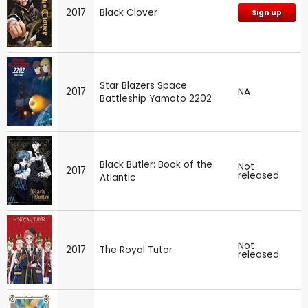
2017
Black Clover
Sign up
Star Blazers Space
2017
NA
Battleship Yamato 2202
Black Butler: Book of the
Not
2017
released
Atlantic
Not
2017
The Royal Tutor
released