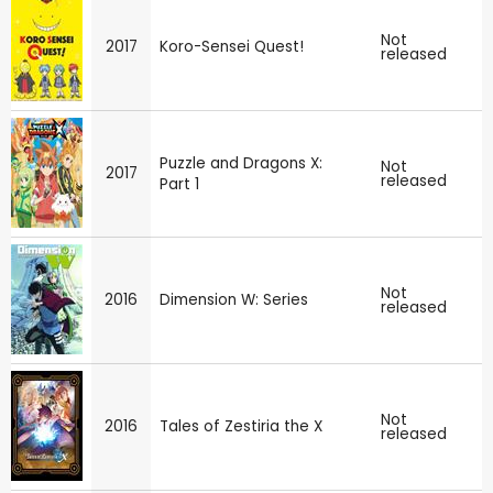
Not
2017
Koro-Sensei Quest!
released
Puzzle and Dragons X:
Not
2017
released
Part 1
Not
2016
Dimension W: Series
released
Not
2016
Tales of Zestiria the X
released