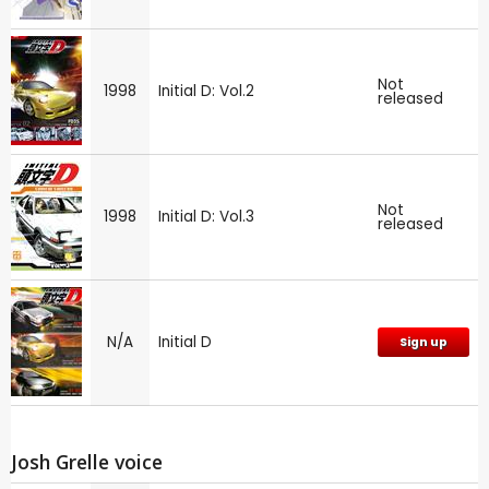
Not
1998
Initial D: Vol.2
released
Not
1998
Initial D: Vol.3
released
N/A
Initial D
Sign up
Josh Grelle voice