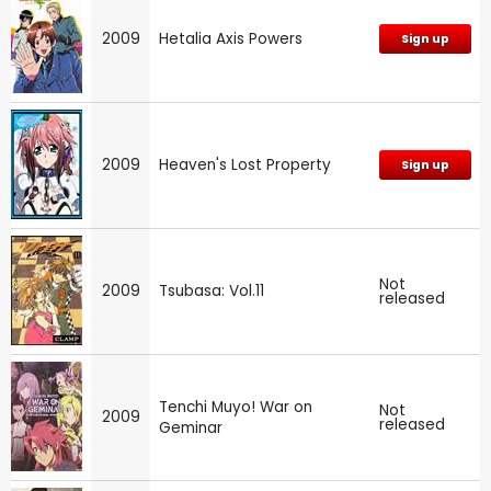
2009
Hetalia Axis Powers
Sign up
2009
Heaven's Lost Property
Sign up
Not
2009
Tsubasa: Vol.11
released
Tenchi Muyo! War on
Not
2009
released
Geminar