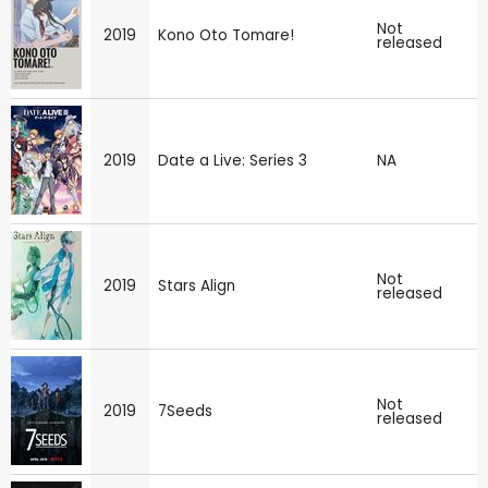
Not
2019
Kono Oto Tomare!
released
2019
Date a Live: Series 3
NA
Not
2019
Stars Align
released
Not
2019
7Seeds
released