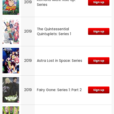
2019
Sign up
Series
The Quintessential
2019
Sign up
Quintuplets: Series 1
2019
Astra Lost in Space: Series
Sign up
2019
Fairy Gone: Series 1: Part 2
Sign up