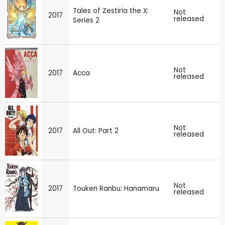
Tales of Zestiria the X:
Not
2017
released
Series 2
Not
2017
Acca
released
Not
2017
All Out: Part 2
released
Not
2017
Touken Ranbu: Hanamaru
released