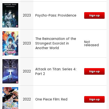
2023
Psycho-Pass: Providence
Sign up
The Reincarnation of the
Not
2023
Strongest Exorcist in
released
Another World
Attack on Titan: Series 4:
2022
Sign up
Part 2
2022
One Piece Film: Red
Sign up