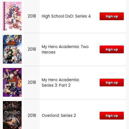
2018
High School DxD: Series 4
Sign up
My Hero Academia: Two
2018
Sign up
Heroes
My Hero Academia:
2018
Sign up
Series 3: Part 2
2018
Overlord: Series 2
Sign up