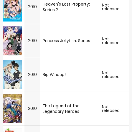
Heaven's Lost Property:
Not
2010
released
Series 2
Not
2010
Princess Jellyfish: Series
released
Not
2010
Big Windup!
released
The Legend of the
Not
2010
released
Legendary Heroes