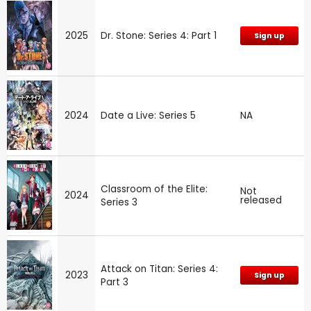
2025
Dr. Stone: Series 4: Part 1
Sign up
2024
Date a Live: Series 5
NA
Classroom of the Elite:
Not
2024
released
Series 3
Attack on Titan: Series 4:
2023
Sign up
Part 3