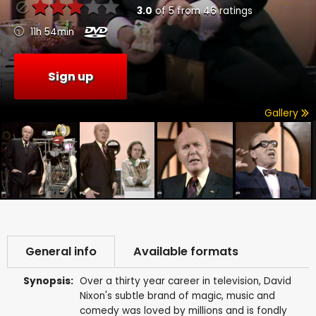
3.0
of
5
from
46
ratings
11h 54min
Sign up
Gallery
General info
Available formats
Synopsis:
Over a thirty year career in television, David
Nixon's subtle brand of magic, music and
comedy was loved by millions and is fondly