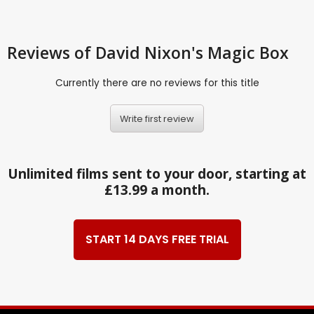
Reviews
of David Nixon's Magic Box
Currently there are no reviews for this title
Write first review
Unlimited films sent to your door, starting at
£13.99 a month.
START 14 DAYS FREE TRIAL