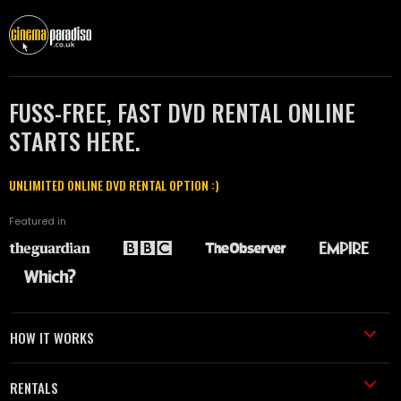
FUSS-FREE, FAST DVD RENTAL ONLINE
STARTS HERE.
UNLIMITED ONLINE DVD RENTAL OPTION :)
Featured in
HOW IT WORKS
RENTALS