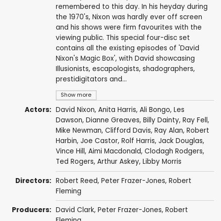
remembered to this day. In his heyday during
the 1970's, Nixon was hardly ever off screen
and his shows were firm favourites with the
viewing public. This special four-disc set
contains all the existing episodes of 'David
Nixon's Magic Box', with David showcasing
Illusionists, escapologists, shadographers,
prestidigitators and...
Show more
Actors:
David Nixon
,
Anita Harris
,
Ali Bongo
,
Les
Dawson
,
Dianne Greaves
,
Billy Dainty
,
Ray Fell
,
Mike Newman
,
Clifford Davis
,
Ray Alan
,
Robert
Harbin
, Joe Castor,
Rolf Harris
,
Jack Douglas
,
Vince Hill
,
Aimi Macdonald
,
Clodagh Rodgers
,
Ted Rogers
,
Arthur Askey
,
Libby Morris
Directors:
Robert Reed
,
Peter Frazer-Jones
,
Robert
Fleming
Producers:
David Clark
,
Peter Frazer-Jones
,
Robert
Fleming