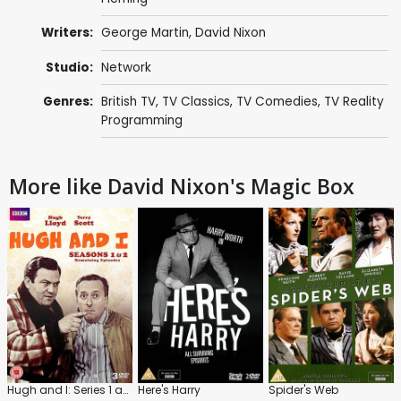
Writers:
George Martin
,
David Nixon
Studio:
Network
Genres:
British TV
,
TV Classics
,
TV Comedies
,
TV Reality
Programming
More like David Nixon's Magic Box
Hugh and I: Series 1 and 2
Here's Harry
Spider's Web