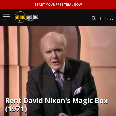
START YOUR FREE TRIAL NOW
LOGIN
Rent
David Nixon's Magic Box
(1971)