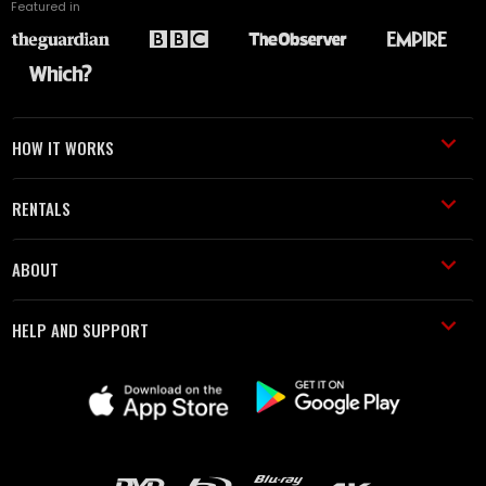
Featured in
HOW IT WORKS
RENTALS
ABOUT
HELP AND SUPPORT