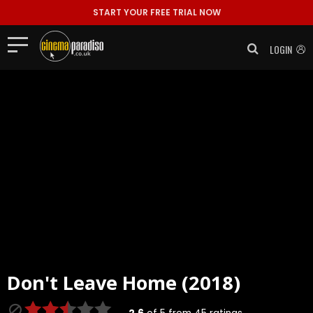
START YOUR FREE TRIAL NOW
LOGIN
Don't Leave Home (2018)