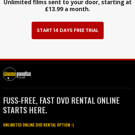
Unlimited films sent to your door, starting at
£13.99 a month.
START 14 DAYS FREE TRIAL
FUSS-FREE, FAST DVD RENTAL ONLINE
STARTS HERE.
UNLIMITED ONLINE DVD RENTAL OPTION :)