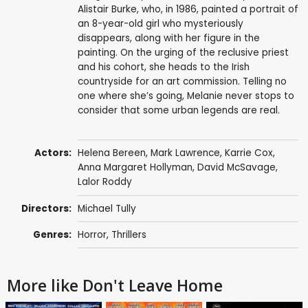
Alistair Burke, who, in 1986, painted a portrait of
an 8-year-old girl who mysteriously
disappears, along with her figure in the
painting. On the urging of the reclusive priest
and his cohort, she heads to the Irish
countryside for an art commission. Telling no
one where she’s going, Melanie never stops to
consider that some urban legends are real.
Actors:
Helena Bereen
,
Mark Lawrence
,
Karrie Cox
,
Anna Margaret Hollyman
,
David McSavage
,
Lalor Roddy
Directors:
Michael Tully
Genres:
Horror
,
Thrillers
More like Don't Leave Home