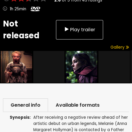
2.6
of
5
from
45
ratings
1h 25min
Not
Play trailer
released
Gallery
General info
Available formats
Synopsis:
After receiving a negative review ahead of her
artistic debut on urban legends, Melanie (Anna
Margaret Hollyman) is contacted by a Father