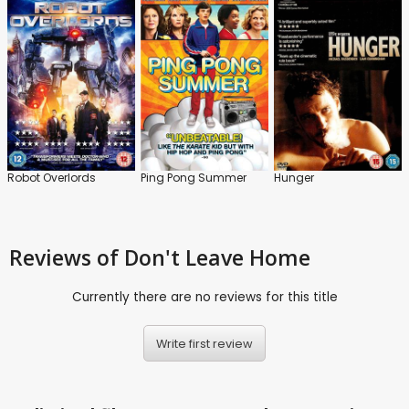
Robot Overlords
Ping Pong Summer
Hunger
Reviews
of Don't Leave Home
Currently there are no reviews for this title
Write first review