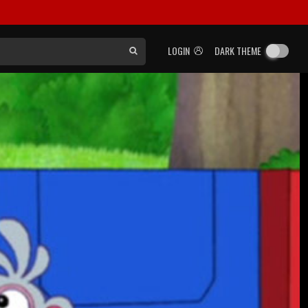
LOGIN
DARK THEME