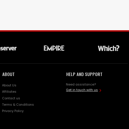
ABOUT
HELP AND SUPPORT
Need assistance?
About Us
Get in touch with us
Affiliates
Contact us
Terms & Conditions
Privacy Policy