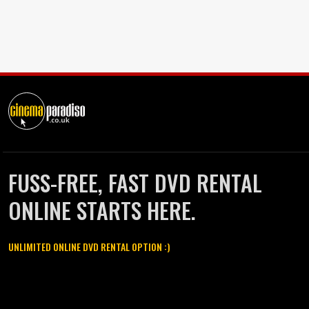
FUSS-FREE, FAST DVD RENTAL
ONLINE STARTS HERE.
UNLIMITED ONLINE DVD RENTAL OPTION :)