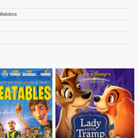
illalobos