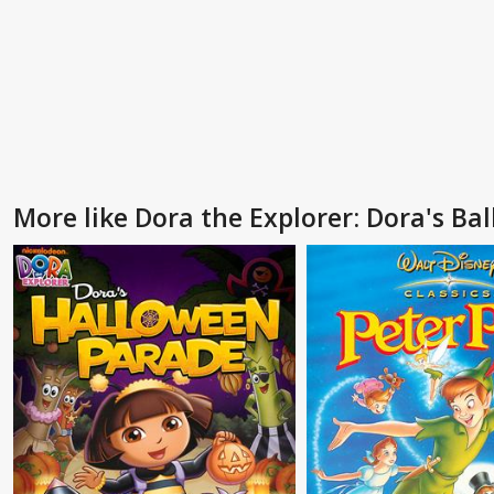
More like Dora the Explorer: Dora's Ba