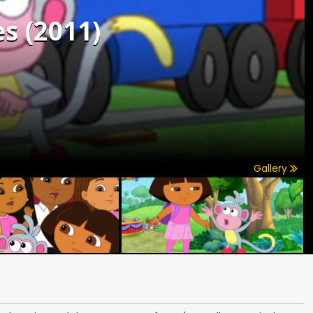
s (2011)
Gallery