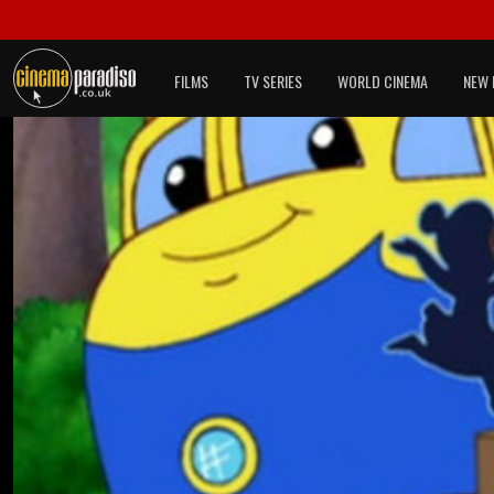
FILMS
TV SERIES
WORLD CINEMA
NEW 