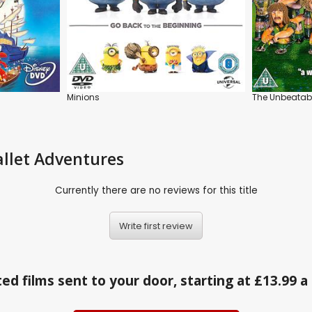
Minions
The Unbeatab
allet Adventures
Currently there are no reviews for this title
Write first review
ed films sent to your door, starting at £13.99 