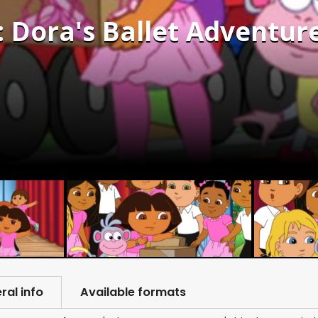
: Dora's Ballet Adventure
ral info
Available formats