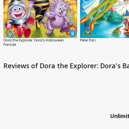
Dora the Explorer: Dora's Halloween
Peter Pan
Parade
Reviews
of Dora the Explorer: Dora's B
Unlimit