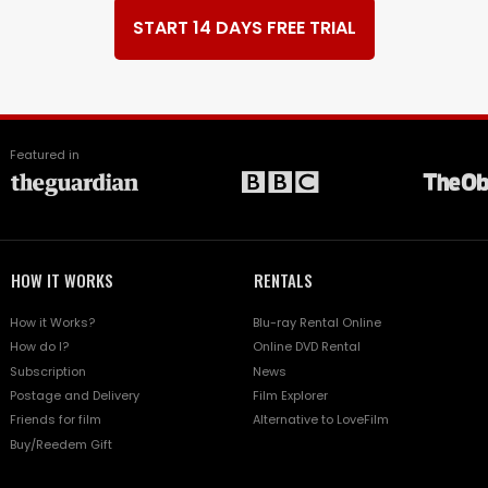
START 14 DAYS FREE TRIAL
Featured in
HOW IT WORKS
RENTALS
How it Works?
Blu-ray Rental Online
How do I?
Online DVD Rental
Subscription
News
Postage and Delivery
Film Explorer
Friends for film
Alternative to LoveFilm
Buy/Reedem Gift