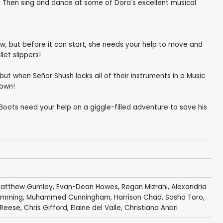
l! Then sing and dance at some of Dora's excellent musical
w, but before it can start, she needs your help to move and
let slippers!
t when Señor Shush locks all of their instruments in a Music
town!
Boots need your help on a giggle-filled adventure to save his
atthew Gumley
,
Evan-Dean Howes
,
Regan Mizrahi
,
Alexandria
lemming
,
Muhammed Cunningham
,
Harrison Chad
,
Sasha Toro
,
n Reese,
Chris Gifford
,
Elaine del Valle
,
Christiana Anbri