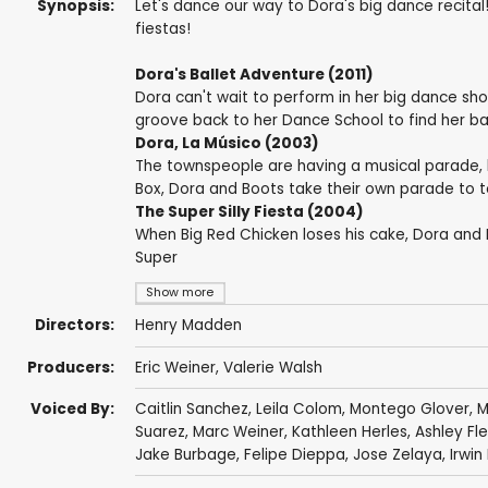
Synopsis:
Let's dance our way to Dora's big dance recita
fiestas!
Dora's Ballet Adventure (2011)
Dora can't wait to perform in her big dance sho
groove back to her Dance School to find her bal
Dora, La Músico (2003)
The townspeople are having a musical parade, bu
Box, Dora and Boots take their own parade to 
The Super Silly Fiesta (2004)
When Big Red Chicken loses his cake, Dora and 
Super
Show more
Directors:
Henry Madden
Producers:
Eric Weiner
,
Valerie Walsh
Voiced By:
Caitlin Sanchez
,
Leila Colom
,
Montego Glover
,
M
Suarez
,
Marc Weiner
,
Kathleen Herles
,
Ashley F
Jake Burbage
,
Felipe Dieppa
,
Jose Zelaya
, Irwi