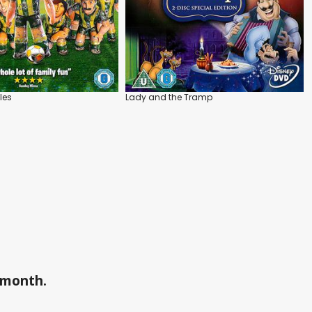
les
Lady and the Tramp
a month.