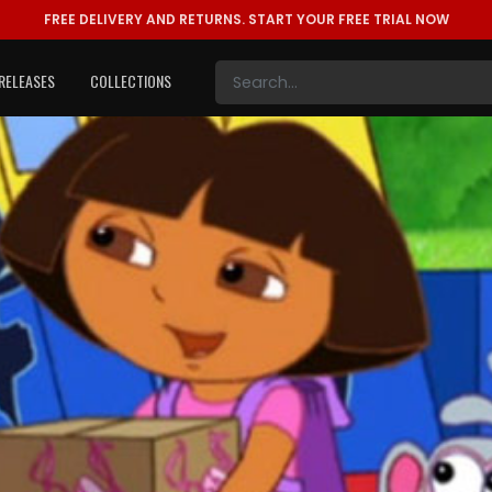
FREE DELIVERY AND RETURNS.
START YOUR FREE TRIAL NOW
RELEASES
COLLECTIONS