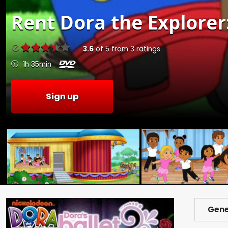
Rent
Dora the Explorer
3.6
of
5
from
3
ratings
1h 35min
Sign up
Gene