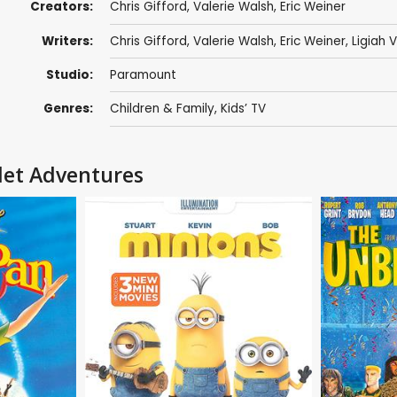
Creators:
Chris Gifford
,
Valerie Walsh
,
Eric Weiner
Writers:
Chris Gifford
,
Valerie Walsh
,
Eric Weiner
,
Ligiah V
Studio:
Paramount
Genres:
Children & Family
,
Kids’ TV
llet Adventures