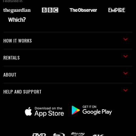
Featured in
HOW IT WORKS
RENTALS
ABOUT
HELP AND SUPPORT