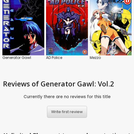
Generator Gawl
AD Police
Mezzo
Reviews
of Generator Gawl: Vol.2
Currently there are no reviews for this title
Write first review