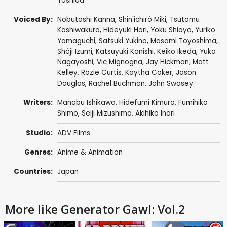
Yoshida
Voiced By:
Nobutoshi Kanna
,
Shin'ichirô Miki
,
Tsutomu
Kashiwakura
,
Hideyuki Hori
,
Yoku Shioya
,
Yuriko
Yamaguchi
,
Satsuki Yukino
,
Masami Toyoshima
,
Shôji Izumi
,
Katsuyuki Konishi
,
Keiko Ikeda
,
Yuka
Nagayoshi
,
Vic Mignogna
,
Jay Hickman
,
Matt
Kelley
,
Rozie Curtis
,
Kaytha Coker
,
Jason
Douglas
,
Rachel Buchman
,
John Swasey
Writers:
Manabu Ishikawa
,
Hidefumi Kimura
,
Fumihiko
Shimo
,
Seiji Mizushima
,
Akihiko Inari
Studio:
ADV Films
Genres:
Anime & Animation
Countries:
Japan
More like Generator Gawl: Vol.2