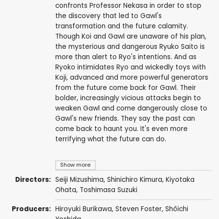
confronts Professor Nekasa in order to stop
the discovery that led to Gawl's
transformation and the future calamity.
Though Koi and Gawl are unaware of his plan,
the mysterious and dangerous Ryuko Saito is
more than alert to Ryo's intentions. And as
Ryoko intimidates Ryo and wickedly toys with
Koji, advanced and more powerful generators
from the future come back for Gawl. Their
bolder, increasingly vicious attacks begin to
weaken Gawl and come dangerously close to
Gawl's new friends. They say the past can
come back to haunt you. It's even more
terrifying what the future can do.
Show more
Directors:
Seiji Mizushima
,
Shinichiro Kimura
,
Kiyotaka
Ohata
,
Toshimasa Suzuki
Producers:
Hiroyuki Burikawa
,
Steven Foster
,
Shôichi