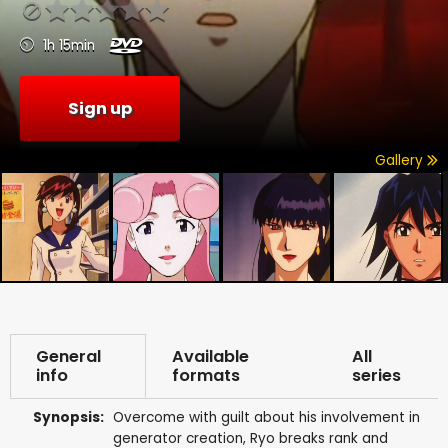
1h 15min
Sign up
Gallery
General
Available
All
info
formats
series
Synopsis:
Overcome with guilt about his involvement in
generator creation, Ryo breaks rank and