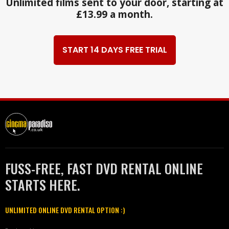
Unlimited films sent to your door, starting at
£13.99 a month.
START 14 DAYS FREE TRIAL
FUSS-FREE, FAST DVD RENTAL ONLINE
STARTS HERE.
UNLIMITED ONLINE DVD RENTAL OPTION :)