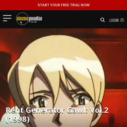
START YOUR FREE TRIAL NOW
LOGIN
Rent
Generator Gawl: Vol.2
(1998)