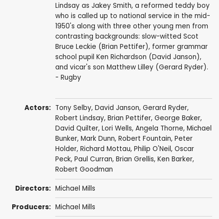
Lindsay as Jakey Smith, a reformed teddy boy
who is called up to national service in the mid-
1950's along with three other young men from
contrasting backgrounds: slow-witted Scot
Bruce Leckie (Brian Pettifer), former grammar
school pupil Ken Richardson (David Janson),
and vicar's son Matthew Lilley (Gerard Ryder).
- Rugby
Actors:
Tony Selby
,
David Janson
,
Gerard Ryder
,
Robert Lindsay
,
Brian Pettifer
,
George Baker
,
David Quilter
,
Lori Wells
,
Angela Thorne
,
Michael
Bunker
,
Mark Dunn
,
Robert Fountain
,
Peter
Holder
,
Richard Mottau
,
Philip O'Neil
,
Oscar
Peck
,
Paul Curran
,
Brian Grellis
,
Ken Barker
,
Robert Goodman
Directors:
Michael Mills
Producers:
Michael Mills