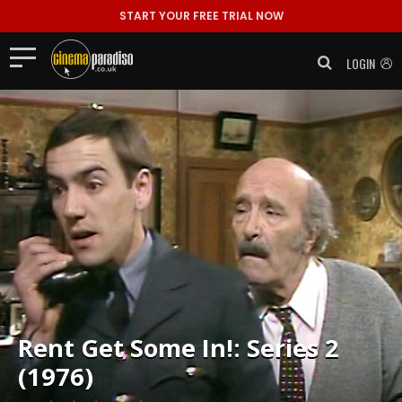
START YOUR FREE TRIAL NOW
LOGIN
Rent
Get Some In!: Series 2
(1976)