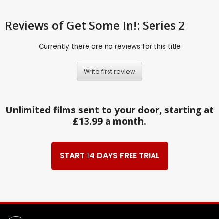
Reviews
of Get Some In!: Series 2
Currently there are no reviews for this title
Write first review
Unlimited films sent to your door, starting at
£13.99 a month.
START 14 DAYS FREE TRIAL