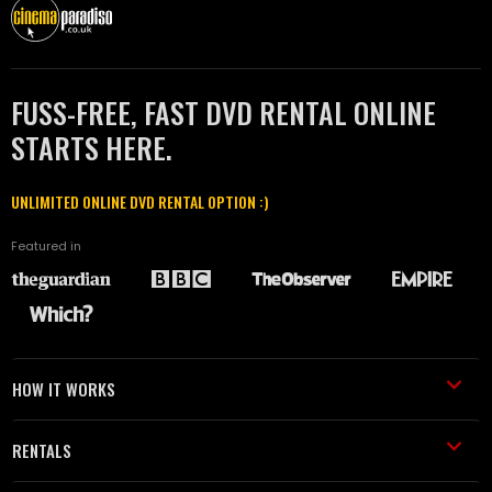
FUSS-FREE, FAST DVD RENTAL ONLINE
STARTS HERE.
UNLIMITED ONLINE DVD RENTAL OPTION :)
Featured in
HOW IT WORKS
RENTALS