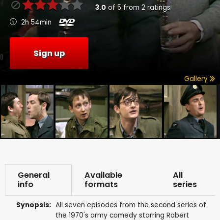
3.0
of
5
from
2
ratings
2h 54min
Sign up
Gallery
General
Available
All
info
formats
series
Synopsis:
All seven episodes from the second series of
the 1970's army comedy starring Robert