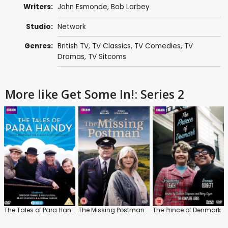
Writers:
John Esmonde
,
Bob Larbey
Studio:
Network
Genres:
British TV
,
TV Classics
,
TV Comedies
,
TV
Dramas
,
TV Sitcoms
More like Get Some In!: Series 2
The Tales of Para Handy
The Missing Postman
The Prince of Denmark