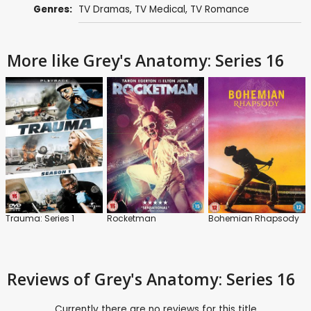
Genres:
TV Dramas
,
TV Medical
,
TV Romance
More like Grey's Anatomy: Series 16
Trauma: Series 1
Rocketman
Bohemian Rhapsody
Reviews
of Grey's Anatomy: Series 16
Currently there are no reviews for this title