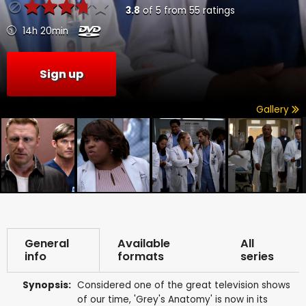
3.8
of
5
from
55
ratings
14h 20min
Sign up
Gallery
General
Available
All
info
formats
series
Synopsis:
Considered one of the great television shows
of our time, 'Grey's Anatomy' is now in its