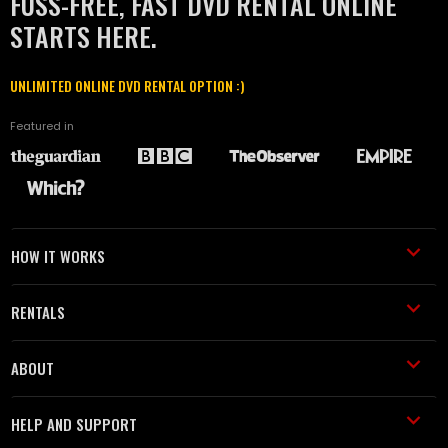
FUSS-FREE, FAST DVD RENTAL ONLINE
STARTS HERE.
UNLIMITED ONLINE DVD RENTAL OPTION :)
Featured in
HOW IT WORKS
RENTALS
ABOUT
HELP AND SUPPORT