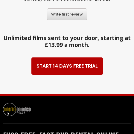
Write first review
Unlimited films sent to your door, starting at
£13.99 a month.
START 14 DAYS FREE TRIAL