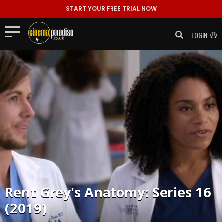
START YOUR FREE TRIAL NOW
LOGIN
Rent
Grey's Anatomy: Series 16
(2019)