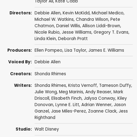
Taylor Ali
,
Kate Cobb
Directors:
Debbie Allen
,
Kevin McKidd
,
Michael Medico
,
Michael W. Watkins
,
Chandra Wilson
,
Pete
Chatmon
,
Daniel Willis
,
Allison Liddi-Brown
,
Nicole Rubio
,
Jesse Williams
,
Gregory T. Evans
,
Linda Klein
,
Deborah Pratt
Producers:
Ellen Pompeo
,
Lisa Taylor
,
James E. Williams
Voiced By:
Debbie Allen
Creators:
Shonda Rhimes
Writers:
Shonda Rhimes
,
Krista Vernoff
,
Tameson Duffy
,
Julie Wong
,
Meg Marinis
,
Andy Reaser
,
Mark
Driscoll
,
Elisabeth Finch
,
Jalysa Conway
,
Kiley
Donovan
,
Lynne E. Litt
,
Adrian Wenner
,
Jason
Ganzel
,
Jase Miles-Perez
,
Zoanne Clack
,
Jess
Righthand
Studio:
Walt Disney