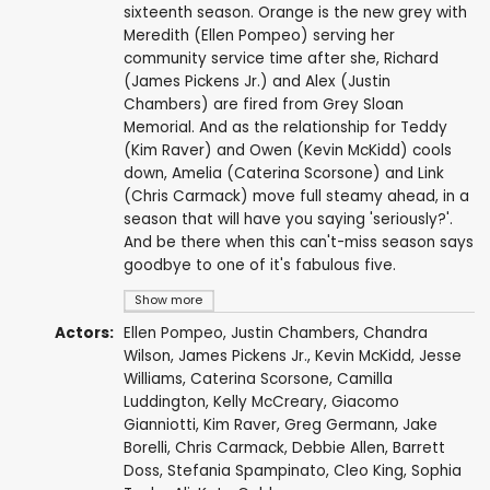
sixteenth season. Orange is the new grey with
Meredith (Ellen Pompeo) serving her
community service time after she, Richard
(James Pickens Jr.) and Alex (Justin
Chambers) are fired from Grey Sloan
Memorial. And as the relationship for Teddy
(Kim Raver) and Owen (Kevin McKidd) cools
down, Amelia (Caterina Scorsone) and Link
(Chris Carmack) move full steamy ahead, in a
season that will have you saying 'seriously?'.
And be there when this can't-miss season says
goodbye to one of it's fabulous five.
Show more
Actors:
Ellen Pompeo
,
Justin Chambers
,
Chandra
Wilson
,
James Pickens Jr.
,
Kevin McKidd
,
Jesse
Williams
,
Caterina Scorsone
,
Camilla
Luddington
,
Kelly McCreary
,
Giacomo
Gianniotti
,
Kim Raver
,
Greg Germann
,
Jake
Borelli
,
Chris Carmack
,
Debbie Allen
,
Barrett
Doss
,
Stefania Spampinato
,
Cleo King
,
Sophia