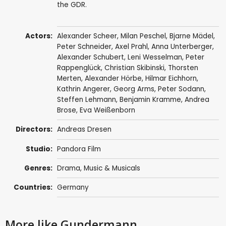
the GDR.
Actors:
Alexander Scheer
,
Milan Peschel
,
Bjarne Mädel
,
Peter Schneider
,
Axel Prahl
,
Anna Unterberger
,
Alexander Schubert
, Leni Wesselman,
Peter
Rappenglück
,
Christian Skibinski
,
Thorsten
Merten
,
Alexander Hörbe
,
Hilmar Eichhorn
,
Kathrin Angerer
,
Georg Arms
,
Peter Sodann
,
Steffen Lehmann,
Benjamin Kramme
, Andrea
Brose, Eva Weißenborn
Directors:
Andreas Dresen
Studio:
Pandora Film
Genres:
Drama
,
Music & Musicals
Countries:
Germany
More like Gundermann