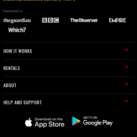
Featured in
HOW IT WORKS
RENTALS
ABOUT
HELP AND SUPPORT