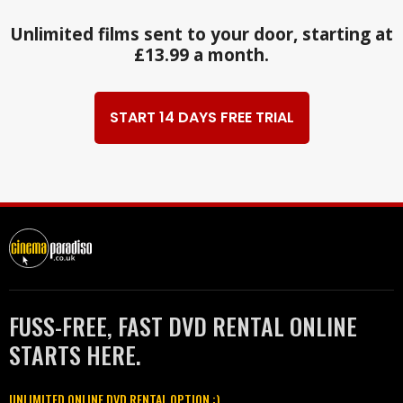
Unlimited films sent to your door, starting at
£13.99 a month.
START 14 DAYS FREE TRIAL
FUSS-FREE, FAST DVD RENTAL ONLINE
STARTS HERE.
UNLIMITED ONLINE DVD RENTAL OPTION :)