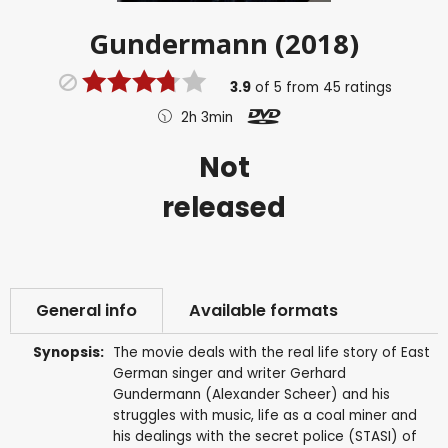
Gundermann (2018)
3.9
of
5
from
45
ratings
2h 3min
Not
released
General info
Available formats
Synopsis:
The movie deals with the real life story of East
German singer and writer Gerhard
Gundermann (Alexander Scheer) and his
struggles with music, life as a coal miner and
his dealings with the secret police (STASI) of