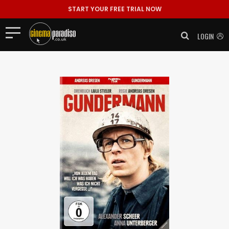
START YOUR FREE TRIAL NOW
LOGIN