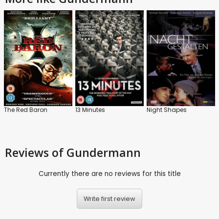
The Red Baron
13 Minutes
Night Shapes
Reviews
of Gundermann
Currently there are no reviews for this title
Write first review