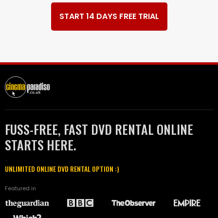
START 14 DAYS FREE TRIAL
FUSS-FREE, FAST DVD RENTAL ONLINE
STARTS HERE.
UNLIMITED ONLINE DVD RENTAL OPTION :)
Featured in