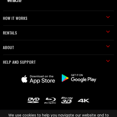
HOW IT WORKS
RENTALS
ABOUT
HELP AND SUPPORT
We use cookies to help you navigate our website and to