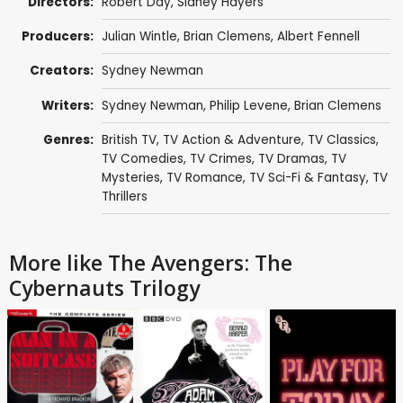
Directors:
Robert Day
,
Sidney Hayers
Producers:
Julian Wintle
,
Brian Clemens
,
Albert Fennell
Creators:
Sydney Newman
Writers:
Sydney Newman
,
Philip Levene
,
Brian Clemens
Genres:
British TV
,
TV Action & Adventure
,
TV Classics
,
TV Comedies
,
TV Crimes
,
TV Dramas
,
TV
Mysteries
,
TV Romance
,
TV Sci-Fi & Fantasy
,
TV
Thrillers
More like The Avengers: The
Cybernauts Trilogy