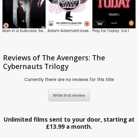
Man in a Suitcase: Series
Adam Adamant Lives!: The Complete Series
Play for Today: Vol.1
Reviews
of The Avengers: The
Cybernauts Trilogy
Currently there are no reviews for this title
Write first review
Unlimited films sent to your door, starting at
£13.99 a month.