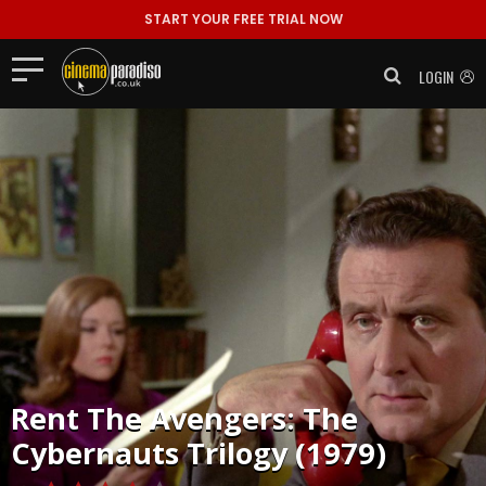
START YOUR FREE TRIAL NOW
LOGIN
Rent
The Avengers: The
Cybernauts Trilogy (1979)