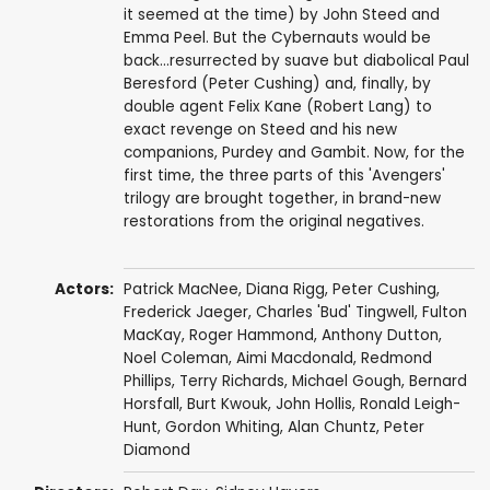
it seemed at the time) by John Steed and
Emma Peel. But the Cybernauts would be
back...resurrected by suave but diabolical Paul
Beresford (Peter Cushing) and, finally, by
double agent Felix Kane (Robert Lang) to
exact revenge on Steed and his new
companions, Purdey and Gambit. Now, for the
first time, the three parts of this 'Avengers'
trilogy are brought together, in brand-new
restorations from the original negatives.
Actors:
Patrick MacNee
,
Diana Rigg
,
Peter Cushing
,
Frederick Jaeger
,
Charles 'Bud' Tingwell
,
Fulton
MacKay
,
Roger Hammond
,
Anthony Dutton
,
Noel Coleman
,
Aimi Macdonald
,
Redmond
Phillips
,
Terry Richards
,
Michael Gough
,
Bernard
Horsfall
,
Burt Kwouk
,
John Hollis
,
Ronald Leigh-
Hunt
,
Gordon Whiting
,
Alan Chuntz
,
Peter
Diamond