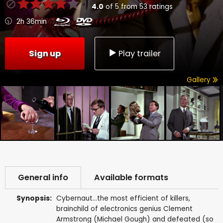
4.0
of
5
from
53
ratings
2h 36min
Sign up
Play trailer
Gallery
General info
Available formats
Synopsis:
Cybernaut...the most efficient of killers,
brainchild of electronics genius Clement
Armstrong (Michael Gough) and defeated (so