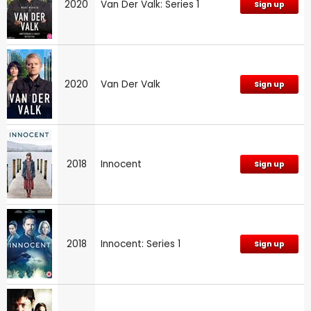
2020
Van Der Valk: Series 1
Sign up
2020
Van Der Valk
Sign up
2018
Innocent
Sign up
2018
Innocent: Series 1
Sign up