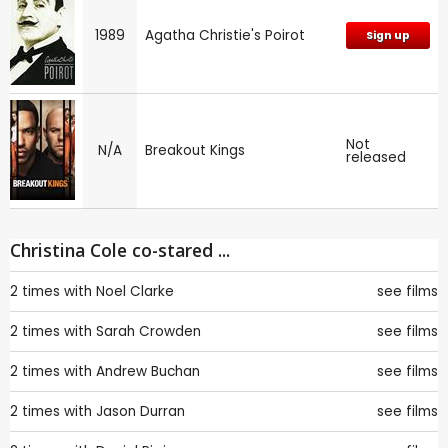
1989
Agatha Christie's Poirot
Sign up
Not
N/A
Breakout Kings
released
Christina Cole co-stared ...
2 times with
Noel Clarke
see films
2 times with
Sarah Crowden
see films
2 times with
Andrew Buchan
see films
2 times with
Jason Durran
see films