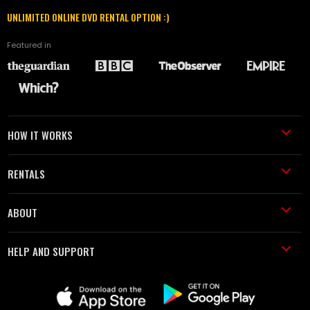
UNLIMITED ONLINE DVD RENTAL OPTION :)
Featured in
HOW IT WORKS
RENTALS
ABOUT
HELP AND SUPPORT