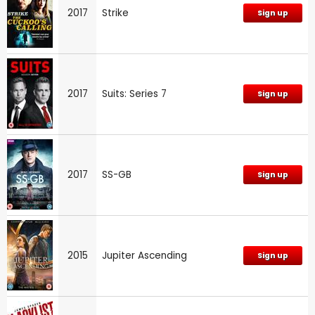
2017
Strike
Sign up
2017
Suits: Series 7
Sign up
2017
SS-GB
Sign up
2015
Jupiter Ascending
Sign up