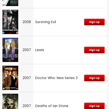
2008
Surviving Evil
Sign up
2007
Lewis
Sign up
2007
Doctor Who: New Series 3
Sign up
2007
Deaths of Ian Stone
Sign up