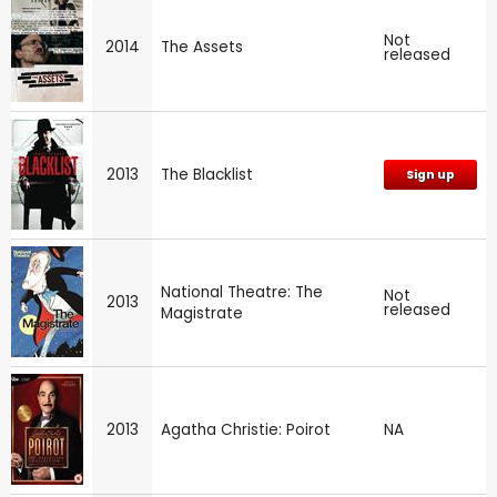
Not
2014
The Assets
released
2013
The Blacklist
Sign up
National Theatre: The
Not
2013
released
Magistrate
2013
Agatha Christie: Poirot
NA