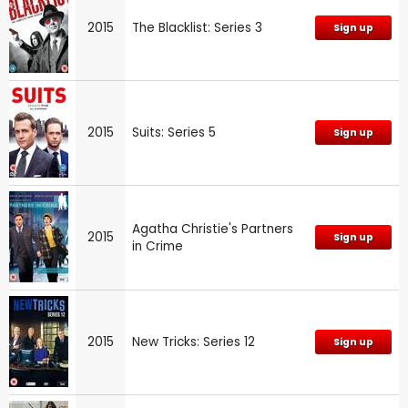
2015
The Blacklist: Series 3
Sign up
2015
Suits: Series 5
Sign up
Agatha Christie's Partners
2015
Sign up
in Crime
2015
New Tricks: Series 12
Sign up