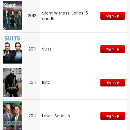
Silent Witness: Series 15
2012
Sign up
and 16
2011
Suits
Sign up
2011
Blitz
Sign up
2011
Lewis: Series 5
Sign up