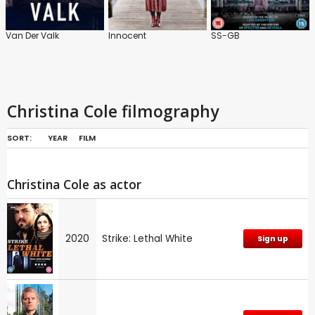
Van Der Valk
Innocent
SS-GB
Christina Cole filmography
SORT:
YEAR
FILM
Christina Cole as actor
2020
Strike: Lethal White
Sign up