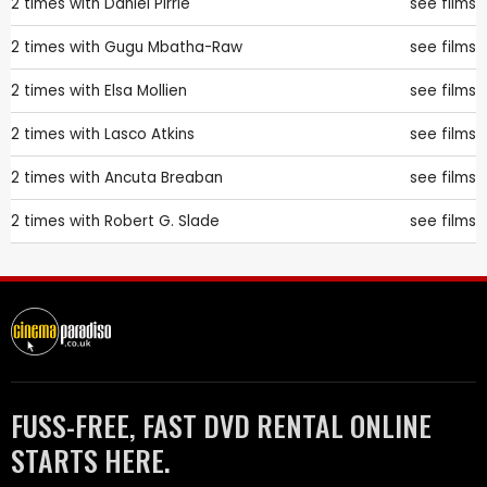
2 times with
Daniel Pirrie
see films
2 times with
Gugu Mbatha-Raw
see films
2 times with
Elsa Mollien
see films
2 times with
Lasco Atkins
see films
2 times with
Ancuta Breaban
see films
2 times with
Robert G. Slade
see films
FUSS-FREE, FAST DVD RENTAL ONLINE
STARTS HERE.