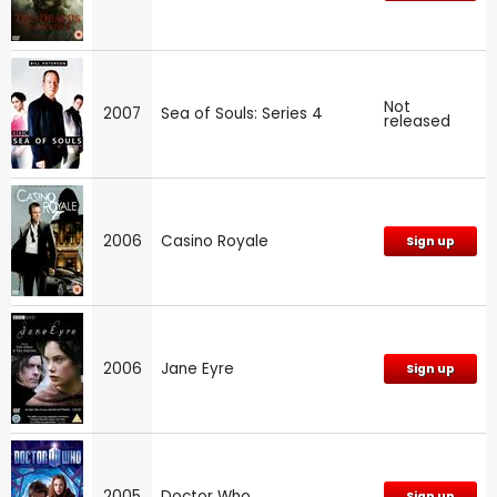
Not
2007
Sea of Souls: Series 4
released
2006
Casino Royale
Sign up
2006
Jane Eyre
Sign up
2005
Doctor Who
Sign up