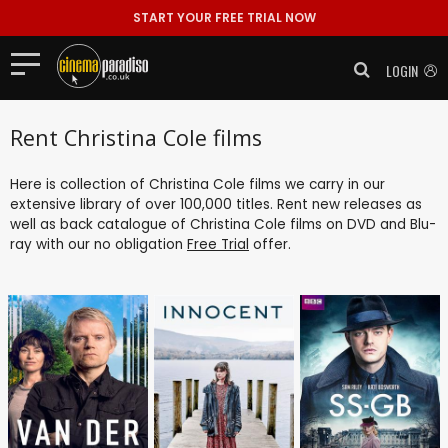
START YOUR FREE TRIAL NOW
LOGIN
Rent Christina Cole films
Here is collection of Christina Cole films we carry in our
extensive library of over 100,000 titles. Rent new releases as
well as back catalogue of Christina Cole films on DVD and Blu-
ray with our no obligation
Free Trial
offer.