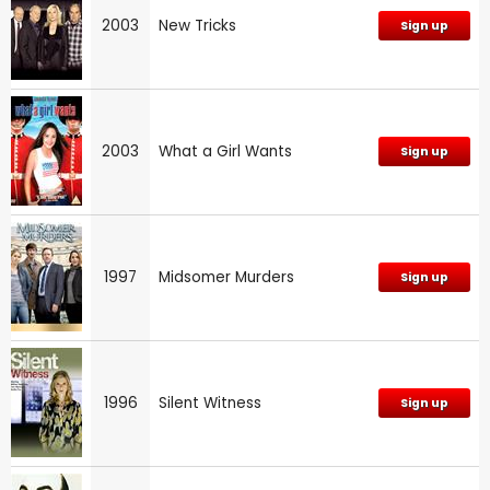
2003
New Tricks
Sign up
2003
What a Girl Wants
Sign up
1997
Midsomer Murders
Sign up
1996
Silent Witness
Sign up