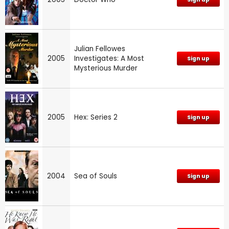
Julian Fellowes
2005
Investigates: A Most
Sign up
Mysterious Murder
2005
Hex: Series 2
Sign up
2004
Sea of Souls
Sign up