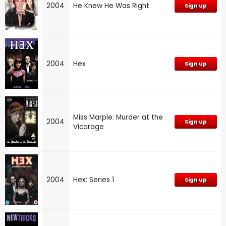
2004
He Knew He Was Right
Sign up
2004
Hex
Sign up
Miss Marple: Murder at the
2004
Sign up
Vicarage
2004
Hex: Series 1
Sign up