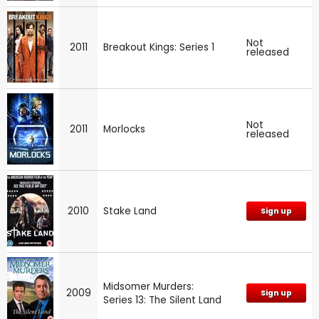
Not
2011
Breakout Kings: Series 1
released
Not
2011
Morlocks
released
2010
Stake Land
Sign up
Midsomer Murders:
2009
Sign up
Series 13: The Silent Land