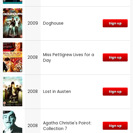
2009
Doghouse
Sign up
Miss Pettigrew Lives for a
2008
Sign up
Day
2008
Lost in Austen
Sign up
Agatha Christie's Poirot:
2008
Sign up
Collection 7