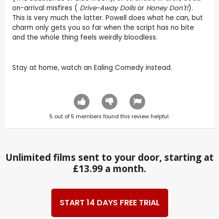
on-arrival misfires (
Drive-Away Dolls
or
Honey Don't!
).
This is very much the latter. Powell does what he can, but
charm only gets you so far when the script has no bite
and the whole thing feels weirdly bloodless.
Stay at home, watch an Ealing Comedy instead.
5
out of
5
members found this review helpful.
Unlimited films sent to your door, starting at
£13.99 a month.
START 14 DAYS FREE TRIAL