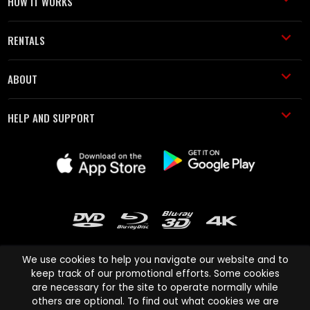
HOW IT WORKS
RENTALS
ABOUT
HELP AND SUPPORT
We use cookies to help you navigate our website and to
keep track of our promotional efforts. Some cookies
are necessary for the site to operate normally while
Cinema Paradiso and all other Cinema Paradiso product and service
others are optional. To find out what cookies we are