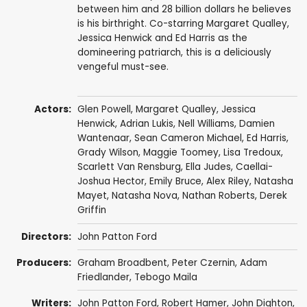
between him and 28 billion dollars he believes
is his birthright. Co-starring Margaret Qualley,
Jessica Henwick and Ed Harris as the
domineering patriarch, this is a deliciously
vengeful must-see.
Actors:
Glen Powell
,
Margaret Qualley
,
Jessica
Henwick
,
Adrian Lukis
,
Nell Williams
,
Damien
Wantenaar
,
Sean Cameron Michael
,
Ed Harris
,
Grady Wilson
,
Maggie Toomey
, Lisa Tredoux,
Scarlett Van Rensburg
, Ella Judes, Caellai-
Joshua Hector, Emily Bruce,
Alex Riley
,
Natasha
Mayet
,
Natasha Nova
,
Nathan Roberts
, Derek
Griffin
Directors:
John Patton Ford
Producers:
Graham Broadbent
,
Peter Czernin
,
Adam
Friedlander
,
Tebogo Maila
Writers:
John Patton Ford
,
Robert Hamer
,
John Dighton
,