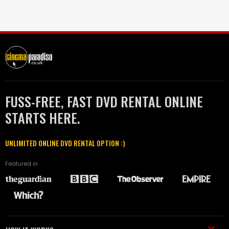
FUSS-FREE, FAST DVD RENTAL ONLINE
STARTS HERE.
UNLIMITED ONLINE DVD RENTAL OPTION :)
Featured in