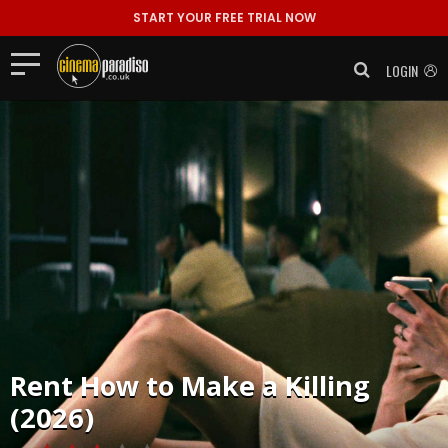
START YOUR FREE TRIAL NOW
LOGIN
Rent
How to Make a Killing
(2026)