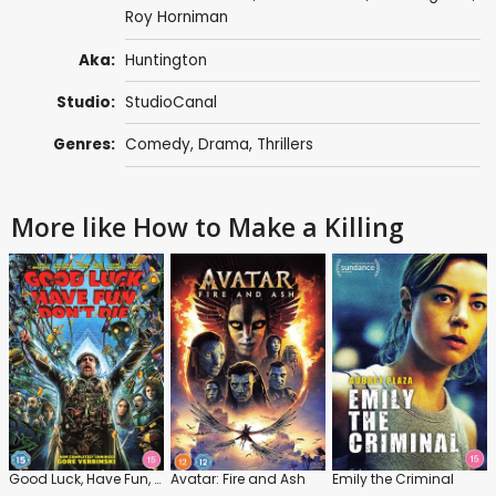
Roy Horniman
Aka:
Huntington
Studio:
StudioCanal
Genres:
Comedy
,
Drama
,
Thrillers
More like How to Make a Killing
Good Luck, Have Fun, Don't Die
Avatar: Fire and Ash
Emily the Criminal