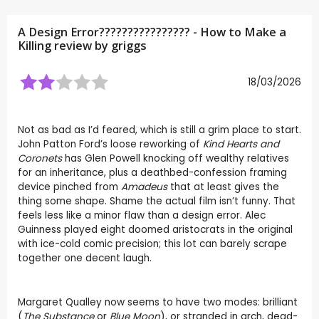
A Design Error???????????????? - How to Make a
Killing review by
griggs
18/03/2026
Not as bad as I’d feared, which is still a grim place to start.
John Patton Ford’s loose reworking of
Kind Hearts and
Coronets
has Glen Powell knocking off wealthy relatives
for an inheritance, plus a deathbed-confession framing
device pinched from
Amadeus
that at least gives the
thing some shape. Shame the actual film isn’t funny. That
feels less like a minor flaw than a design error. Alec
Guinness played eight doomed aristocrats in the original
with ice-cold comic precision; this lot can barely scrape
together one decent laugh.
Margaret Qualley now seems to have two modes: brilliant
(
The Substance
or
Blue Moon
), or stranded in arch, dead-