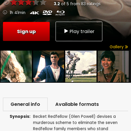
3.2
of
5
from
83
ratings
1h 41min
Sign up
Play trailer
Gallery
General info
Available formats
Synopsis:
Becket Redfellow (Glen Powell) devises a
murderous scheme to eliminate the seven
Redfellow family members who stand