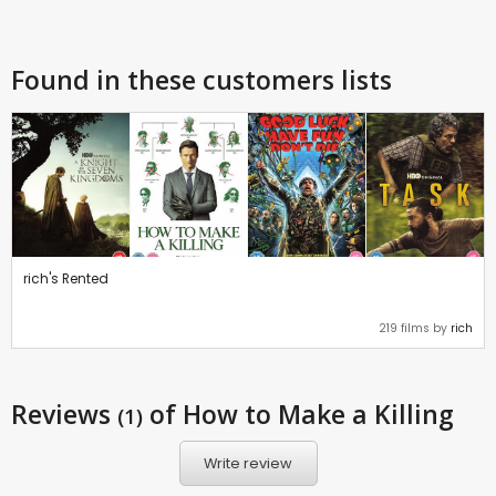
Found in these customers lists
rich's Rented
219 films by
rich
Reviews
of How to Make a Killing
(1)
Write review