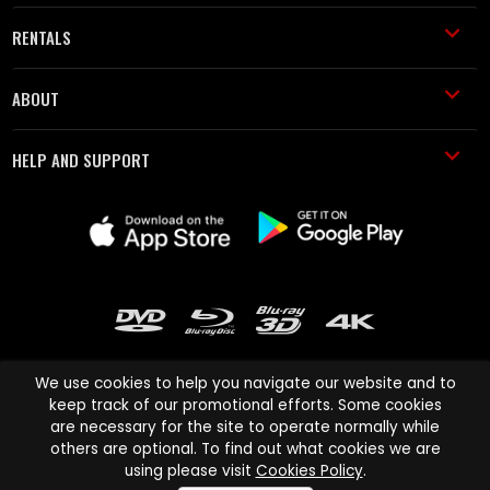
RENTALS
ABOUT
HELP AND SUPPORT
We use cookies to help you navigate our website and to
keep track of our promotional efforts. Some cookies
are necessary for the site to operate normally while
Cinema Paradiso and all other Cinema Paradiso product and service
others are optional. To find out what cookies we are
names are trademarks of Pace-e-Solutions Limited or its affiliates.
using please visit
Cookies Policy
.