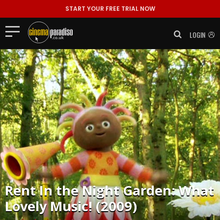
START YOUR FREE TRIAL NOW
LOGIN
Rent
In the Night Garden: What
Lovely Music! (2009)