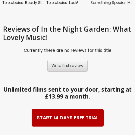
Teletubbies: Ready Steady Dance!
Teletubbies: Look!
Something Special: Mr. Tumble and Friends
Reviews
of In the Night Garden: What
Lovely Music!
Currently there are no reviews for this title
Write first review
Unlimited films sent to your door, starting at
£13.99 a month.
START 14 DAYS FREE TRIAL