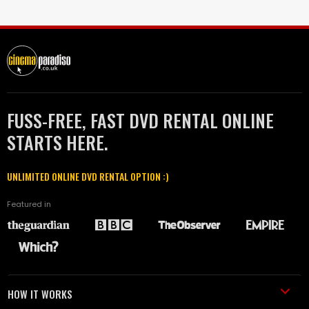
FUSS-FREE, FAST DVD RENTAL ONLINE
STARTS HERE.
UNLIMITED ONLINE DVD RENTAL OPTION :)
Featured in
HOW IT WORKS