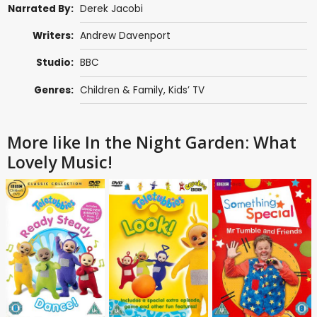
Narrated By:
Derek Jacobi
Writers:
Andrew Davenport
Studio:
BBC
Genres:
Children & Family
,
Kids’ TV
More like In the Night Garden: What
Lovely Music!