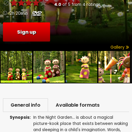
4.0
of
5
from
4
ratings
2h 20min
Sign up
Gallery
General info
Available formats
Synopsis:
In the Night Garden... is about a magical
picture-kook place that exists between waking
and sleeping in a child's imagination. Words,