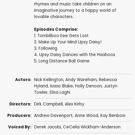
rhymes and music take children on an
imaginative journey to a happy world of
lovable characters.
Episodes Comprise:
1. Tombliboo Eee Gets Lost
2. Make Up Your Mind Upsy Daisy!
3. Following
4. Upsy Daisy Dances with the Haahoos
5. Long Distance Ball Game
Actors:
Nick Kellington
,
Andy Wareham
,
Rebecca
Hyland
,
Isaac Blake
,
Holly Denoon
,
Justyn
Towler
,
Elisa Laghi
Directors:
Dirk Campbell
,
Alex Kirby
Producers:
Andrew Davenport
,
Anne Wood
,
Kay Benbow
Voiced By:
Derek Jacobi
,
CeCelia Wickham-Anderson