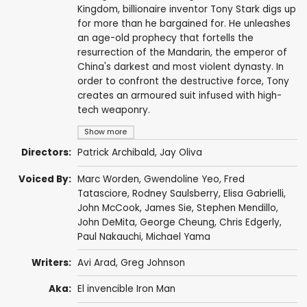
Kingdom, billionaire inventor Tony Stark digs up
for more than he bargained for. He unleashes
an age-old prophecy that fortells the
resurrection of the Mandarin, the emperor of
China's darkest and most violent dynasty. In
order to confront the destructive force, Tony
creates an armoured suit infused with high-
tech weaponry.
Show more
Directors:
Patrick Archibald
,
Jay Oliva
Voiced By:
Marc Worden
,
Gwendoline Yeo
,
Fred
Tatasciore
,
Rodney Saulsberry
,
Elisa Gabrielli
,
John McCook
,
James Sie
,
Stephen Mendillo
,
John DeMita
,
George Cheung
,
Chris Edgerly
,
Paul Nakauchi
,
Michael Yama
Writers:
Avi Arad
,
Greg Johnson
Aka:
El invencible Iron Man