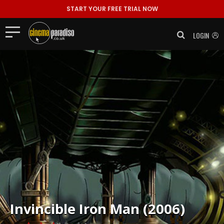
START YOUR FREE TRIAL NOW
LOGIN
Invincible Iron Man (2006)