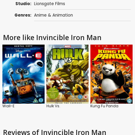
Studio:
Lionsgate Films
Genres:
Anime & Animation
More like Invincible Iron Man
Wall-E
Hulk Vs.
Kung Fu Panda
Reviews
of Invincible Iron Man