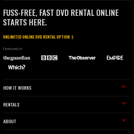
FUSS-FREE, FAST DVD RENTAL ONLINE
STARTS HERE.
UNLIMITED ONLINE DVD RENTAL OPTION :)
Featured in
HOW IT WORKS
RENTALS
ABOUT