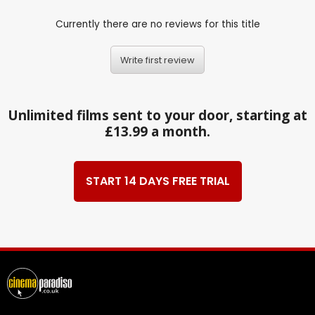
Currently there are no reviews for this title
Write first review
Unlimited films sent to your door, starting at
£13.99 a month.
START 14 DAYS FREE TRIAL