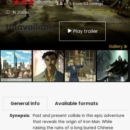
3.0
of
5
from
53
ratings
1h 20min
Unavailable
Play trailer
Gallery
General info
Available formats
Synopsis:
Past and present collide in this epic adventure
that reveals the origin of Iron Man. While
raising the ruins of a long buried Chinese