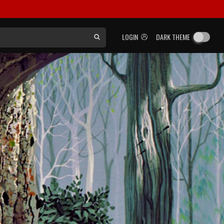
LOGIN
DARK THEME