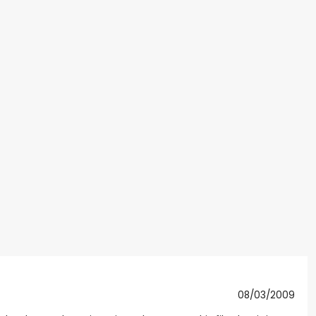
08/03/2009