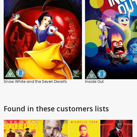
Snow White and the Seven Dwarfs
Inside Out
Found in these customers lists