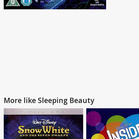
More like Sleeping Beauty