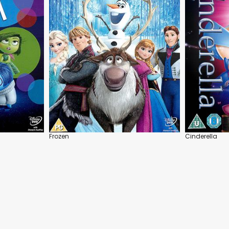
Frozen
Cinderella