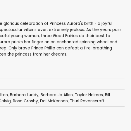
glorious celebration of Princess Aurora's birth - a joyful
ectacular villains ever, extremely jealous. As the years pass
aceful young woman, three Good Fairies do their best to
 Aurora pricks her finger on an enchanted spinning wheel and
eep. Only brave Prince Phillip can defeat a fire-breathing
ken the princess from her dreams.
lton
,
Barbara Luddy
,
Barbara Jo Allen
,
Taylor Holmes
,
Bill
Colvig
,
Rosa Crosby
,
Dal McKennon
,
Thurl Ravenscroft