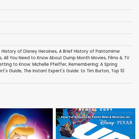
f History of Disney Heroines
,
A Brief History of Pantomime
s
,
All You Need to Know About Dump Month Movies
,
Films & TV
tting to Know: Michelle Pfeiffer
,
Remembering: A Spring
ert's Guide
,
The Instant Expert's Guide: to Tim Burton
,
Top 10