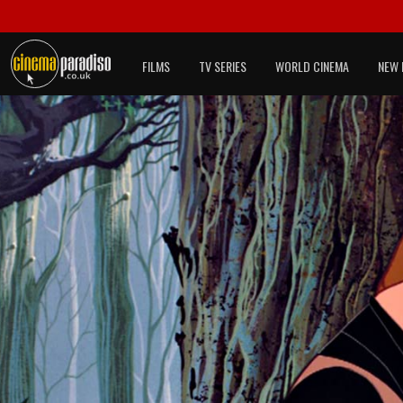
FILMS
TV SERIES
WORLD CINEMA
NEW 