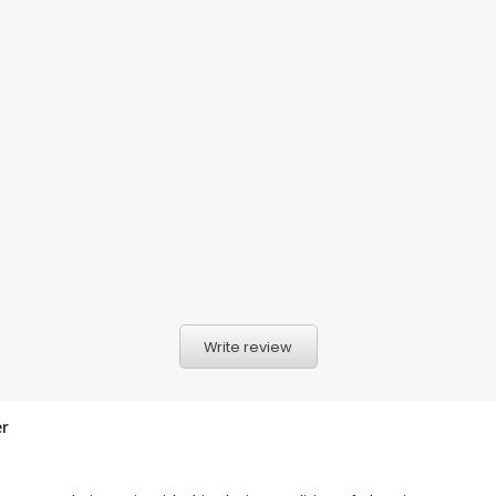
Write review
er