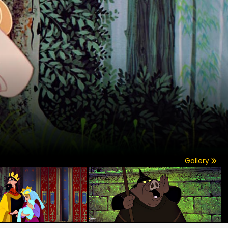
Gallery