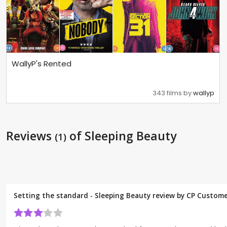
WallyP's Rented
343 films by
wallyp
Reviews
of Sleeping Beauty
(1)
Setting the standard - Sleeping Beauty review by CP Custom