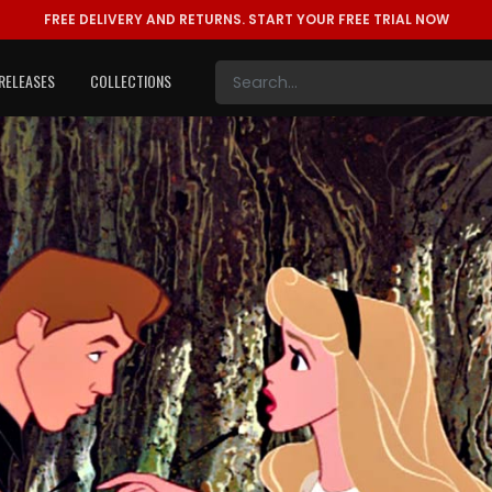
FREE DELIVERY AND RETURNS.
START YOUR FREE TRIAL NOW
RELEASES
COLLECTIONS