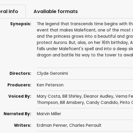
ral info
Available formats
Synopsis:
The legend that transcends time begins with the 
event that makes Maleficent, one of the most sp
and the princess grows into a beautiful and gr
protect Aurora. But, alas, on her 16th birthday,
falls under Maleficent's spell and into a deep sl
dragon and battle his way to the tower to awa
Directors:
Clyde Geronimi
Producers:
Ken Peterson
Voiced By:
Mary Costa
,
Bill Shirley
,
Eleanor Audley
,
Verna Fe
Thompson
, Bill Amsbery,
Candy Candido
,
Pinto 
Narrated By:
Marvin Miller
Writers:
Erdman Penner
,
Charles Perrault