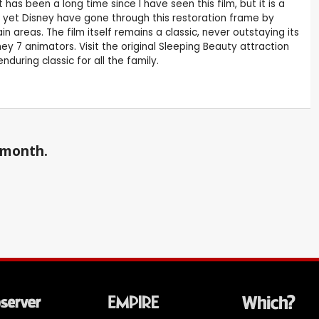
has been a long time since I have seen this film, but it is a
ld yet Disney have gone through this restoration frame by
areas. The film itself remains a classic, never outstaying its
y 7 animators. Visit the original Sleeping Beauty attraction
uring classic for all the family.
a month.