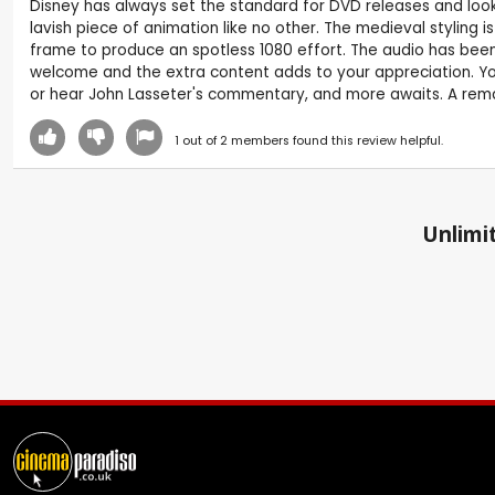
Disney has always set the standard for DVD releases and looks s
lavish piece of animation like no other. The medieval styling
frame to produce an spotless 1080 effort. The audio has been e
welcome and the extra content adds to your appreciation. You 
or hear John Lasseter's commentary, and more awaits. A remar
1
out of
2
members found this review helpful.
Unlimit