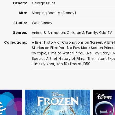
Others:
George Bruns
Aka:
Sleeping Beauty (Disney)
Studio:
Walt Disney
Genres:
Anime & Animation
,
Children & Family
,
Kids’ TV
Collections:
A Brief History of Coronations on Screen
,
A Brie
Stories on Film: Part 1
,
A Few More Screen Prince
by topic
,
Films to Watch if You Like Toy Story
,
Ge
Special
,
A Brief History of Film...
,
The Instant Exp
Films By Year
,
Top 10 Films of 1959