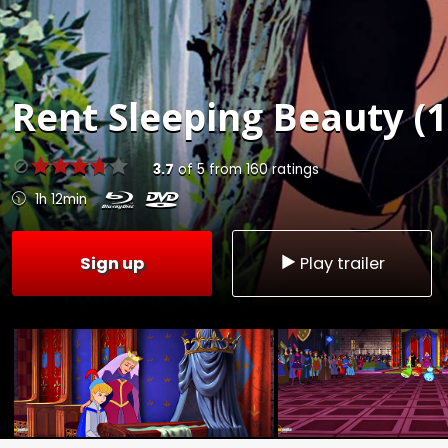
Rent
Sleeping Beauty (1
3.7
of
5
from
160
ratings
1h 12min
Sign up
Play trailer