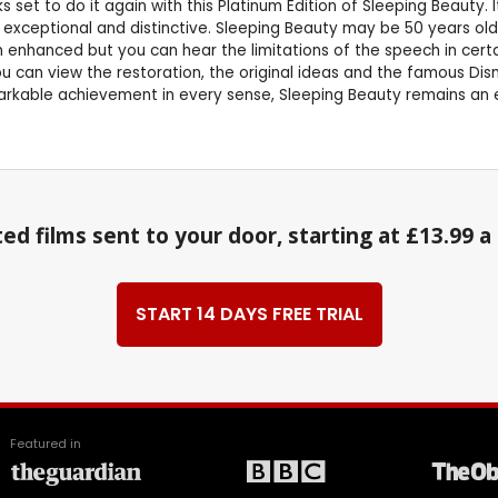
et to do it again with this Platinum Edition of Sleeping Beauty. It 
 is exceptional and distinctive. Sleeping Beauty may be 50 years o
nhanced but you can hear the limitations of the speech in certain 
can view the restoration, the original ideas and the famous Disne
kable achievement in every sense, Sleeping Beauty remains an end
ed films sent to your door, starting at £13.99 
START 14 DAYS FREE TRIAL
Featured in