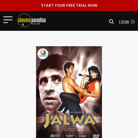
START YOUR FREE TRIAL NOW
LOGIN