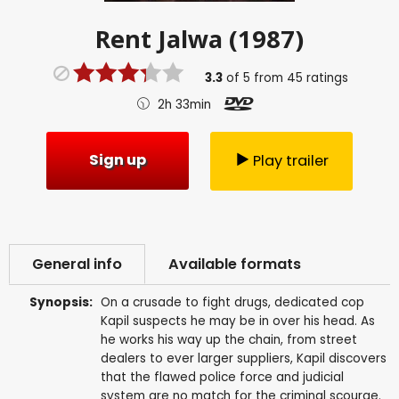
Rent
Jalwa (1987)
3.3
of
5
from
45
ratings
2h 33min
Sign up
Play trailer
General info
Available formats
Synopsis:
On a crusade to fight drugs, dedicated cop
Kapil suspects he may be in over his head. As
he works his way up the chain, from street
dealers to ever larger suppliers, Kapil discovers
that the flawed police force and judicial
system are no match for the criminal scourge.