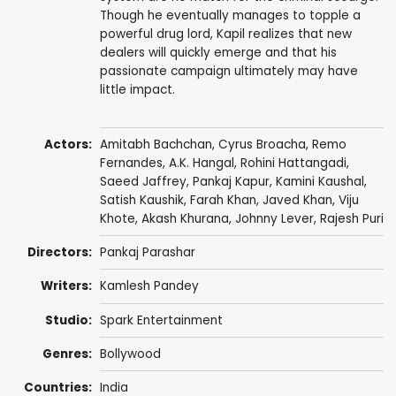
Though he eventually manages to topple a
powerful drug lord, Kapil realizes that new
dealers will quickly emerge and that his
passionate campaign ultimately may have
little impact.
Actors:
Amitabh Bachchan
,
Cyrus Broacha
,
Remo
Fernandes
,
A.K. Hangal
,
Rohini Hattangadi
,
Saeed Jaffrey
,
Pankaj Kapur
,
Kamini Kaushal
,
Satish Kaushik
,
Farah Khan
,
Javed Khan
,
Viju
Khote
,
Akash Khurana
,
Johnny Lever
,
Rajesh Puri
Directors:
Pankaj Parashar
Writers:
Kamlesh Pandey
Studio:
Spark Entertainment
Genres:
Bollywood
Countries:
India