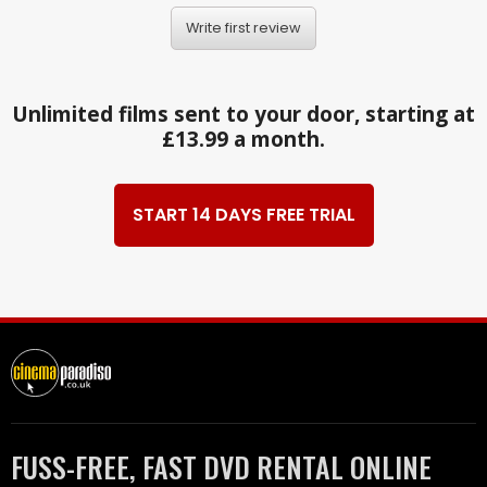
Write first review
Unlimited films sent to your door, starting at
£13.99 a month.
START 14 DAYS FREE TRIAL
FUSS-FREE, FAST DVD RENTAL ONLINE