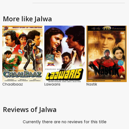
More like Jalwa
Chaalbaaz
Lawaaris
Nastik
Reviews
of Jalwa
Currently there are no reviews for this title