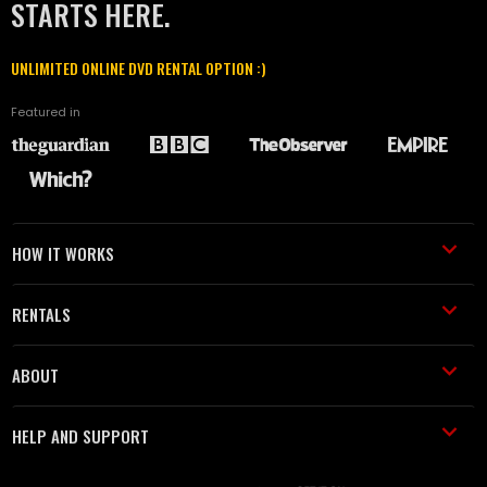
STARTS HERE.
UNLIMITED ONLINE DVD RENTAL OPTION :)
Featured in
HOW IT WORKS
RENTALS
ABOUT
HELP AND SUPPORT