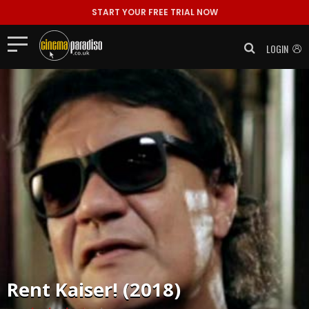
START YOUR FREE TRIAL NOW
LOGIN
Rent
Kaiser! (2018)