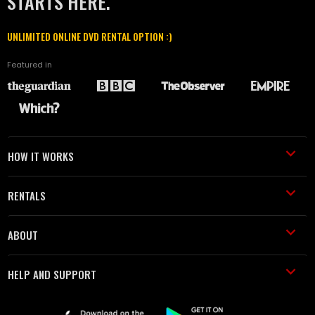
STARTS HERE.
UNLIMITED ONLINE DVD RENTAL OPTION :)
Featured in
HOW IT WORKS
RENTALS
ABOUT
HELP AND SUPPORT