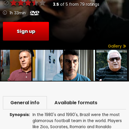
3.5
of
5
from
79
ratings
1h 33min
Sign up
Gallery
General info
Available formats
Synopsis:
In the 1980's and 1990's, Brazil were the most
glamorous football team in the world. Players
like Zico, Socrates, Romario and Ronaldo