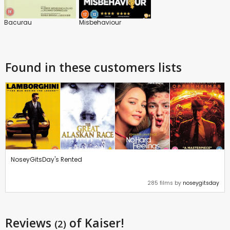
Bacurau
Misbehaviour
Found in these customers lists
NoseyGitsDay's Rented
285 films by
noseygitsday
Reviews
of Kaiser!
(2)