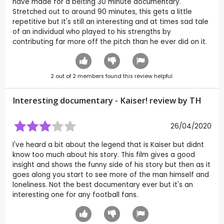
have made for a belting 30 minute documentary.
Stretched out to around 90 minutes, this gets a little
repetitive but it's still an interesting and at times sad tale
of an individual who played to his strengths by
contributing far more off the pitch than he ever did on it.
2
out of
2
members found this review helpful.
Interesting documentary - Kaiser! review by
TH
26/04/2020
I've heard a bit about the legend that is Kaiser but didnt
know too much about his story. This film gives a good
insight and shows the funny side of his story but then as it
goes along you start to see more of the man himself and
loneliness. Not the best documentary ever but it's an
interesting one for any football fans.