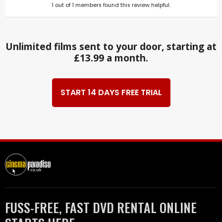
1
out of
1
members found this review helpful.
Unlimited films sent to your door, starting at
£13.99 a month.
START 14 DAYS FREE TRIAL
FUSS-FREE, FAST DVD RENTAL ONLINE