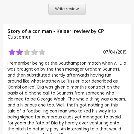
Write review
Story of a con man - Kaiser! review by CP
Customer
07/04/2019
I remember being at the Southampton match when Ali Dia
was brought on by the then manager Graham Souness,
and then substituted shortly afterwards having run
around like what Matthew Le Tissier later described as
'Bambi on ice'. Dia was given a month's contract on the
basis of a phone call to Souness from someone who
claimed to be George Weah. The whole thing was a scam,
and a hilarious one too. Well, that's got nothing on this
tale of a footballing con man who talked his way into
being signed for numerous clubs yet managed to avoid
for years the fate of Dia by hardly ever venturing onto
the pitch to actually play. An interesting tale that would