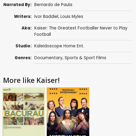
Narrated By:
Bernardo de Paula
Writers:
Ivor Baddiel,
Louis Myles
Aka:
Kaiser: The Greatest Footballer Never to Play
Football
Studio:
Kaleidoscope Home Ent.
Genres:
Documentary
,
Sports & Sport Films
More like Kaiser!