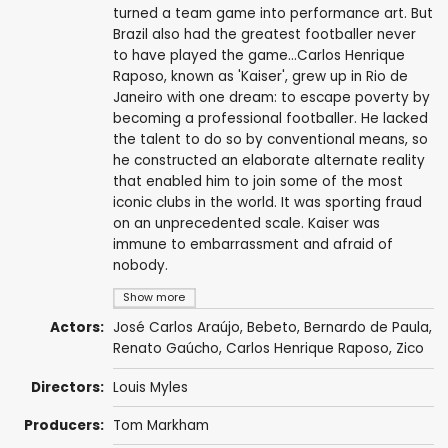
turned a team game into performance art. But
Brazil also had the greatest footballer never
to have played the game...Carlos Henrique
Raposo, known as 'Kaiser', grew up in Rio de
Janeiro with one dream: to escape poverty by
becoming a professional footballer. He lacked
the talent to do so by conventional means, so
he constructed an elaborate alternate reality
that enabled him to join some of the most
iconic clubs in the world. It was sporting fraud
on an unprecedented scale. Kaiser was
immune to embarrassment and afraid of
nobody.
Show more
Actors:
José Carlos Araújo, Bebeto,
Bernardo de Paula
,
Renato Gaúcho, Carlos Henrique Raposo,
Zico
Directors:
Louis Myles
Producers:
Tom Markham