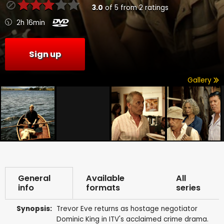
3.0
of
5
from
2
ratings
2h 16min
Sign up
Gallery
General
Available
All
info
formats
series
Synopsis:
Trevor Eve returns as hostage negotiator
Dominic King in ITV's acclaimed crime drama.