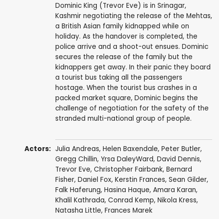
Dominic King (Trevor Eve) is in Srinagar,
Kashmir negotiating the release of the Mehtas,
a British Asian family kidnapped while on
holiday. As the handover is completed, the
police arrive and a shoot-out ensues. Dominic
secures the release of the family but the
kidnappers get away. In their panic they board
a tourist bus taking all the passengers
hostage. When the tourist bus crashes in a
packed market square, Dominic begins the
challenge of negotiation for the safety of the
stranded multi-national group of people.
Actors:
Julia Andreas
,
Helen Baxendale
,
Peter Butler
,
Gregg Chillin
,
Yrsa DaleyWard
,
David Dennis
,
Trevor Eve
,
Christopher Fairbank
,
Bernard
Fisher
,
Daniel Fox
,
Kerstin Frances
,
Sean Gilder
,
Falk Haferung
,
Hasina Haque
,
Amara Karan
,
Khalil Kathrada
,
Conrad Kemp
,
Nikola Kress
,
Natasha Little
,
Frances Marek