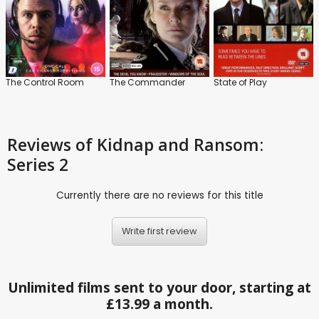
The Control Room
The Commander
State of Play
Reviews
of Kidnap and Ransom:
Series 2
Currently there are no reviews for this title
Write first review
Unlimited films sent to your door, starting at
£13.99 a month.