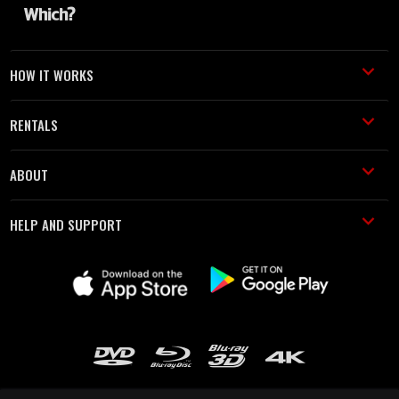
HOW IT WORKS
RENTALS
ABOUT
HELP AND SUPPORT