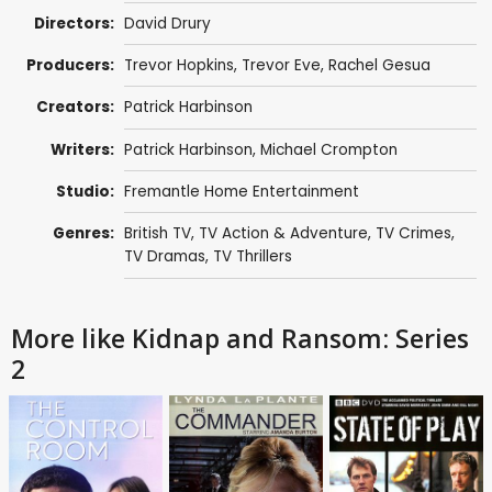
Directors:
David Drury
Producers:
Trevor Hopkins
,
Trevor Eve
,
Rachel Gesua
Creators:
Patrick Harbinson
Writers:
Patrick Harbinson
,
Michael Crompton
Studio:
Fremantle Home Entertainment
Genres:
British TV
,
TV Action & Adventure
,
TV Crimes
,
TV Dramas
,
TV Thrillers
More like Kidnap and Ransom: Series
2