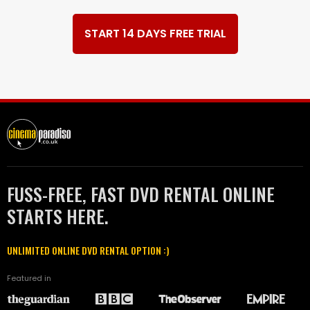
START 14 DAYS FREE TRIAL
FUSS-FREE, FAST DVD RENTAL ONLINE
STARTS HERE.
UNLIMITED ONLINE DVD RENTAL OPTION :)
Featured in