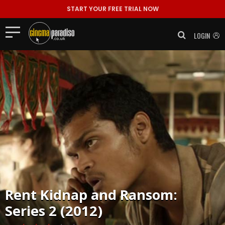
START YOUR FREE TRIAL NOW
LOGIN
Rent
Kidnap and Ransom:
Series 2 (2012)