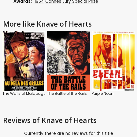
Awards:
1954
Cannes
Jury Special Prize
More like Knave of Hearts
The Walls of Malapaga
The Battle of the Rails
Purple Noon
Reviews
of Knave of Hearts
Currently there are no reviews for this title