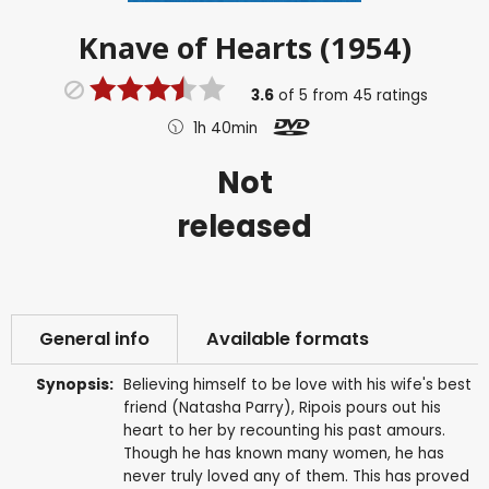
Knave of Hearts (1954)
3.6
of
5
from
45
ratings
1h 40min
Not
released
General info
Available formats
Synopsis:
Believing himself to be love with his wife's best
friend (Natasha Parry), Ripois pours out his
heart to her by recounting his past amours.
Though he has known many women, he has
never truly loved any of them. This has proved