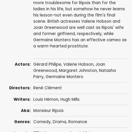
more troublesome for Ripois than for the
ladies in his life, but somehow he never learns
his lesson-not even during the film's final
scene. British actresses Valerie Hobson and
Joan Greenwood are well cast as Ripois' wife
and former girlfriend, respectively, while
Germaine Montero has an effective cameo as
a warm-hearted prostitute.
Actors:
Gérard Philipe
,
Valerie Hobson
,
Joan
Greenwood
,
Margaret Johnston
,
Natasha
Parry
,
Germaine Montero
Directors:
René Clément
Writers:
Louis Hémon,
Hugh Mills
Aka:
Monsieur Ripois
Genres:
Comedy
,
Drama
,
Romance