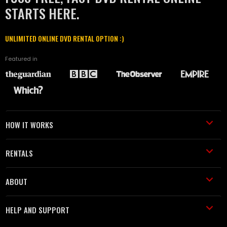
STARTS HERE.
UNLIMITED ONLINE DVD RENTAL OPTION :)
Featured in
HOW IT WORKS
RENTALS
ABOUT
HELP AND SUPPORT