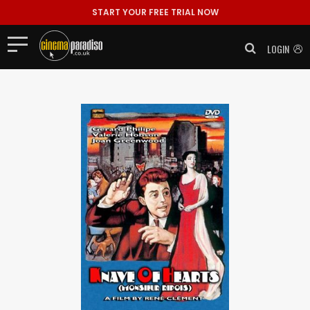
START YOUR FREE TRIAL NOW
LOGIN