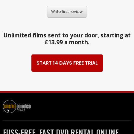
Write first review
Unlimited films sent to your door, starting at
£13.99 a month.
START 14 DAYS FREE TRIAL
FUSS-FREE, FAST DVD RENTAL ONLINE