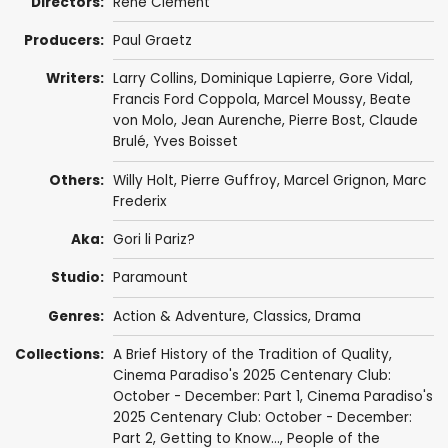
Directors:
René Clément
Producers:
Paul Graetz
Writers:
Larry Collins
,
Dominique Lapierre
,
Gore Vidal
,
Francis Ford Coppola
,
Marcel Moussy
, Beate
von Molo,
Jean Aurenche
,
Pierre Bost
,
Claude
Brulé
,
Yves Boisset
Others:
Willy Holt
,
Pierre Guffroy
, Marcel Grignon, Marc
Frederix
Aka:
Gori li Pariz?
Studio:
Paramount
Genres:
Action & Adventure
,
Classics
,
Drama
Collections:
A Brief History of the Tradition of Quality
,
Cinema Paradiso's 2025 Centenary Club:
October - December: Part 1
,
Cinema Paradiso's
2025 Centenary Club: October - December:
Part 2
,
Getting to Know...
,
People of the