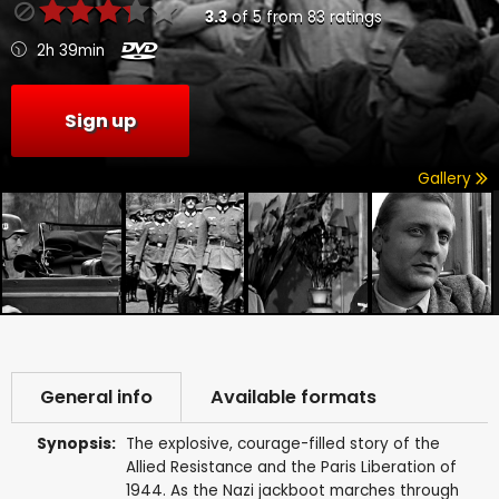
3.3
of
5
from
83
ratings
2h 39min
Sign up
Gallery
General info
Available formats
Synopsis:
The explosive, courage-filled story of the
Allied Resistance and the Paris Liberation of
1944. As the Nazi jackboot marches through