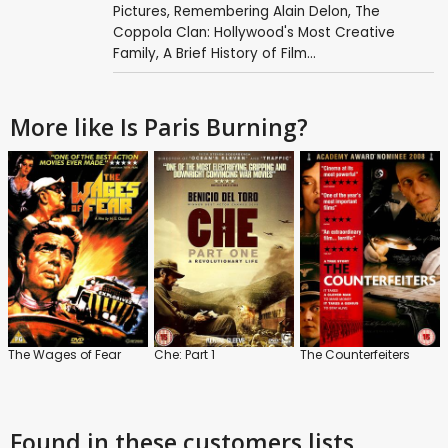
Pictures
,
Remembering Alain Delon
,
The
Coppola Clan: Hollywood's Most Creative
Family
,
A Brief History of Film...
More like Is Paris Burning?
The Wages of Fear
Che: Part 1
The Counterfeiters
Found in these customers lists