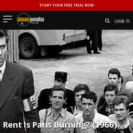
START YOUR FREE TRIAL NOW
LOGIN
Rent
Is Paris Burning? (1966)