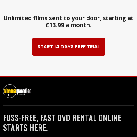
Unlimited films sent to your door, starting at
£13.99 a month.
START 14 DAYS FREE TRIAL
FUSS-FREE, FAST DVD RENTAL ONLINE
STARTS HERE.