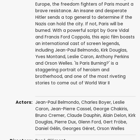
Europe, the freedom fighters of Paris mount a
brave resistance. An insane and desperate
Hitler sends a top general to determine if the
Nazis can hold the city. If not, Paris will be
burned. With a powerful script by Gore Vidal
and Francis Ford Coppola, this epic film boasts
an international cast of screen legends,
including Jean-Paul Belmondo, Kirk Douglas,
Yves Montand, Leslie Caron, Anthony Perkins
and Orson Welles. 'Is Paris Burning?' is a
staggering portrait of heroism and
brotherhood, and one of the most riveting
stories to come out of World War II
Actors:
Jean-Paul Belmondo
,
Charles Boyer
,
Leslie
Caron
,
Jean-Pierre Cassel
,
George Chakiris
,
Bruno Cremer
,
Claude Dauphin
,
Alain Delon
,
Kirk
Douglas
,
Pierre Dux
,
Glenn Ford
,
Gert Fröbe
,
Daniel Gélin
,
Georges Géret
,
Orson Welles