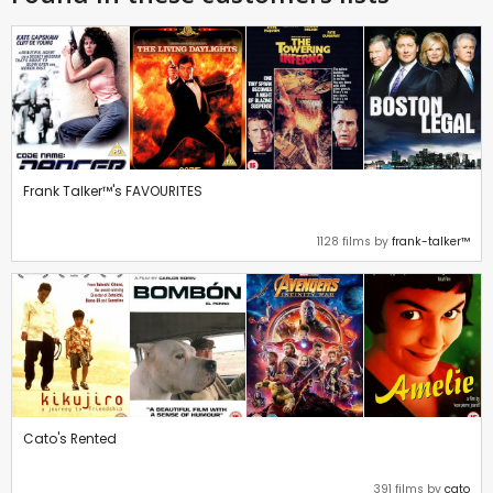
Frank Talker™'s FAVOURITES
1128 films by
frank-talker™
Cato's Rented
391 films by
cato