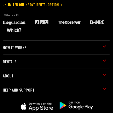
UNLIMITED ONLINE DVD RENTAL OPTION :)
Featured in
HOW IT WORKS
RENTALS
ABOUT
HELP AND SUPPORT