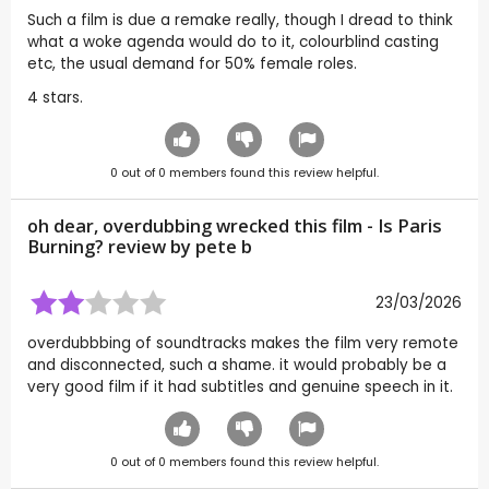
Such a film is due a remake really, though I dread to think
what a woke agenda would do to it, colourblind casting
etc, the usual demand for 50% female roles.
4 stars.
0
out of
0
members found this review helpful.
oh dear, overdubbing wrecked this film - Is Paris
Burning? review by
pete b
23/03/2026
overdubbbing of soundtracks makes the film very remote
and disconnected, such a shame. it would probably be a
very good film if it had subtitles and genuine speech in it.
0
out of
0
members found this review helpful.