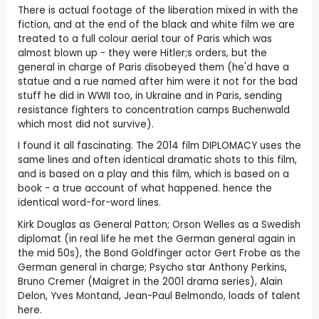
There is actual footage of the liberation mixed in with the
fiction, and at the end of the black and white film we are
treated to a full colour aerial tour of Paris which was
almost blown up - they were Hitler;s orders, but the
general in charge of Paris disobeyed them (he'd have a
statue and a rue named after him were it not for the bad
stuff he did in WWII too, in Ukraine and in Paris, sending
resistance fighters to concentration camps Buchenwald
which most did not survive).
I found it all fascinating. The 2014 film DIPLOMACY uses the
same lines and often identical dramatic shots to this film,
and is based on a play and this film, which is based on a
book - a true account of what happened. hence the
identical word-for-word lines.
Kirk Douglas as General Patton; Orson Welles as a Swedish
diplomat (in real life he met the German general again in
the mid 50s), the Bond Goldfinger actor Gert Frobe as the
German general in charge; Psycho star Anthony Perkins,
Bruno Cremer (Maigret in the 2001 drama series), Alain
Delon, Yves Montand, Jean-Paul Belmondo, loads of talent
here.