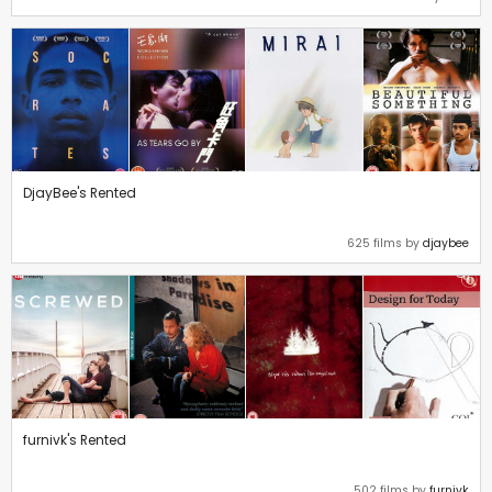
DjayBee's Rented
625 films by
djaybee
furnivk's Rented
502 films by
furnivk