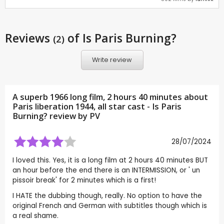
Reviews
of Is Paris Burning?
(2)
Write review
A superb 1966 long film, 2 hours 40 minutes about
Paris liberation 1944, all star cast - Is Paris
Burning? review by
PV
28/07/2024
I loved this. Yes, it is a long film at 2 hours 40 minutes BUT
an hour before the end there is an INTERMISSION, or ' un
pissoir break' for 2 minutes which is a first!
I HATE the dubbing though, really. No option to have the
original French and German with subtitles though which is
a real shame.