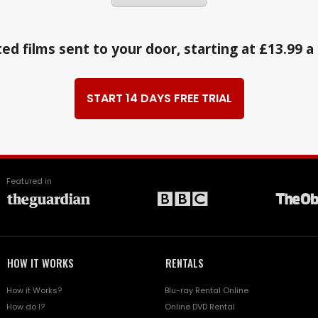
ed films sent to your door, starting at £13.99 
START 14 DAYS FREE TRIAL
Featured in
HOW IT WORKS
RENTALS
How it Works?
Blu-ray Rental Online
How do I?
Online DVD Rental