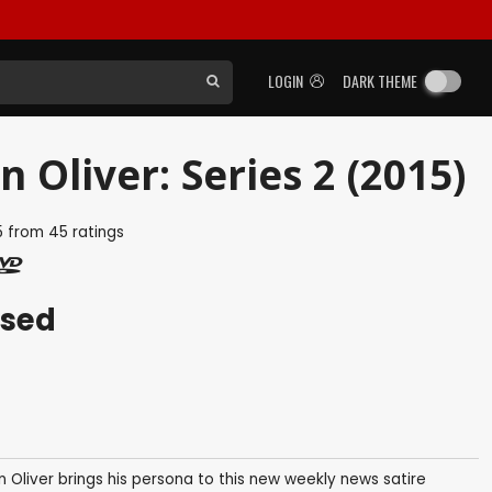
LOGIN
DARK THEME
 Oliver: Series 2 (2015)
5
from
45
ratings
ased
Oliver brings his persona to this new weekly news satire