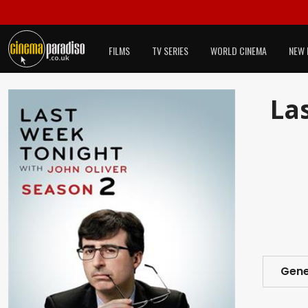
FILMS
TV SERIES
WORLD CINEMA
NEW 
Las
Gene