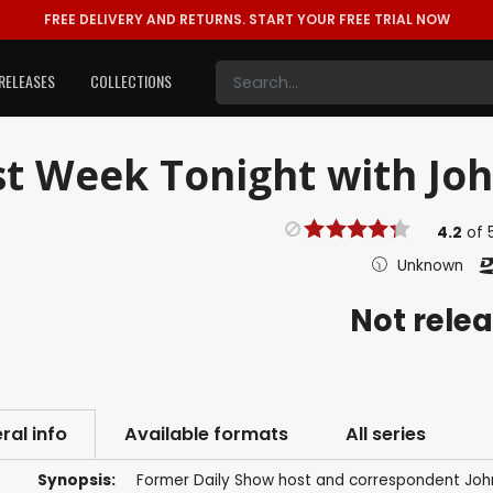
FREE DELIVERY AND RETURNS.
START YOUR FREE TRIAL NOW
RELEASES
COLLECTIONS
t Week Tonight with John
4.2
of
Unknown
Not rele
ral info
Available formats
All series
Synopsis:
Former Daily Show host and correspondent John 