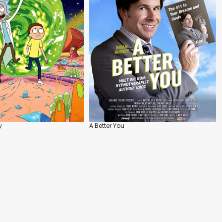
y
A Better You