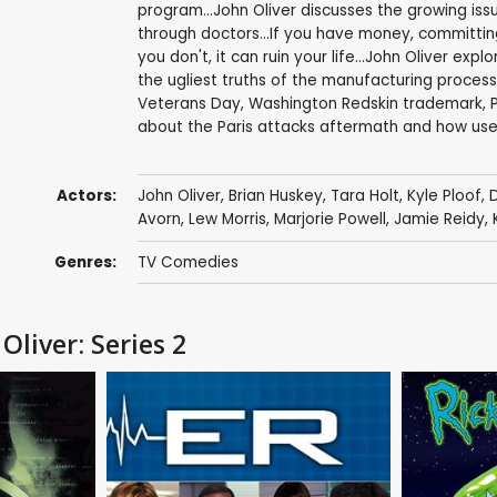
program...John Oliver discusses the growing is
through doctors...If you have money, committin
you don't, it can ruin your life...John Oliver 
the ugliest truths of the manufacturing process
Veterans Day, Washington Redskin trademark, Pri
about the Paris attacks aftermath and how usele
Actors:
John Oliver
,
Brian Huskey
,
Tara Holt
,
Kyle Ploof
,
Avorn
,
Lew Morris
,
Marjorie Powell
,
Jamie Reidy
,
Genres:
TV Comedies
Oliver: Series 2