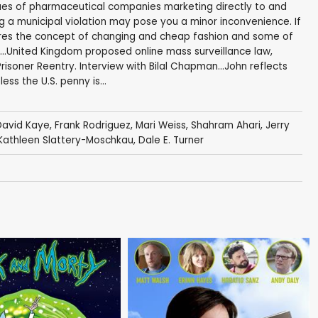
sues of pharmaceutical companies marketing directly to and
g a municipal violation may pose you a minor inconvenience. If
explores the concept of changing and cheap fashion and some of
...United Kingdom proposed online mass surveillance law,
soner Reentry. Interview with Bilal Chapman...John reflects
ss the U.S. penny is...
David Kaye
,
Frank Rodriguez
,
Mari Weiss
,
Shahram Ahari
,
Jerry
Kathleen Slattery-Moschkau
,
Dale E. Turner