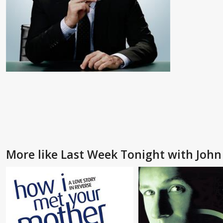
More like Last Week Tonight with John 