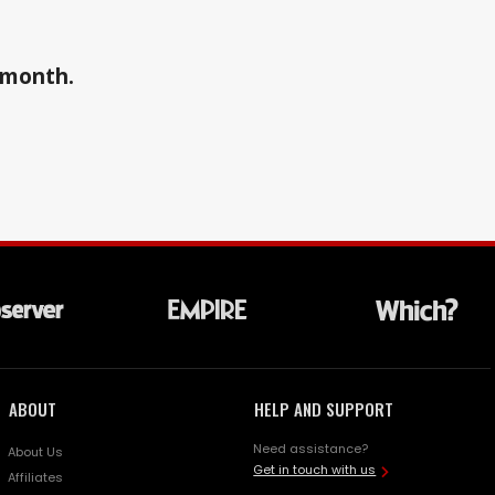
a month.
ABOUT
HELP AND SUPPORT
Need assistance?
About Us
Get in touch with us
Affiliates