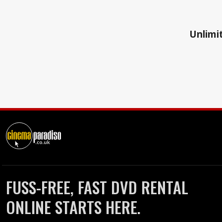
Unlimit
FUSS-FREE, FAST DVD RENTAL
ONLINE STARTS HERE.