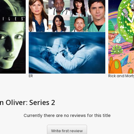
ER
Rick and Mort
 Oliver: Series 2
Currently there are no reviews for this title
Write first review