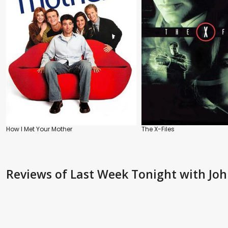
How I Met Your Mother
The X-Files
Reviews
of Last Week Tonight with John