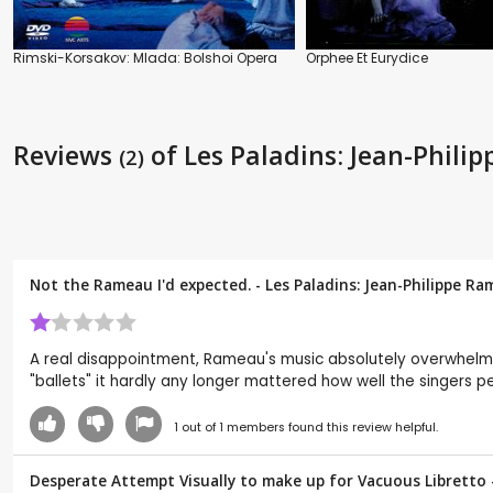
Rimski-Korsakov: Mlada: Bolshoi Opera
Orphee Et Eurydice
Reviews
of Les Paladins: Jean-Phil
(2)
Not the Rameau I'd expected. - Les Paladins: Jean-Philippe R
A real disappointment, Rameau's music absolutely overwhelme
"ballets" it hardly any longer mattered how well the singers p
1
out of
1
members found this review helpful.
Desperate Attempt Visually to make up for Vacuous Libretto -