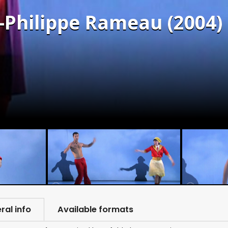
n-Philippe Rameau (2004)
ral info
Available formats