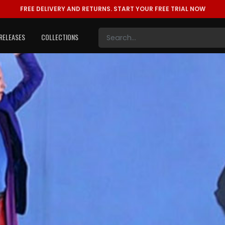
FREE DELIVERY AND RETURNS.
START YOUR FREE TRIAL NOW
RELEASES
COLLECTIONS