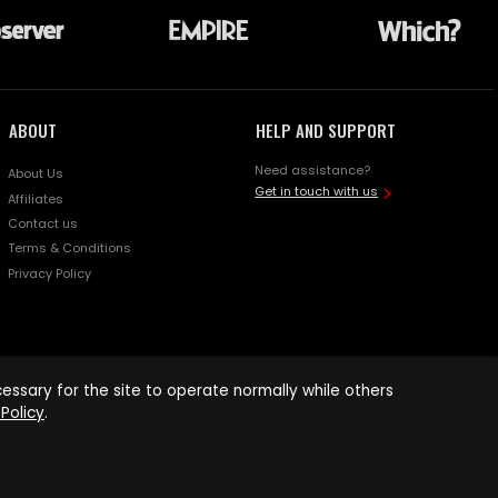
ABOUT
HELP AND SUPPORT
Need assistance?
About Us
Get in touch with us
Affiliates
Contact us
Terms & Conditions
Privacy Policy
ssary for the site to operate normally while others
Policy
.