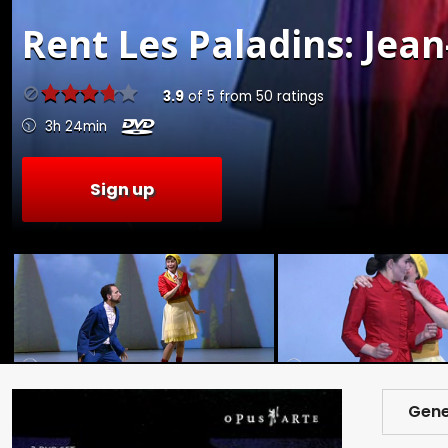
Rent
Les Paladins: Jea
3.9
of
5
from
50
ratings
3h 24min
Sign up
Gene