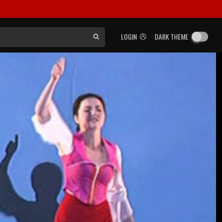
LOGIN
DARK THEME