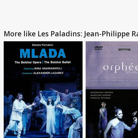
More like Les Paladins: Jean-Philippe