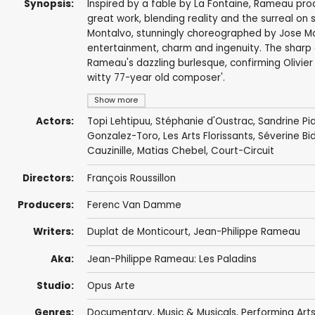
Synopsis:
Inspired by a fable by La Fontaine, Rameau prod
great work, blending reality and the surreal on
Montalvo, stunningly choreographed by Jose Mo
entertainment, charm and ingenuity. The sharp 
Rameau's dazzling burlesque, confirming Olivier 
witty 77-year old composer'.
Show more
Actors:
Topi Lehtipuu
,
Stéphanie d'Oustrac
,
Sandrine Pi
Gonzalez-Toro
,
Les Arts Florissants
, Séverine B
Cauzinille, Matias Chebel, Court-Circuit
Directors:
François Roussillon
Producers:
Ferenc Van Damme
Writers:
Duplat de Monticourt,
Jean-Philippe Rameau
Aka:
Jean-Philippe Rameau: Les Paladins
Studio:
Opus Arte
Genres:
Documentary
,
Music & Musicals
,
Performing Art