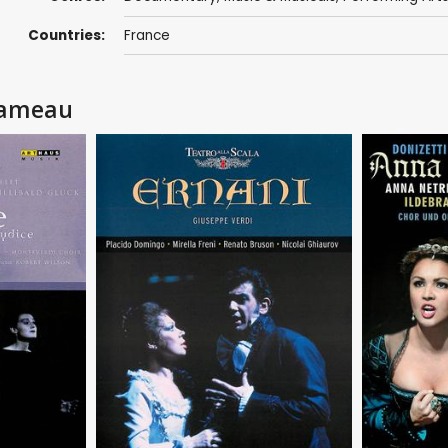
Countries:
France
 Rameau