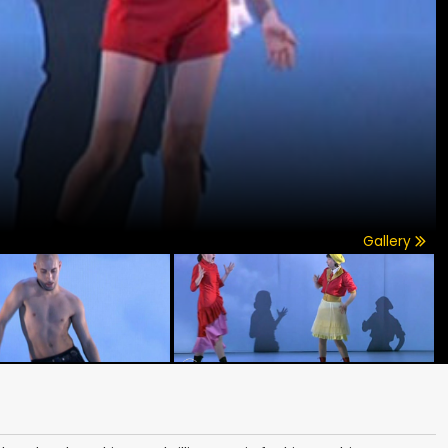
Gallery