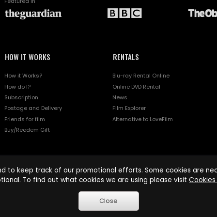
Featured in
HOW IT WORKS
RENTALS
How it Works?
Blu-ray Rental Online
How do I?
Online DVD Rental
Subscription
News
Postage and Delivery
Film Explorer
Friends for film
Alternative to LoveFilm
Buy/Reedem Gift
d to keep track of our promotional efforts. Some cookies are nece
tional. To find out what cookies we are using please visit
Cookies 
Close