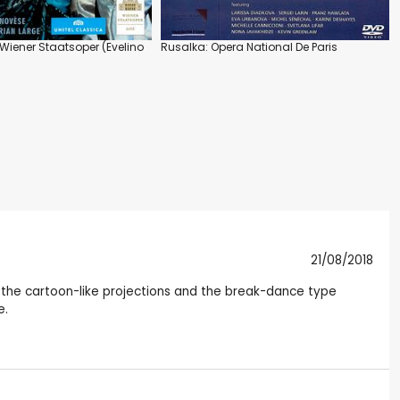
Wiener Staatsoper (Evelino
Rusalka: Opera National De Paris
21/08/2018
the cartoon-like projections and the break-dance type
e.