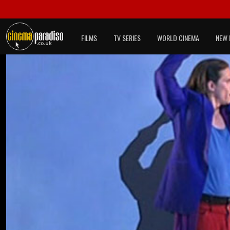
FILMS
TV SERIES
WORLD CINEMA
NEW 