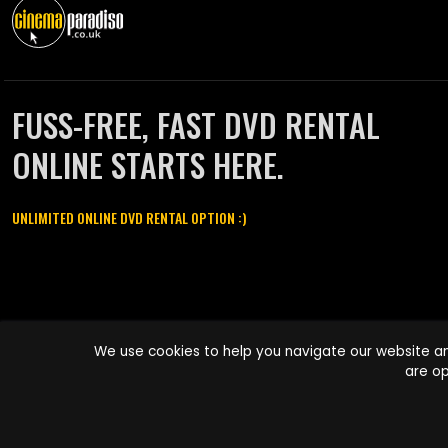
FUSS-FREE, FAST DVD RENTAL
ONLINE STARTS HERE.
UNLIMITED ONLINE DVD RENTAL OPTION :)
Cinema Paradiso and all other Cinema Paradiso product and service
We use cookies to help you navigate our website an
names are trademarks of Pace-e-Solutions Limited or its affiliates.
are op
Copyright © 2003-2026 Cinema Paradiso or its affiliates. All rights
reserved.