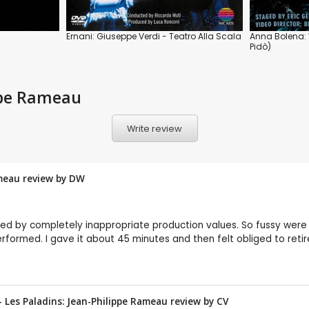
Ernani: Giuseppe Verdi - Teatro Alla Scala
Anna Bolena: 
Pidò)
ippe Rameau
Write review
ameau review by
DW
d by completely inappropriate production values. So fussy were 
erformed. I gave it about 45 minutes and then felt obliged to retir
 Les Paladins: Jean-Philippe Rameau review by
CV