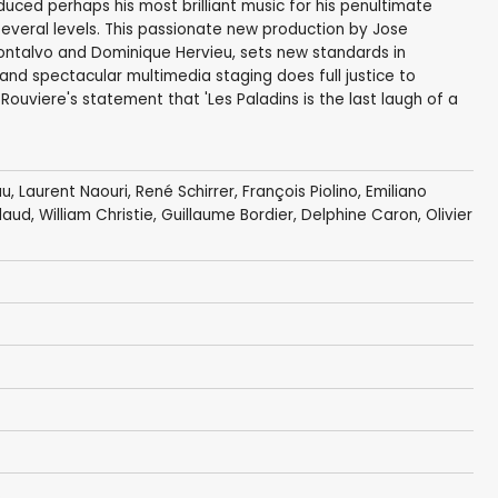
uced perhaps his most brilliant music for his penultimate
 several levels. This passionate new production by Jose
ntalvo and Dominique Hervieu, sets new standards in
and spectacular multimedia staging does full justice to
Rouviere's statement that 'Les Paladins is the last laugh of a
au
,
Laurent Naouri
,
René Schirrer
, François Piolino,
Emiliano
idaud,
William Christie
, Guillaume Bordier, Delphine Caron, Olivier
s