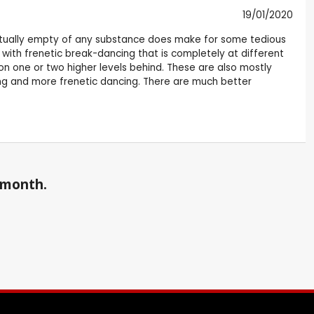
19/01/2020
virtually empty of any substance does make for some tedious
with frenetic break-dancing that is completely at different
on one or two higher levels behind. These are also mostly
ng and more frenetic dancing. There are much better
a month.