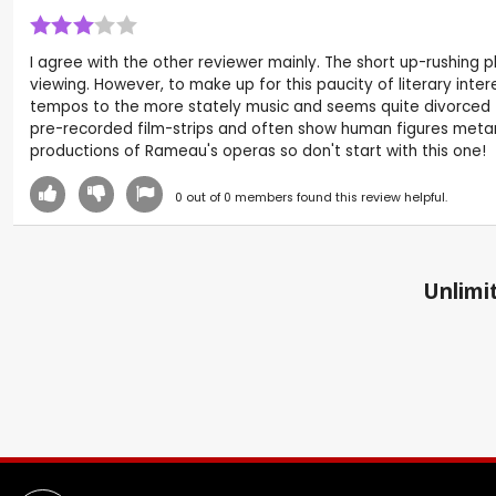
I agree with the other reviewer mainly. The short up-rushing
viewing. However, to make up for this paucity of literary int
tempos to the more stately music and seems quite divorced fr
pre-recorded film-strips and often show human figures metam
productions of Rameau's operas so don't start with this one!
0
out of
0
members found this review helpful.
Unlimit