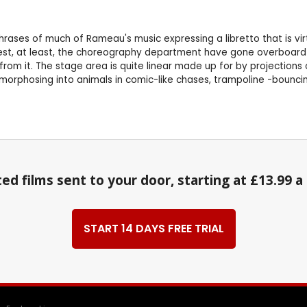
 phrases of much of Rameau's music expressing a libretto that is 
erest, at least, the choreography department have gone overboard 
om it. The stage area is quite linear made up for by projections 
orphosing into animals in comic-like chases, trampoline -bounci
ed films sent to your door, starting at £13.99 
START 14 DAYS FREE TRIAL