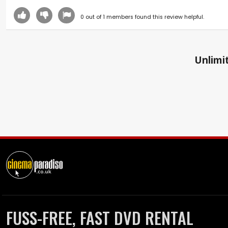
0
out of
1
members found this review helpful.
Unlimit
FUSS-FREE, FAST DVD RENTAL