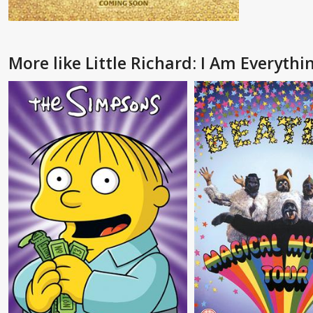
More like Little Richard: I Am Everythi