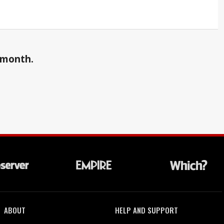
a month.
ABOUT
HELP AND SUPPORT