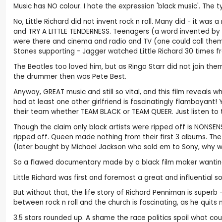
Music has NO colour. I hate the expression 'black music'. The 
No, Little Richard did not invent rock n roll. Many did - it
and TRY A LITTLE TENDERNESS. Teenagers (a word invented by
were there and cinema and radio and TV (one could call them 'wh
Stones supporting - Jagger watched Little Richard 30 times f
The Beatles too loved him, but as Ringo Starr did not join th
the drummer then was Pete Best.
Anyway, GREAT music and still so vital, and this film reveals wh
had at least one other girlfriend is fascinatingly flamboyant
their team whether TEAM BLACK or TEAM QUEER. Just listen to 
Though the claim only black artists were ripped off is NONSEN
ripped off. Queen made nothing from their first 3 albums. The
(later bought by Michael Jackson who sold em to Sony, why w
So a flawed documentary made by a black film maker wanting to
Little Richard was first and foremost a great and influential s
But without that, the life story of Richard Penniman is superb 
between rock n roll and the church is fascinating, as he quit
3.5 stars rounded up. A shame the race politics spoil what c