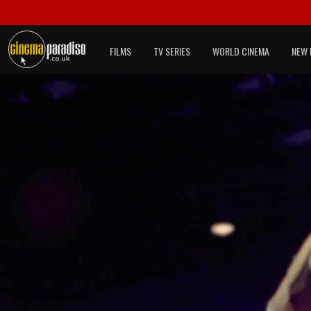
FILMS
TV SERIES
WORLD CINEMA
NEW 