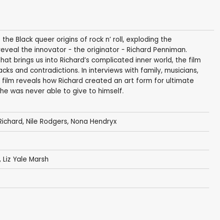
f the Black queer origins of rock n’ roll, exploding the
eal the innovator - the originator - Richard Penniman.
t brings us into Richard’s complicated inner world, the film
backs and contradictions. In interviews with family, musicians,
 film reveals how Richard created an art form for ultimate
he was never able to give to himself.
 Richard
,
Nile Rodgers
,
Nona Hendryx
, Liz Yale Marsh
t