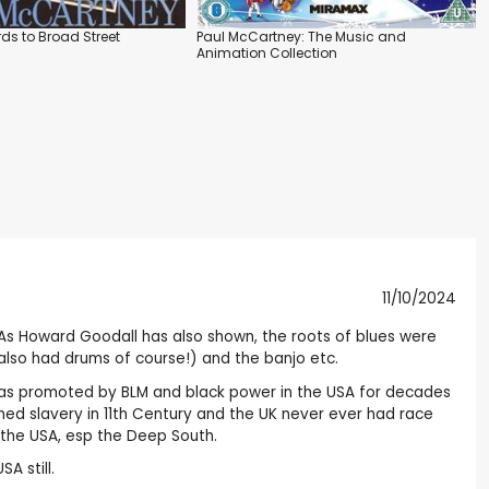
ds to Broad Street
Paul McCartney: The Music and
Animation Collection
11/10/2024
rt. As Howard Goodall has also shown, the roots of blues were
 also had drums of course!) and the banjo etc.
ies, as promoted by BLM and black power in the USA for decades
ed slavery in 11th Century and the UK never ever had race
t the USA, esp the Deep South.
A still.