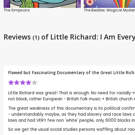
The Simpsons
The Beatles: Magical Myster
Reviews
of Little Richard: I Am Ever
(1)
Flawed but Fascinating Documentary of the Great Little Richa
Little Richard was great! That is enough. No need for racially-
not black, rather European - British folk music + British chu
The great weakness of this documentary is its political confir
- understandably maybe, as they had slavery and race laws a
laws and had VERY few non 'white' people, only 6000 blacks in
So we get the usual social studies persons waffling about race p