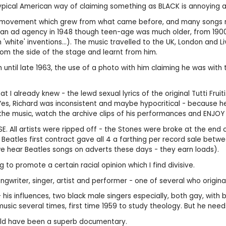
typical American way of claiming something as BLACK is annoying an
 was a movement which grew from what came before, and many songs 
 an ad agency in 1948 though teen-age was much older, from 190
ite' inventions...). The music travelled to the UK, London and Live
rom the side of the stage and learnt from him.
em until late 1963, the use of a photo with him claiming he was wi
at I already knew - the lewd sexual lyrics of the original Tutti Fru
! Yes, Richard was inconsistent and maybe hypocritical - because 
the music, watch the archive clips of his performances and ENJOY 
SE. All artists were ripped off - the Stones were broke at the end
 Beatles first contract gave all 4 a farthing per record sale betw
e hear Beatles songs on adverts these days - they earn loads).
 promote a certain racial opinion which I find divisive.
ongwriter, singer, artist and performer - one of several who originat
- his influences, two black male singers especially, both gay, with
s music several times, first time 1959 to study theology. But he n
ould have been a superb documentary.