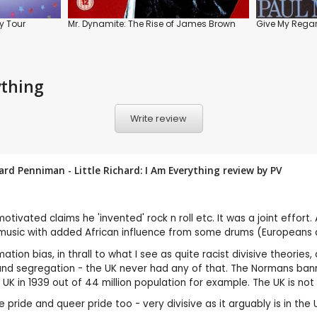
y Tour
Mr. Dynamite: The Rise of James Brown
Give My Regar
ything
Write review
rd Penniman - Little Richard: I Am Everything review by
PV
motivated claims he 'invented' rock n roll etc. It was a joint effo
rch music with added African influence from some drums (Europeans
mation bias, in thrall to what I see as quite racist divisive theor
nd segregation - the UK never had any of that. The Normans bann
 UK in 1939 out of 44 million population for example. The UK is no
ride and queer pride too - very divisive as it arguably is in the US