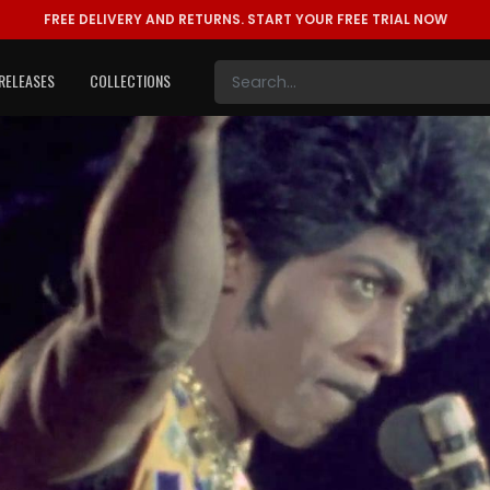
FREE DELIVERY AND RETURNS.
START YOUR FREE TRIAL NOW
RELEASES
COLLECTIONS