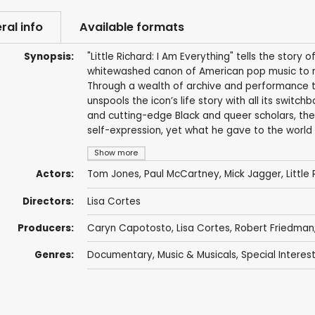
ral info
Available formats
Synopsis:
"Little Richard: I Am Everything" tells the story o
whitewashed canon of American pop music to rev
Through a wealth of archive and performance tha
unspools the icon’s life story with all its switch
and cutting-edge Black and queer scholars, the
self-expression, yet what he gave to the world 
Show more
Actors:
Tom Jones
,
Paul McCartney
,
Mick Jagger
,
Little
Directors:
Lisa Cortes
Producers:
Caryn Capotosto
,
Lisa Cortes
,
Robert Friedman
Genres:
Documentary
,
Music & Musicals
,
Special Interes