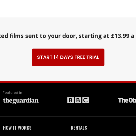
ed films sent to your door, starting at £13.99 
START 14 DAYS FREE TRIAL
Featured in
HOW IT WORKS
RENTALS