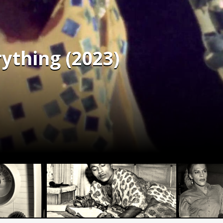
rything (2023)