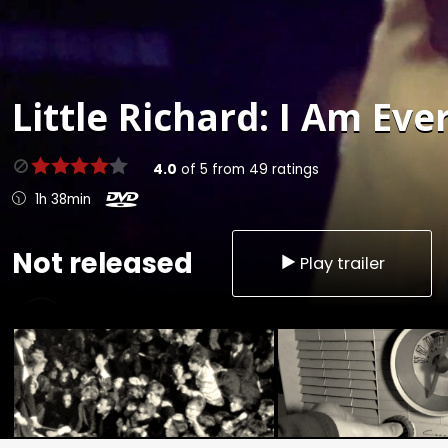
Little Richard: I Am Eve
4.0
of
5
from
49
ratings
1h 38min
Not released
Play trailer