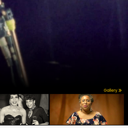
Gallery