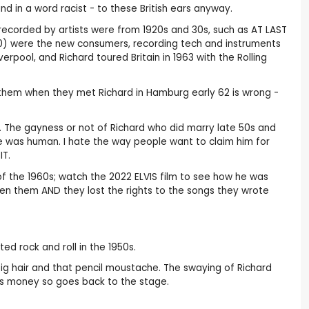
d in a word racist - to these British ears anyway.
recorded by artists were from 1920s and 30s, such as AT LAST
0) were the new consumers, recording tech and instruments
rpool, and Richard toured Britain in 1963 with the Rolling
th them when they met Richard in Hamburg early 62 is wrong -
iti. The gayness or not of Richard who did marry late 50s and
he was human. I hate the way people want to claim him for
IT.
 of the 1960s; watch the 2022 ELVIS film to see how he was
een them AND they lost the rights to the songs they wrote
ed rock and roll in the 1950s.
 big hair and that pencil moustache. The swaying of Richard
eeds money so goes back to the stage.