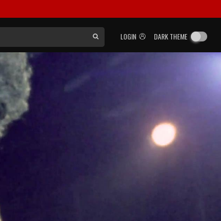
LOGIN
DARK THEME