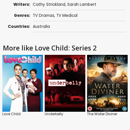
Writers:
Cathy Strickland
,
Sarah Lambert
Genres:
TV Dramas
,
TV Medical
Countries:
Australia
More like Love Child: Series 2
Love Child
Underbelly
The Water Diviner