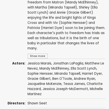
freedom from Matron (Mandy McElhinney),
with Martha (Miranda Tapsell), Shirley (Ella
Scott Lynch) and Annie (Gracie Gilbert)
enjoying the life and bright lights of Kings
Cross and with Viv (Sophie Hensser) and
Patricia (Harriet Dyer) soon to be joining them.
Each character's path to freedom has trials as
well as tribulations, but it is the birth of one
baby in particular that changes the lives of
many.
Show more
Actors:
Jessica Marais
,
Jonathan LaPaglia
,
Matthew Le
Nevez
,
Mandy McElhinney
,
Ella Scott Lynch
,
Sophie Hensser
,
Miranda Tapsell
,
Harriet Dyer
,
Gracie Gilbert
,
Ben O'Toole
,
Andrew Ryan
,
Jacqueline McKenzie
,
Tessa James
,
Charlotte
Hazzard
,
Jessica Joseph-McDermott
,
Michelle
Martinez
Directors:
Shawn Seet