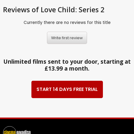
Reviews
of Love Child: Series 2
Currently there are no reviews for this title
Write first review
Unlimited films sent to your door, starting at
£13.99 a month.
START 14 DAYS FREE TRIAL