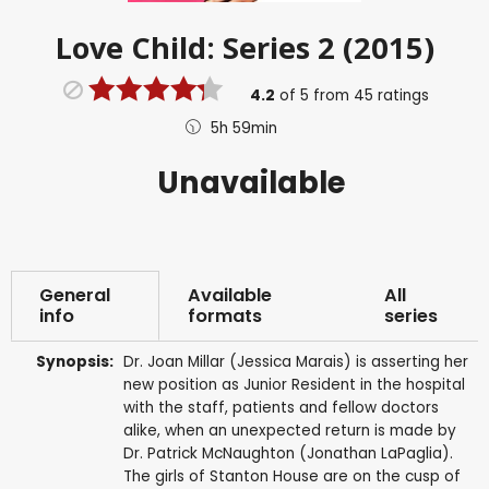
Love Child: Series 2 (2015)
4.2
of
5
from
45
ratings
5h 59min
Unavailable
General
Available
All
info
formats
series
Synopsis:
Dr. Joan Millar (Jessica Marais) is asserting her
new position as Junior Resident in the hospital
with the staff, patients and fellow doctors
alike, when an unexpected return is made by
Dr. Patrick McNaughton (Jonathan LaPaglia).
The girls of Stanton House are on the cusp of