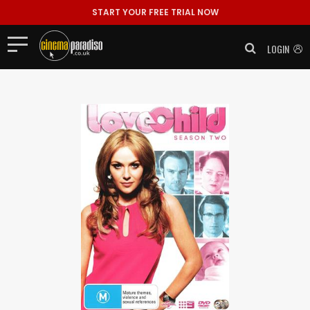
START YOUR FREE TRIAL NOW
LOGIN