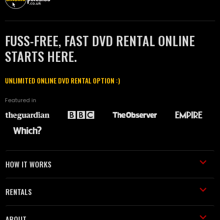
FUSS-FREE, FAST DVD RENTAL ONLINE
STARTS HERE.
UNLIMITED ONLINE DVD RENTAL OPTION :)
Featured in
HOW IT WORKS
RENTALS
ABOUT