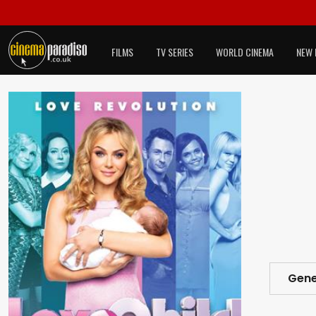
FILMS
TV SERIES
WORLD CINEMA
NEW 
Gene