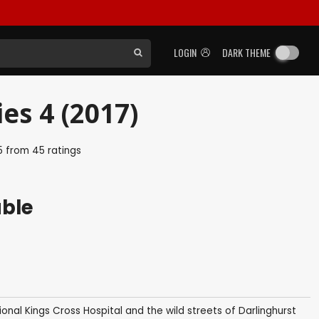
LOGIN
DARK THEME
ies 4 (2017)
5
from
45
ratings
able
ctional Kings Cross Hospital and the wild streets of Darlinghurst