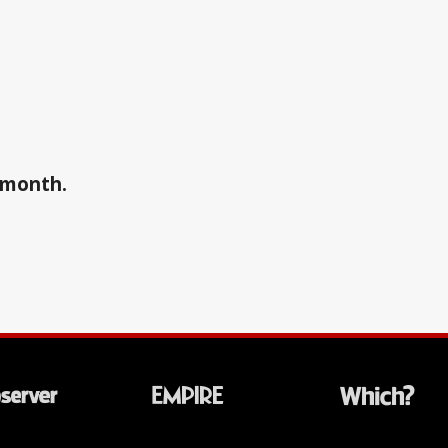
a month.