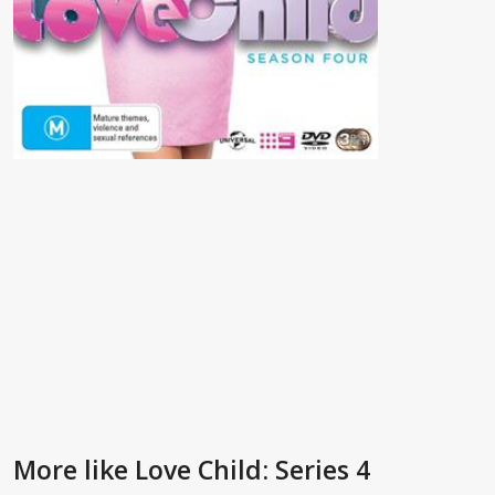
More like Love Child: Series 4