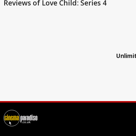
Reviews
of Love Child: Series 4
Unlimit