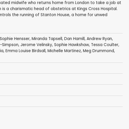
sticated midwife who returns home from London to take a job at
 is a charismatic head of obstetrics at Kings Cross Hospital.
ntrols the running of Stanton House, a home for unwed
Sophie Hensser
,
Miranda Tapsell
,
Dan Hamill
,
Andrew Ryan
,
n-Simpson
,
Jerome Velinsky
,
Sophie Hawkshaw
,
Tessa Coulter
,
ia
,
Emma Louise Birdsall
,
Michelle Martinez
,
Meg Drummond
,