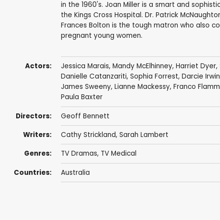
in the 1960's. Joan Miller is a smart and sophi
the Kings Cross Hospital. Dr. Patrick McNaughton
Frances Bolton is the tough matron who also co
pregnant young women.
Actors:
Jessica Marais
,
Mandy McElhinney
,
Harriet Dyer
,
Danielle Catanzariti
,
Sophia Forrest
,
Darcie Irwi
James Sweeny
,
Lianne Mackessy
,
Franco Flamm
Paula Baxter
Directors:
Geoff Bennett
Writers:
Cathy Strickland
,
Sarah Lambert
Genres:
TV Dramas
,
TV Medical
Countries:
Australia