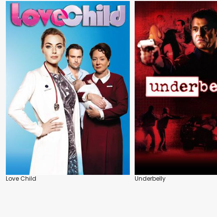
Love Child
Underbelly