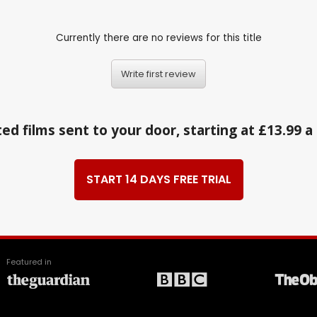
Currently there are no reviews for this title
Write first review
ed films sent to your door, starting at £13.99 
START 14 DAYS FREE TRIAL
Featured in