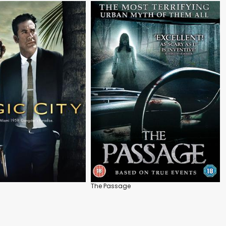
The Passage