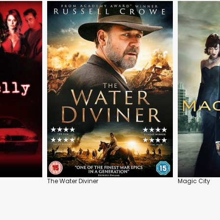
The Water Diviner
Magic City