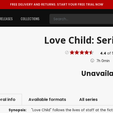
FREE DELIVERY AND RETURNS.
START YOUR FREE TRIAL NOW
RELEASES
COLLECTIONS
Love Child: Ser
4.4
of
7h 0min
Unavail
ral info
Available formats
All series
Synopsis:
"Love Child" follows the lives of staff at the fi