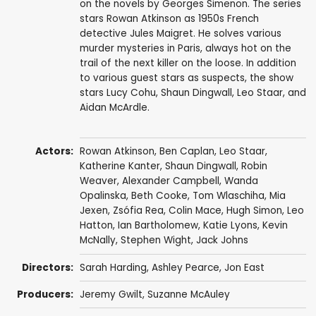
on the novels by Georges Simenon. The series
stars Rowan Atkinson as 1950s French
detective Jules Maigret. He solves various
murder mysteries in Paris, always hot on the
trail of the next killer on the loose. In addition
to various guest stars as suspects, the show
stars Lucy Cohu, Shaun Dingwall, Leo Staar, and
Aidan McArdle.
Actors:
Rowan Atkinson
,
Ben Caplan
,
Leo Staar
,
Katherine Kanter
,
Shaun Dingwall
,
Robin
Weaver
,
Alexander Campbell
,
Wanda
Opalinska
,
Beth Cooke
,
Tom Wlaschiha
,
Mia
Jexen
,
Zsófia Rea
,
Colin Mace
,
Hugh Simon
,
Leo
Hatton
,
Ian Bartholomew
,
Katie Lyons
,
Kevin
McNally
,
Stephen Wight
,
Jack Johns
Directors:
Sarah Harding
,
Ashley Pearce
,
Jon East
Producers:
Jeremy Gwilt
,
Suzanne McAuley