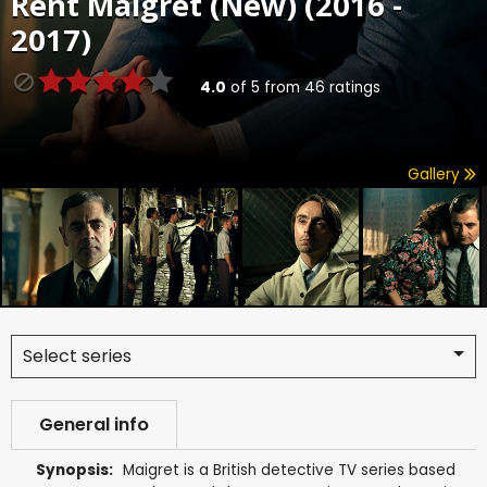
Rent
Maigret (New) (2016 -
2017)
4.0
of
5
from
46
ratings
Gallery
Select series
General info
Synopsis:
Maigret is a British detective TV series based