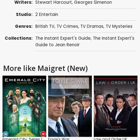
Writers:
Stewart Harcourt
,
Georges Simenon
Studio:
2 Entertain
Genres:
British TV
,
TV Crimes
,
TV Dramas
,
TV Mysteries
Collections:
The Instant Expert's Guide
,
The Instant Expert's
Guide to Jean Renoir
More like Maigret (New)
Emerald City: Series 1
Foyle's War
Law and Order UK