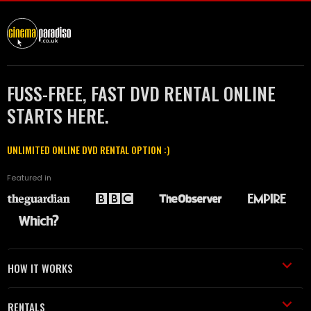
FUSS-FREE, FAST DVD RENTAL ONLINE
STARTS HERE.
UNLIMITED ONLINE DVD RENTAL OPTION :)
Featured in
HOW IT WORKS
RENTALS