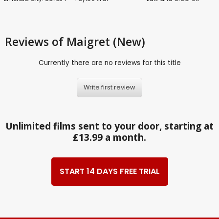
Reviews
of Maigret (New)
Currently there are no reviews for this title
Write first review
Unlimited films sent to your door, starting at
£13.99 a month.
START 14 DAYS FREE TRIAL