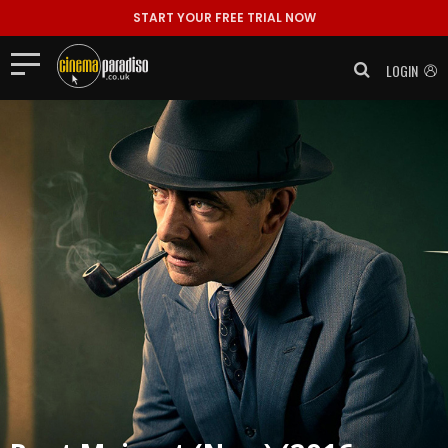
START YOUR FREE TRIAL NOW
LOGIN