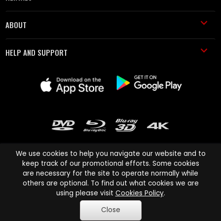
ABOUT
HELP AND SUPPORT
We use cookies to help you navigate our website and to
keep track of our promotional efforts. Some cookies
are necessary for the site to operate normally while
Cinema Paradiso and all other Cinema Paradiso product and service
others are optional. To find out what cookies we are
names are trademarks of Pace-e-Solutions Limited or its affiliates.
using please visit
Cookies Policy
.
Copyright © 2003-2026 Cinema Paradiso or its affiliates. All rights
Close
reserved.