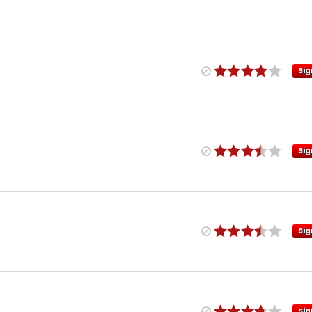
Sig
Sig
Sig
Sig