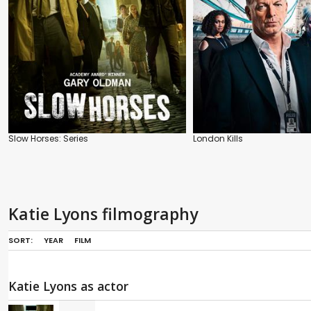
Slow Horses: Series
London Kills
Katie Lyons filmography
SORT:
YEAR
FILM
Katie Lyons as actor