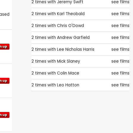
2 times with
Jeremy Swift
see films
2 times with
Karl Theobald
see films
eased
2 times with
Chris O'Dowd
see films
2 times with
Andrew Garfield
see films
n up
2 times with
Lee Nicholas Harris
see films
2 times with
Mick Slaney
see films
2 times with
Colin Mace
see films
n up
2 times with
Leo Hatton
see films
n up