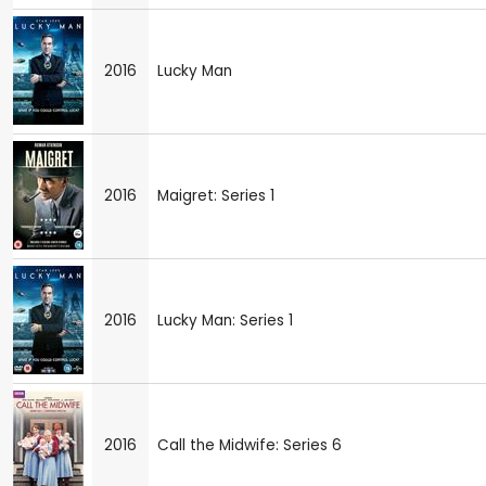
2016
Lucky Man
2016
Maigret: Series 1
2016
Lucky Man: Series 1
2016
Call the Midwife: Series 6