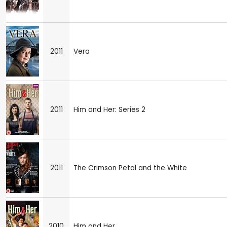
2011
Vera
2011
Him and Her: Series 2
2011
The Crimson Petal and the White
2010
Him and Her