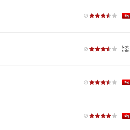
Sig
Not
rel
Sig
Sig