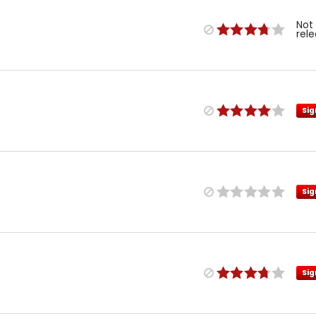
Not
rel
Sig
Sig
Sig