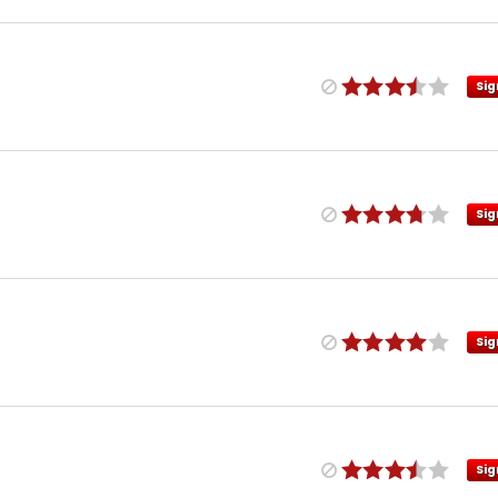
Sig
Sig
Sig
Sig