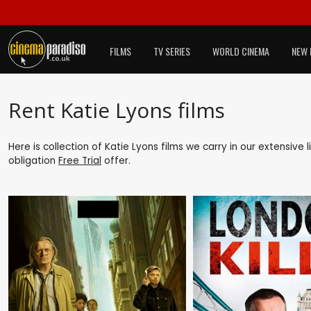
FILMS
TV SERIES
WORLD CINEMA
NEW 
Rent Katie Lyons films
Here is collection of Katie Lyons films we carry in our extensive
obligation
Free Trial
offer.