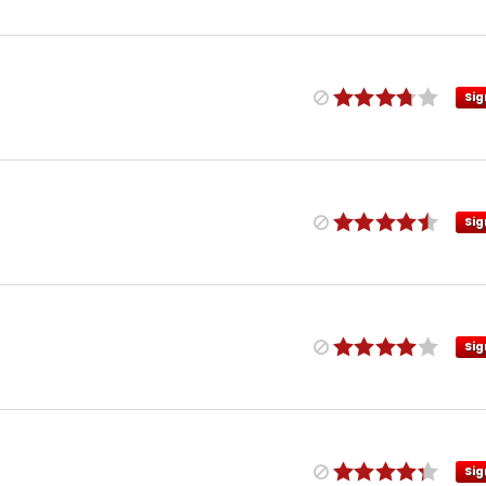
Sig
Sig
Sig
Sig