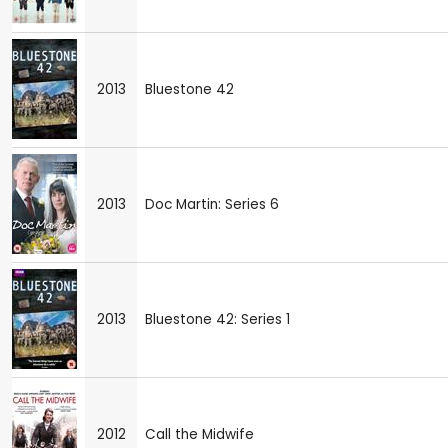
2013
Bluestone 42
2013
Doc Martin: Series 6
2013
Bluestone 42: Series 1
2012
Call the Midwife