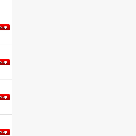
n up
n up
n up
n up