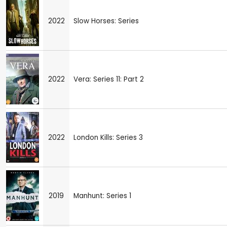
2022
Slow Horses: Series
2022
Vera: Series 11: Part 2
2022
London Kills: Series 3
2019
Manhunt: Series 1