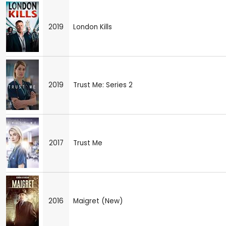
2019
London Kills
2019
Trust Me: Series 2
2017
Trust Me
2016
Maigret (New)