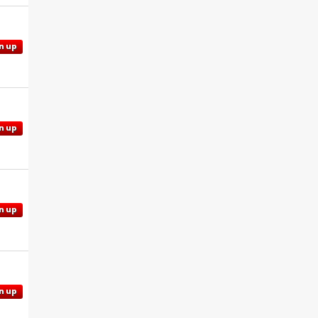
n up
n up
n up
n up