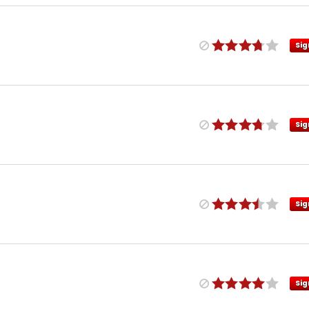
Sig
Sig
Sig
Sig