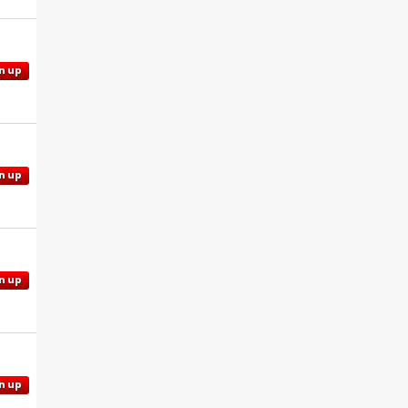
n up
n up
n up
n up