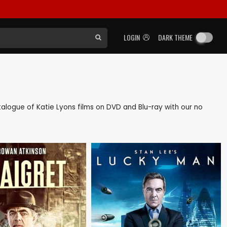
LOGIN
DARK THEME
catalogue of Katie Lyons films on DVD and Blu-ray with our no