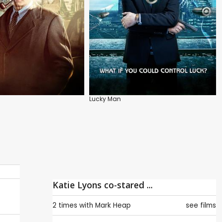
Lucky Man
Katie Lyons co-stared ...
2 times with
Mark Heap
see films