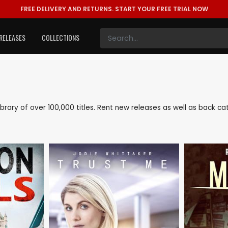
FREE DELIVERY AND RETURNS.
START YOUR FREE TRIAL NOW
RELEASES
COLLECTIONS
 library of over 100,000 titles. Rent new releases as well as back 