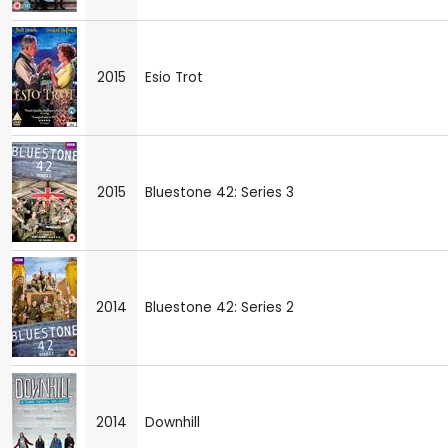
2015
Esio Trot
2015
Bluestone 42: Series 3
2014
Bluestone 42: Series 2
2014
Downhill