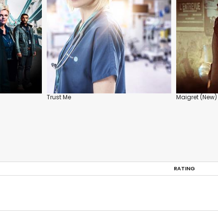
Trust Me
Maigret (New)
RATING