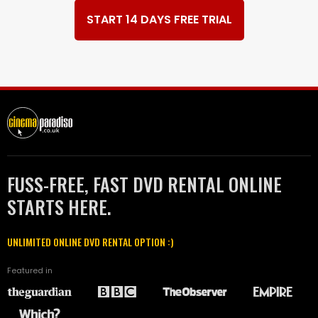
START 14 DAYS FREE TRIAL
FUSS-FREE, FAST DVD RENTAL ONLINE
STARTS HERE.
UNLIMITED ONLINE DVD RENTAL OPTION :)
Featured in