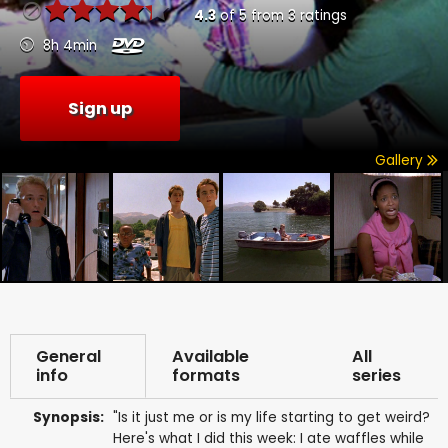
4.3
of
5
from
3
ratings
8h 4min
Sign up
Gallery
General
Available
All
info
formats
series
Synopsis:
"Is it just me or is my life starting to get weird?
Here's what I did this week: I ate waffles while