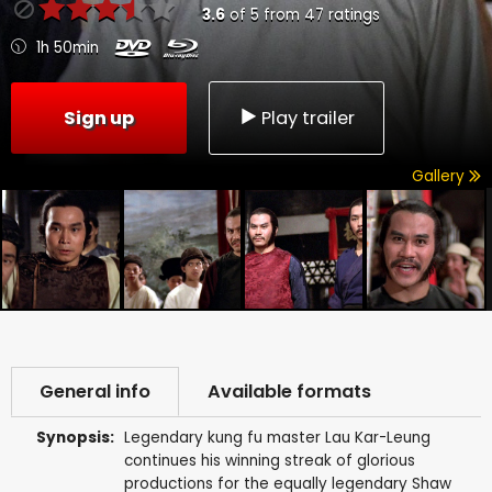
3.6
of
5
from
47
ratings
1h 50min
Sign up
Play trailer
Gallery
General info
Available formats
Synopsis:
Legendary kung fu master Lau Kar-Leung
continues his winning streak of glorious
productions for the equally legendary Shaw