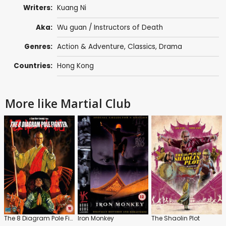
Writers:
Kuang Ni
Aka:
Wu guan / Instructors of Death
Genres:
Action & Adventure
,
Classics
,
Drama
Countries:
Hong Kong
More like Martial Club
The 8 Diagram Pole Fighter
Iron Monkey
The Shaolin Plot