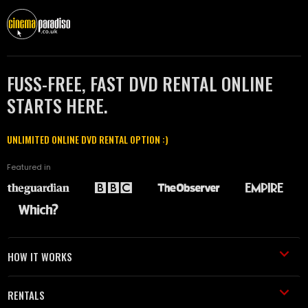
FUSS-FREE, FAST DVD RENTAL ONLINE
STARTS HERE.
UNLIMITED ONLINE DVD RENTAL OPTION :)
Featured in
HOW IT WORKS
RENTALS