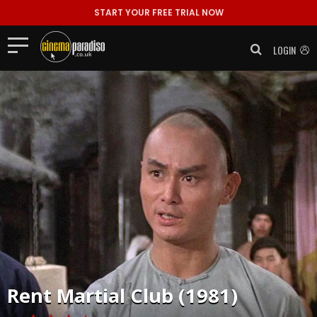
START YOUR FREE TRIAL NOW
LOGIN
Rent
Martial Club (1981)