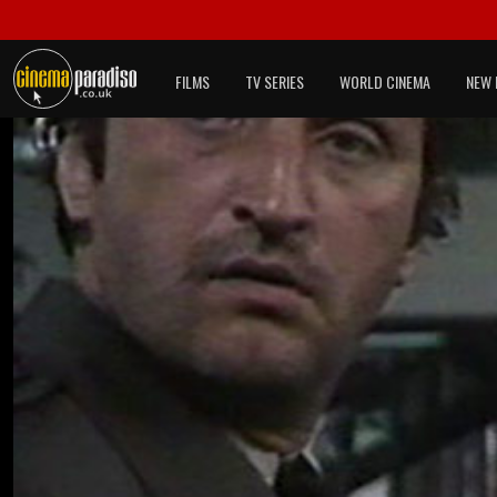
FILMS
TV SERIES
WORLD CINEMA
NEW 