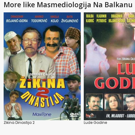
More like Masmediologija Na Balkanu
Zikina Dinastija 2
Lude Godine