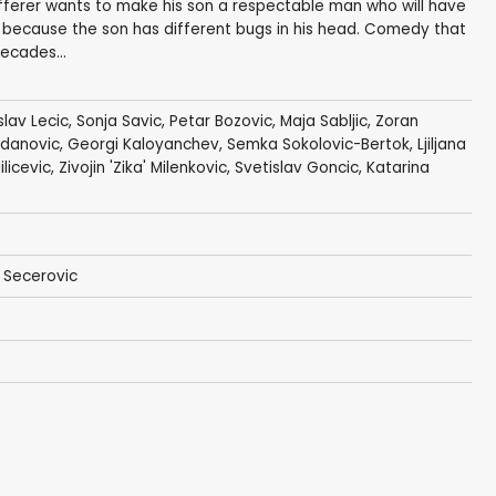
ufferer wants to make his son a respectable man who will have
sy, because the son has different bugs in his head. Comedy that
ecades...
slav Lecic
,
Sonja Savic
,
Petar Bozovic
,
Maja Sabljic
,
Zoran
adanovic,
Georgi Kaloyanchev
,
Semka Sokolovic-Bertok
,
Ljiljana
ilicevic,
Zivojin 'Zika' Milenkovic
,
Svetislav Goncic
, Katarina
n Secerovic