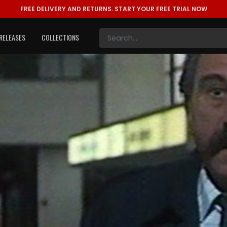
FREE DELIVERY AND RETURNS.
START YOUR FREE TRIAL NOW
RELEASES
COLLECTIONS