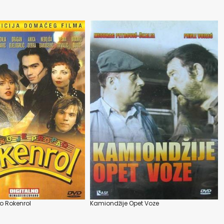
o Rokenrol
Kamiondžije Opet Voze