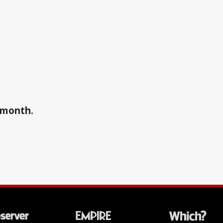
a month.