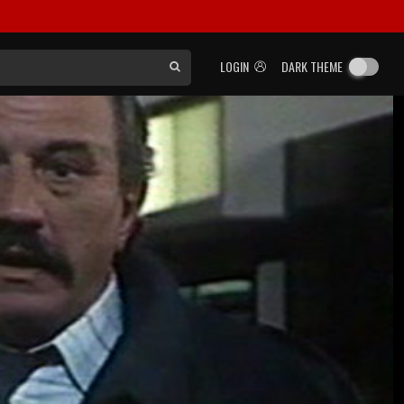
LOGIN
DARK THEME