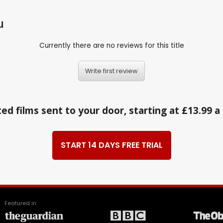
u
Currently there are no reviews for this title
Write first review
ed films sent to your door, starting at £13.99 
START 14 DAYS FREE TRIAL
Featured in