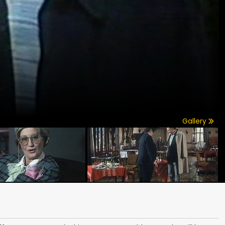
Gallery