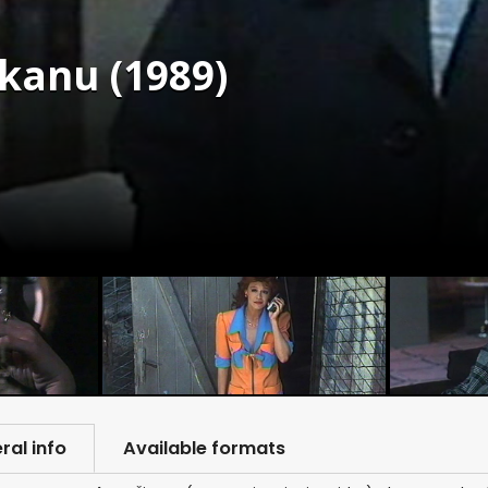
kanu (1989)
ral info
Available formats