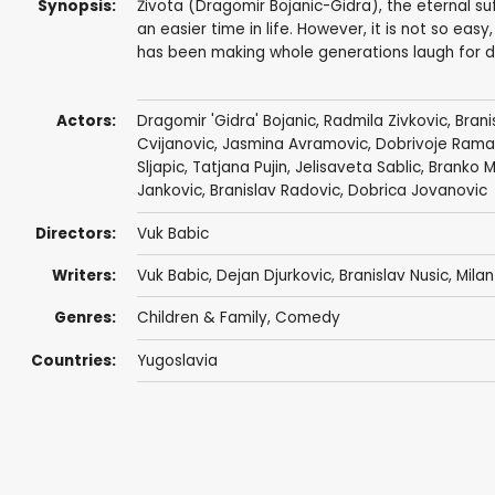
Synopsis:
Života (Dragomir Bojanic-Gidra), the eternal s
an easier time in life. However, it is not so ea
has been making whole generations laugh for d
Actors:
Dragomir 'Gidra' Bojanic
,
Radmila Zivkovic
,
Brani
Cvijanovic
,
Jasmina Avramovic
, Dobrivoje Ram
Sljapic
,
Tatjana Pujin
,
Jelisaveta Sablic
, Branko M
Jankovic,
Branislav Radovic
,
Dobrica Jovanovic
Directors:
Vuk Babic
Writers:
Vuk Babic, Dejan Djurkovic, Branislav Nusic, Mila
Genres:
Children & Family
,
Comedy
Countries:
Yugoslavia