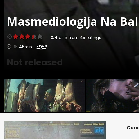
Masmediologija Na Bal
3.4
of
5
from
45
ratings
1h 45min
Not released
Gene