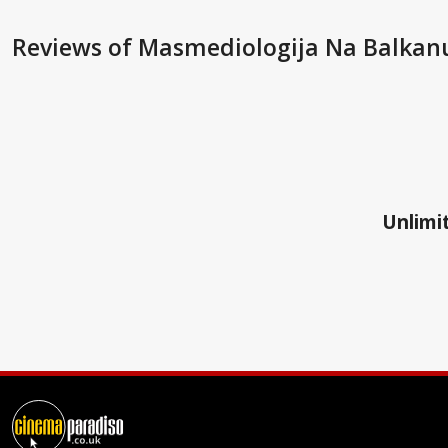
Reviews
of Masmediologija Na Balkan
Unlimit