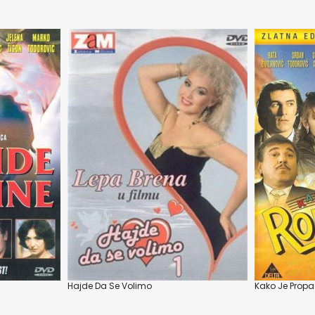
Hajde Da Se Volimo
Kako Je Propa