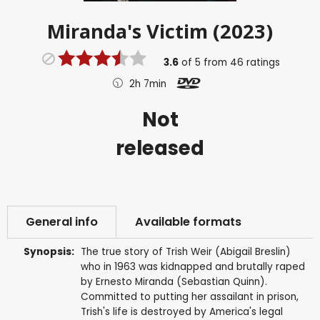
Miranda's Victim (2023)
3.6
of
5
from
46
ratings
2h 7min
Not
released
General info
Available formats
Synopsis:
The true story of Trish Weir (Abigail Breslin)
who in 1963 was kidnapped and brutally raped
by Ernesto Miranda (Sebastian Quinn).
Committed to putting her assailant in prison,
Trish's life is destroyed by America's legal