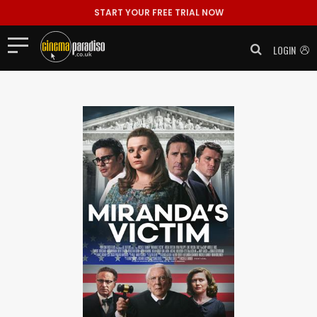
START YOUR FREE TRIAL NOW
LOGIN