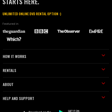
STARTS HERE.
UNLIMITED ONLINE DVD RENTAL OPTION :)
Featured in
HOW IT WORKS
RENTALS
ABOUT
HELP AND SUPPORT