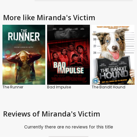
More like Miranda's Victim
The Runner
Bad Impulse
The Bandit Hound
Reviews
of Miranda's Victim
Currently there are no reviews for this title