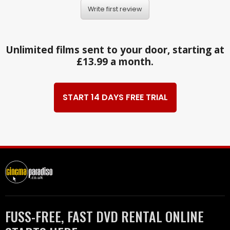
Write first review
Unlimited films sent to your door, starting at
£13.99 a month.
START 14 DAYS FREE TRIAL
FUSS-FREE, FAST DVD RENTAL ONLINE