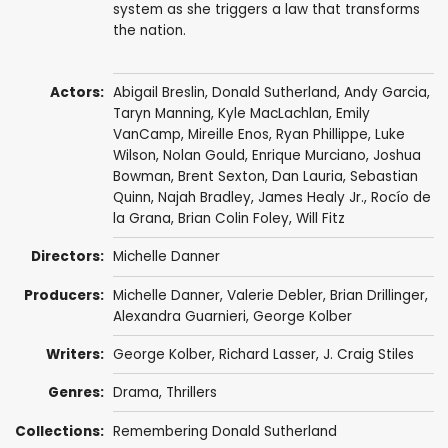
system as she triggers a law that transforms
the nation.
Actors:
Abigail Breslin
,
Donald Sutherland
,
Andy Garcia
,
Taryn Manning
,
Kyle MacLachlan
,
Emily
VanCamp
,
Mireille Enos
,
Ryan Phillippe
,
Luke
Wilson
,
Nolan Gould
,
Enrique Murciano
,
Joshua
Bowman
,
Brent Sexton
,
Dan Lauria
,
Sebastian
Quinn
,
Najah Bradley
,
James Healy Jr.
,
Rocío de
la Grana
,
Brian Colin Foley
,
Will Fitz
Directors:
Michelle Danner
Producers:
Michelle Danner
, Valerie Debler,
Brian Drillinger
,
Alexandra Guarnieri
, George Kolber
Writers:
George Kolber,
Richard Lasser
, J. Craig Stiles
Genres:
Drama
,
Thrillers
Collections:
Remembering Donald Sutherland