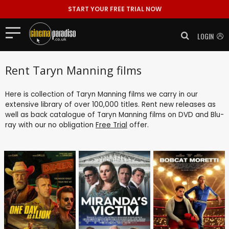
START YOUR FREE TRIAL NOW
LOGIN
Rent Taryn Manning films
Here is collection of Taryn Manning films we carry in our
extensive library of over 100,000 titles. Rent new releases as
well as back catalogue of Taryn Manning films on DVD and Blu-
ray with our no obligation
Free Trial
offer.