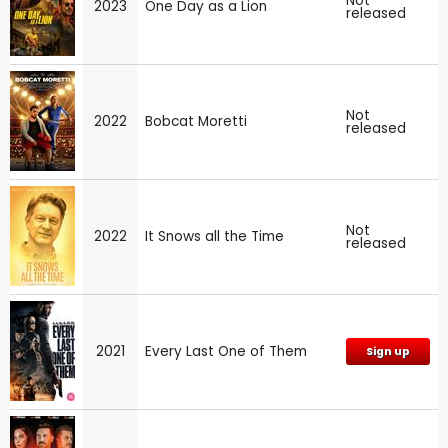
Not
2023
One Day as a Lion
released
Not
2022
Bobcat Moretti
released
Not
2022
It Snows all the Time
released
2021
Every Last One of Them
Sign up