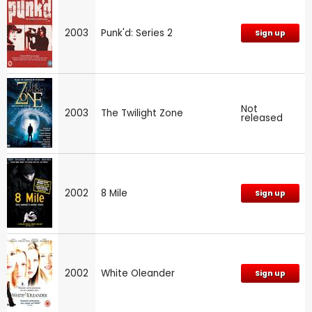
2003
Punk'd: Series 2
Sign up
Not
2003
The Twilight Zone
released
2002
8 Mile
Sign up
2002
White Oleander
Sign up