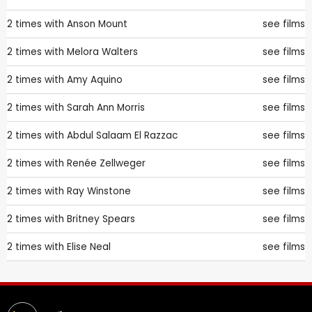
2 times with
Anson Mount
see films
2 times with
Melora Walters
see films
2 times with
Amy Aquino
see films
2 times with
Sarah Ann Morris
see films
2 times with
Abdul Salaam El Razzac
see films
2 times with
Renée Zellweger
see films
2 times with
Ray Winstone
see films
2 times with
Britney Spears
see films
2 times with
Elise Neal
see films