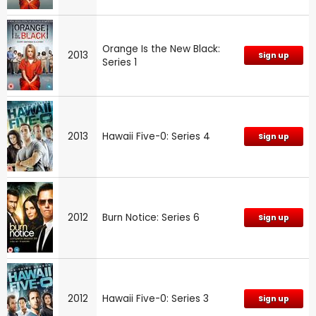
Orange Is the New Black:
2013
Sign up
Series 1
2013
Hawaii Five-0: Series 4
Sign up
2012
Burn Notice: Series 6
Sign up
2012
Hawaii Five-0: Series 3
Sign up