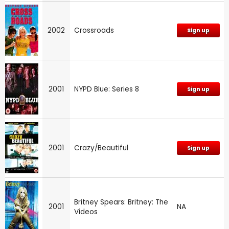
2002
Crossroads
Sign up
2001
NYPD Blue: Series 8
Sign up
2001
Crazy/Beautiful
Sign up
Britney Spears: Britney: The
2001
NA
Videos