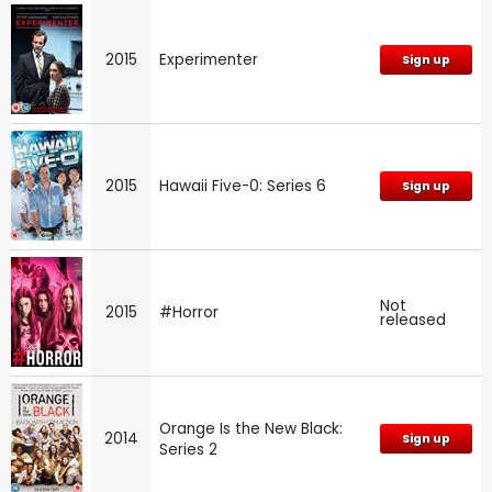
2015
Experimenter
Sign up
2015
Hawaii Five-0: Series 6
Sign up
Not
2015
#Horror
released
Orange Is the New Black:
2014
Sign up
Series 2