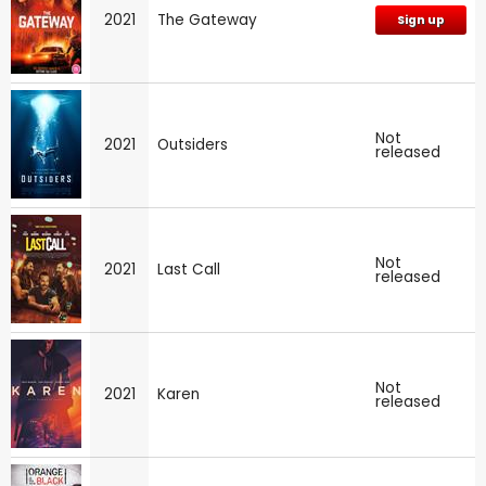
2021
The Gateway
Sign up
Not
2021
Outsiders
released
Not
2021
Last Call
released
Not
2021
Karen
released