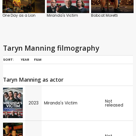
One Day as a Lion
Miranda's Victim
Bobcat Moretti
Taryn Manning filmography
SORT:
YEAR
FILM
Taryn Manning as actor
Not
2023
Miranda's Victim
released