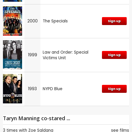
2000
The Specials
Sign up
Law and Order: Special
1999
Sign up
Victims Unit
1993
NYPD Blue
Sign up
Taryn Manning co-stared ...
3 times with
Zoe Saldana
see films