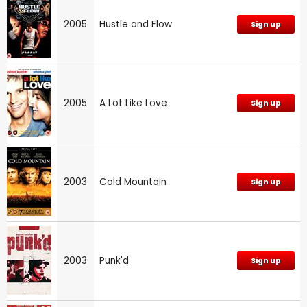
2005
Hustle and Flow
Sign up
2005
A Lot Like Love
Sign up
2003
Cold Mountain
Sign up
2003
Punk'd
Sign up