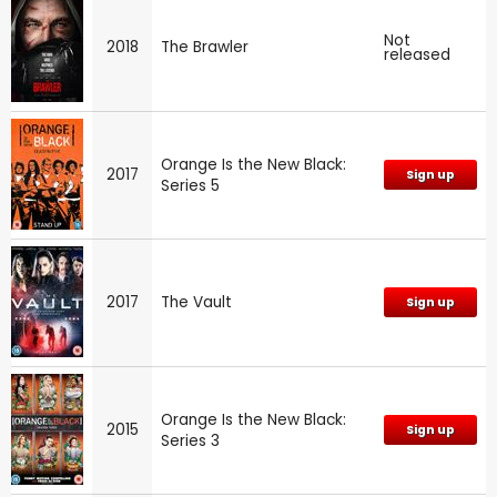
Not
2018
The Brawler
released
Orange Is the New Black:
2017
Sign up
Series 5
2017
The Vault
Sign up
Orange Is the New Black:
2015
Sign up
Series 3