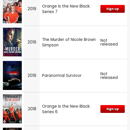
Orange Is the New Black:
2019
Sign up
Series 7
The Murder of Nicole Brown
Not
2019
released
Simpson
Not
2019
Paranormal Survivor
released
Orange Is the New Black:
2018
Sign up
Series 6