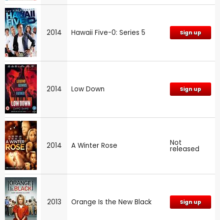
2014
Hawaii Five-0: Series 5
Sign up
2014
Low Down
Sign up
Not
2014
A Winter Rose
released
2013
Orange Is the New Black
Sign up