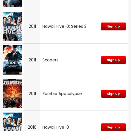
2011
Hawaii Five-0: Series 2
Sign up
2011
Scopers
Sign up
2011
Zombie Apocalypse
Sign up
2010
Hawaii Five-0
Sign up