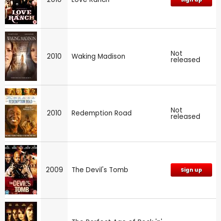
Not
2010
Waking Madison
released
Not
2010
Redemption Road
released
2009
The Devil's Tomb
Sign up