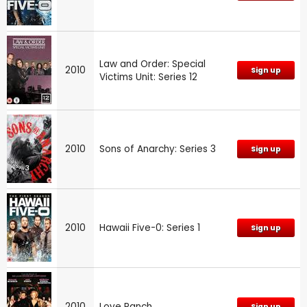
Law and Order: Special
2010
Sign up
Victims Unit: Series 12
2010
Sons of Anarchy: Series 3
Sign up
2010
Hawaii Five-0: Series 1
Sign up
2010
Love Ranch
Sign up