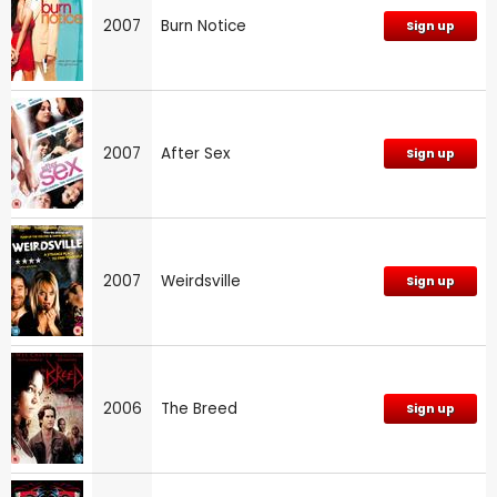
2007
Burn Notice
Sign up
2007
After Sex
Sign up
2007
Weirdsville
Sign up
2006
The Breed
Sign up