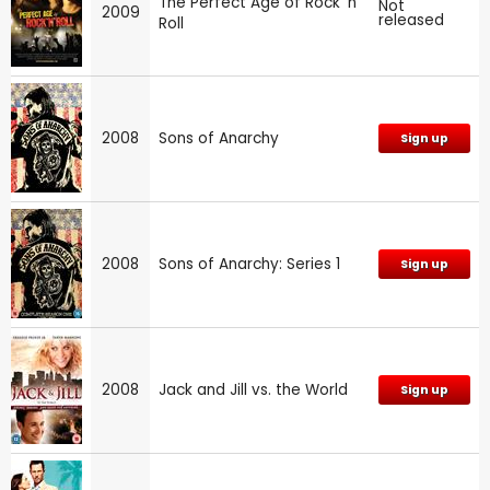
The Perfect Age of Rock 'n'
Not
2009
released
Roll
2008
Sons of Anarchy
Sign up
2008
Sons of Anarchy: Series 1
Sign up
2008
Jack and Jill vs. the World
Sign up