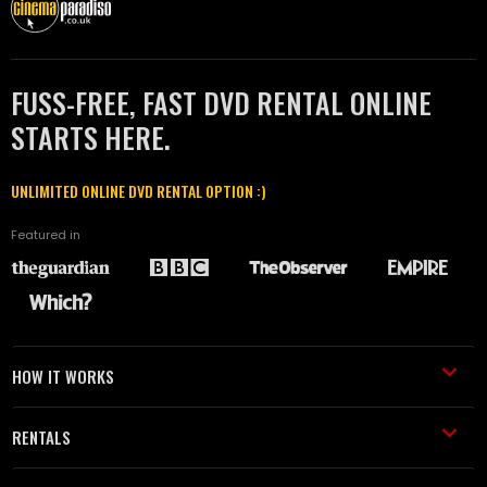
FUSS-FREE, FAST DVD RENTAL ONLINE
STARTS HERE.
UNLIMITED ONLINE DVD RENTAL OPTION :)
Featured in
HOW IT WORKS
RENTALS