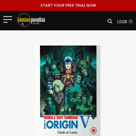
START YOUR FREE TRIAL NOW
LOGIN