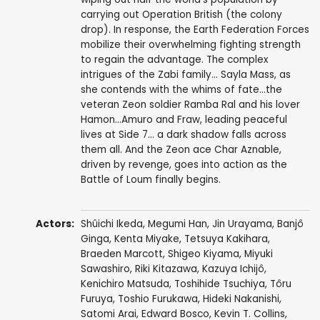
carrying out Operation British (the colony
drop). In response, the Earth Federation Forces
mobilize their overwhelming fighting strength
to regain the advantage. The complex
intrigues of the Zabi family... Sayla Mass, as
she contends with the whims of fate...the
veteran Zeon soldier Ramba Ral and his lover
Hamon...Amuro and Fraw, leading peaceful
lives at Side 7... a dark shadow falls across
them all. And the Zeon ace Char Aznable,
driven by revenge, goes into action as the
Battle of Loum finally begins.
Actors:
Shûichi Ikeda
,
Megumi Han
,
Jin Urayama
,
Banjô
Ginga
,
Kenta Miyake
,
Tetsuya Kakihara
,
Braeden Marcott
,
Shigeo Kiyama
,
Miyuki
Sawashiro
,
Riki Kitazawa
,
Kazuya Ichijô
,
Kenichiro Matsuda
,
Toshihide Tsuchiya
,
Tôru
Furuya
,
Toshio Furukawa
,
Hideki Nakanishi
,
Satomi Arai
,
Edward Bosco
,
Kevin T. Collins
,