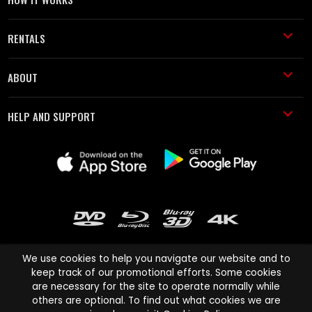
RENTALS
ABOUT
HELP AND SUPPORT
We use cookies to help you navigate our website and to
keep track of our promotional efforts. Some cookies
are necessary for the site to operate normally while
Cinema Paradiso and all other Cinema Paradiso product and service
others are optional. To find out what cookies we are
names are trademarks of Pace-e-Solutions Limited or its affiliates.