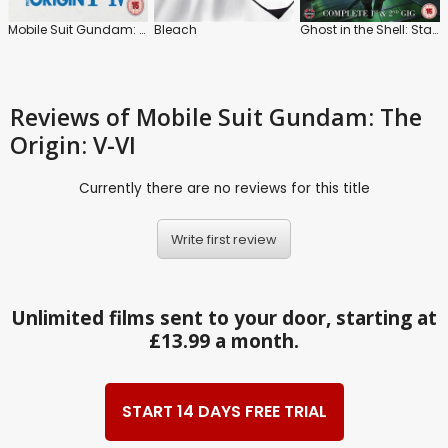
Mobile Suit Gundam: The Origin: I-IV
Bleach
Ghost in the Shell: Stand Alone Complex
Reviews
of Mobile Suit Gundam: The
Origin: V-VI
Currently there are no reviews for this title
Write first review
Unlimited films sent to your door, starting at
£13.99 a month.
START 14 DAYS FREE TRIAL