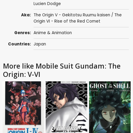
Lucien Dodge
Aka:
The Origin V - Gekitotsu Ruumu kaisen / The
Origin VI - Rise of the Red Comet
Genres:
Anime & Animation
Countries:
Japan
More like Mobile Suit Gundam: The
Origin: V-VI