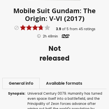
Mobile Suit Gundam: The
Origin: V-VI (2017)
3.9
of
5
from
45
ratings
2h 48min
Not
released
General info
Available formats
Synopsis:
Universal Century 0079. Humanity has turned
even space itself into a battlefield, and the
Principality of Zeon forces advance after
wiping out half the world's population by