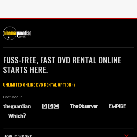
FUSS-FREE, FAST DVD RENTAL ONLINE
STARTS HERE.
UNLIMITED ONLINE DVD RENTAL OPTION :)
Featured in
HOW IT WORKS