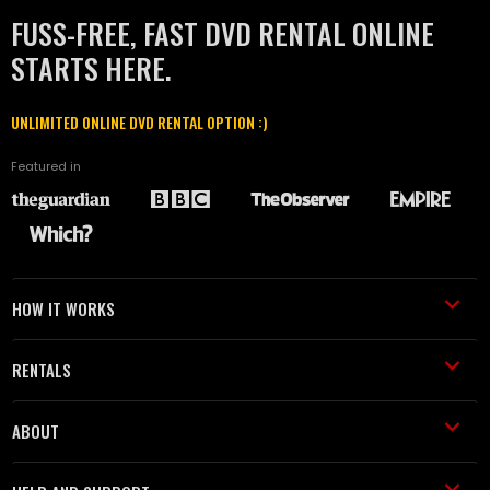
FUSS-FREE, FAST DVD RENTAL ONLINE
STARTS HERE.
UNLIMITED ONLINE DVD RENTAL OPTION :)
Featured in
HOW IT WORKS
RENTALS
ABOUT