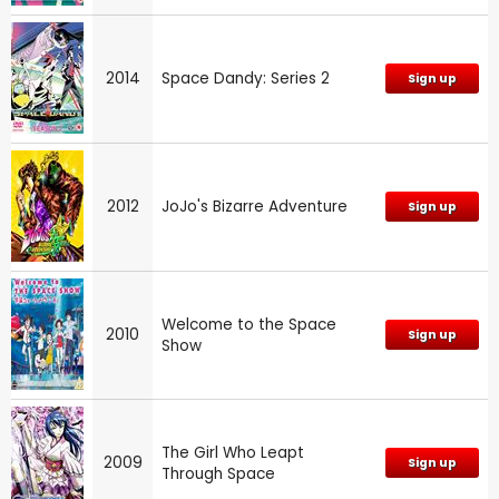
2014
Space Dandy: Series 2
Sign up
2012
JoJo's Bizarre Adventure
Sign up
Welcome to the Space
2010
Sign up
Show
The Girl Who Leapt
2009
Sign up
Through Space