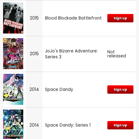
2015
Blood Blockade Battlefront
Sign up
JoJo's Bizarre Adventure:
Not
2015
released
Series 3
2014
Space Dandy
Sign up
2014
Space Dandy: Series 1
Sign up