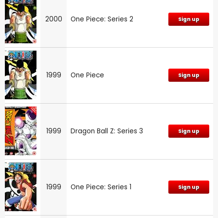
2000
One Piece: Series 2
Sign up
1999
One Piece
Sign up
1999
Dragon Ball Z: Series 3
Sign up
1999
One Piece: Series 1
Sign up