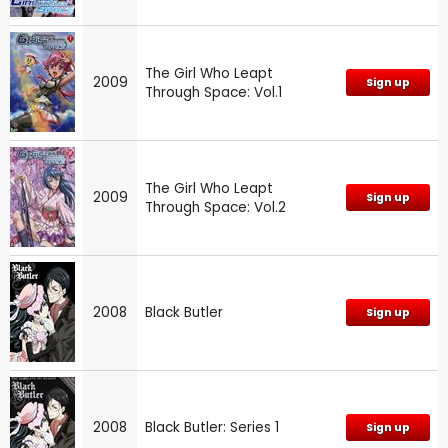
The Girl Who Leapt
2009
Sign up
Through Space: Vol.1
The Girl Who Leapt
2009
Sign up
Through Space: Vol.2
2008
Black Butler
Sign up
2008
Black Butler: Series 1
Sign up