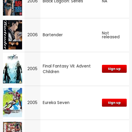
2006
Black Lagoon: Series
NA
Not
2006
Bartender
released
Final Fantasy VII: Advent
2005
Sign up
Children
2005
Eureka Seven
Sign up