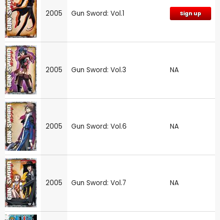
2005
Gun Sword: Vol.1
Sign up
2005
Gun Sword: Vol.3
NA
2005
Gun Sword: Vol.6
NA
2005
Gun Sword: Vol.7
NA