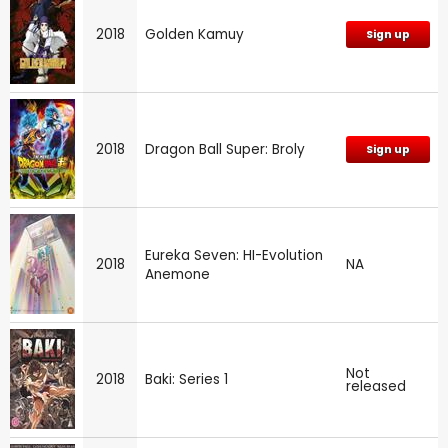
2018
Golden Kamuy
Sign up
2018
Dragon Ball Super: Broly
Sign up
Eureka Seven: HI-Evolution
2018
NA
Anemone
Not
2018
Baki: Series 1
released