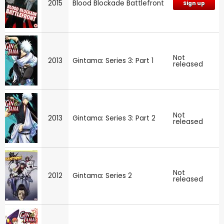
2015
Blood Blockade Battlefront
Sign up
Not
2013
Gintama: Series 3: Part 1
released
Not
2013
Gintama: Series 3: Part 2
released
Not
2012
Gintama: Series 2
released