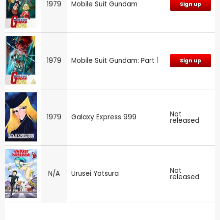
1979
Mobile Suit Gundam
Sign up
1979
Mobile Suit Gundam: Part 1
Sign up
Not
1979
Galaxy Express 999
released
Not
N/A
Urusei Yatsura
released