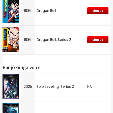
1986
Dragon Ball
Sign up
1986
Dragon Ball: Series 2
Sign up
Banjô Ginga voice
2025
Solo Leveling: Series 2
NA