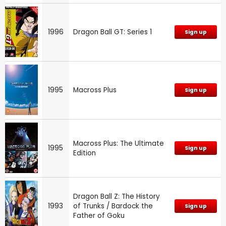
1996
Dragon Ball GT: Series 1
Sign up
1995
Macross Plus
Sign up
Macross Plus: The Ultimate
1995
Sign up
Edition
Dragon Ball Z: The History
1993
of Trunks / Bardock the
Sign up
Father of Goku