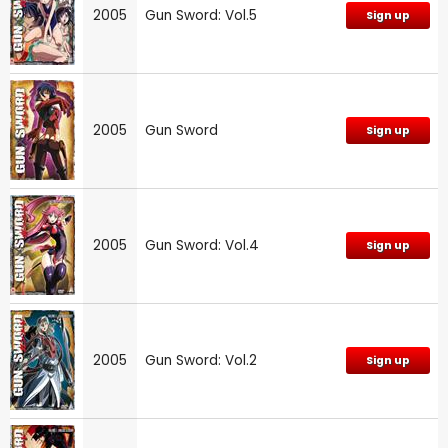
2005
Gun Sword: Vol.5
Sign up
2005
Gun Sword
Sign up
2005
Gun Sword: Vol.4
Sign up
2005
Gun Sword: Vol.2
Sign up