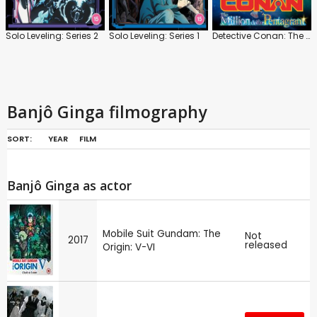
Solo Leveling: Series 2
Solo Leveling: Series 1
Detective Conan: The Million-Dollar Pentagram
Banjô Ginga filmography
SORT:
YEAR
FILM
Banjô Ginga as actor
Mobile Suit Gundam: The
Not
2017
released
Origin: V-VI