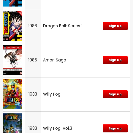
1986
Dragon Ball: Series 1
Sign up
1986
Amon Saga
Sign up
1983
Willy Fog
Sign up
1983
Willy Fog: Vol.3
Sign up