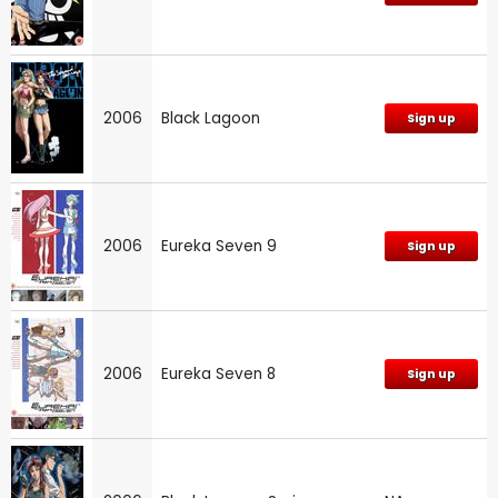
2006
Black Lagoon
Sign up
2006
Eureka Seven 9
Sign up
2006
Eureka Seven 8
Sign up