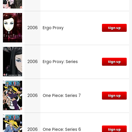
2006
Ergo Proxy
Sign up
2006
Ergo Proxy: Series
Sign up
2006
One Piece: Series 7
Sign up
2006
One Piece: Series 6
Sign up