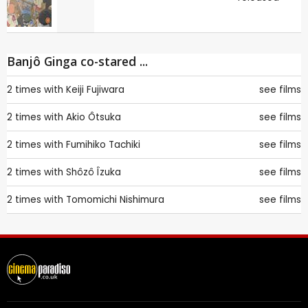
Banjô Ginga co-stared ...
2 times with
Keiji Fujiwara
see films
2 times with
Akio Ôtsuka
see films
2 times with
Fumihiko Tachiki
see films
2 times with
Shôzô Îzuka
see films
2 times with
Tomomichi Nishimura
see films