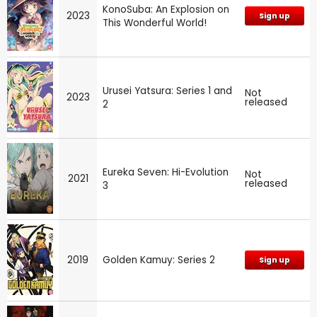
KonoSuba: An Explosion on
2023
Sign up
This Wonderful World!
Urusei Yatsura: Series 1 and
Not
2023
released
2
Eureka Seven: Hi-Evolution
Not
2021
released
3
2019
Golden Kamuy: Series 2
Sign up