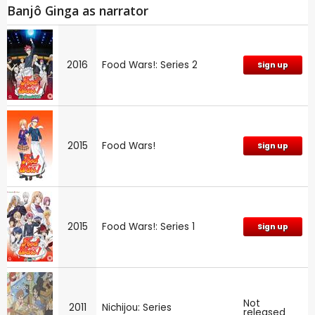
Banjô Ginga as narrator
2016
Food Wars!: Series 2
Sign up
2015
Food Wars!
Sign up
2015
Food Wars!: Series 1
Sign up
Not
2011
Nichijou: Series
released