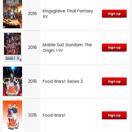
Kingsglaive: Final Fantasy
2016
Sign up
XV
Mobile Suit Gundam: The
2016
Sign up
Origin: I-IV
2016
Food Wars!: Series 2
Sign up
2015
Food Wars!
Sign up