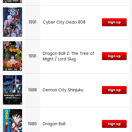
1991
Cyber City Oedo 808
Sign up
Dragon Ball Z: The Tree of
1991
Sign up
Might / Lord Slug
1988
Demon City Shinjuku
Sign up
1986
Dragon Ball
Sign up