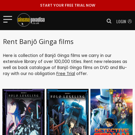
START YOUR FREE TRIAL NOW
LOGIN
Rent Banjô Ginga films
Here is collection of Banjô Ginga films we carry in our
extensive library of over 100,000 titles. Rent new releases as
well as back catalogue of Banjô Ginga films on DVD and Blu-
ray with our no obligation
Free Trial
offer.