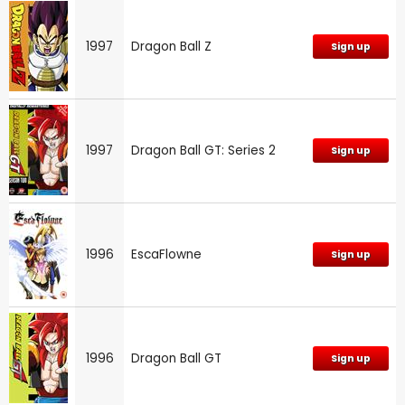
1997
Dragon Ball Z
Sign up
1997
Dragon Ball GT: Series 2
Sign up
1996
EscaFlowne
Sign up
1996
Dragon Ball GT
Sign up