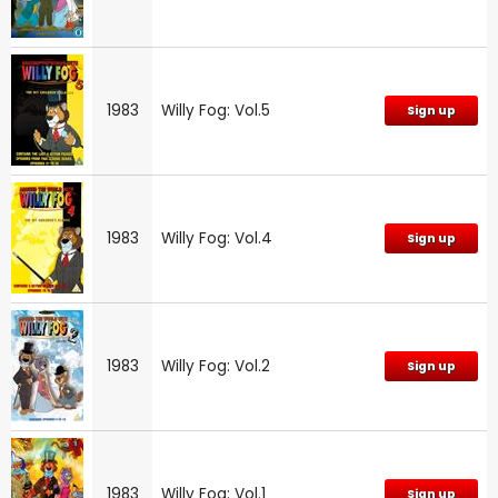
1983
Willy Fog: Vol.5
Sign up
1983
Willy Fog: Vol.4
Sign up
1983
Willy Fog: Vol.2
Sign up
1983
Willy Fog: Vol.1
Sign up