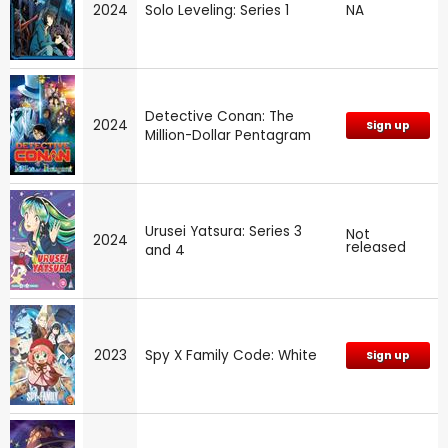
2024
Solo Leveling: Series 1
NA
Detective Conan: The
2024
Sign up
Million-Dollar Pentagram
Urusei Yatsura: Series 3
Not
2024
released
and 4
2023
Spy X Family Code: White
Sign up