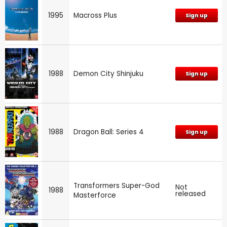
1995
Macross Plus
Sign up
1988
Demon City Shinjuku
Sign up
1988
Dragon Ball: Series 4
Sign up
Transformers Super-God
Not
1988
released
Masterforce