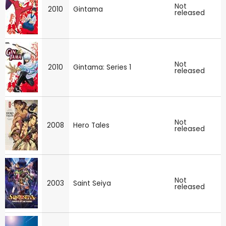
Not
2010
Gintama
released
Not
2010
Gintama: Series 1
released
Not
2008
Hero Tales
released
Not
2003
Saint Seiya
released