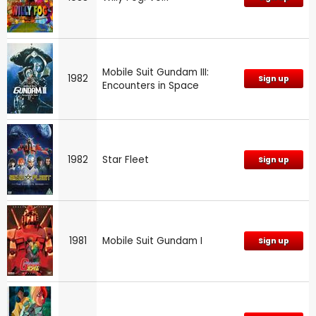
Mobile Suit Gundam III:
1982
Sign up
Encounters in Space
1982
Star Fleet
Sign up
1981
Mobile Suit Gundam I
Sign up