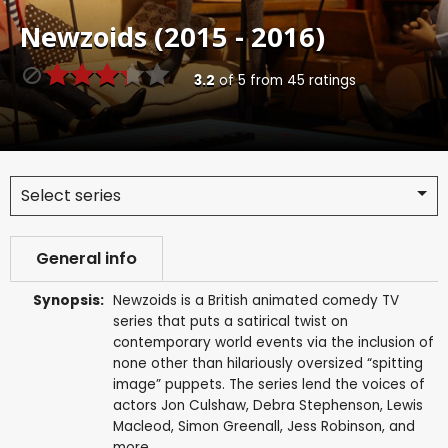
Newzoids (2015 - 2016)
3.2
of
5
from
45
ratings
Select series
General info
Synopsis:
Newzoids is a British animated comedy TV
series that puts a satirical twist on
contemporary world events via the inclusion of
none other than hilariously oversized “spitting
image” puppets. The series lend the voices of
actors Jon Culshaw, Debra Stephenson, Lewis
Macleod, Simon Greenall, Jess Robinson, and
more.