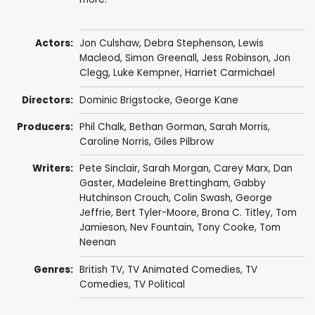
Actors:
Jon Culshaw
,
Debra Stephenson
,
Lewis
Macleod
,
Simon Greenall
,
Jess Robinson
,
Jon
Clegg
,
Luke Kempner
,
Harriet Carmichael
Directors:
Dominic Brigstocke
,
George Kane
Producers:
Phil Chalk
,
Bethan Gorman
,
Sarah Morris
,
Caroline Norris
,
Giles Pilbrow
Writers:
Pete Sinclair
,
Sarah Morgan
,
Carey Marx
,
Dan
Gaster
,
Madeleine Brettingham
,
Gabby
Hutchinson Crouch
,
Colin Swash
,
George
Jeffrie
,
Bert Tyler-Moore
,
Brona C. Titley
,
Tom
Jamieson
,
Nev Fountain
,
Tony Cooke
,
Tom
Neenan
Genres:
British TV
,
TV Animated Comedies
,
TV
Comedies
,
TV Political