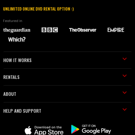
UNLIMITED ONLINE DVD RENTAL OPTION :)
Featured in
HOW IT WORKS
RENTALS
ABOUT
HELP AND SUPPORT