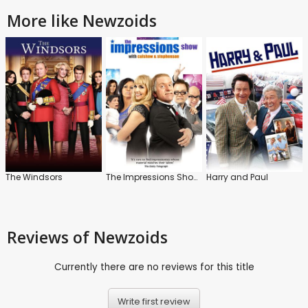
More like Newzoids
The Windsors
The Impressions Show with Culshaw and Stephenson
Harry and Paul
Reviews
of Newzoids
Currently there are no reviews for this title
Write first review