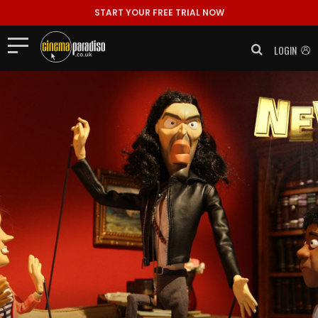
START YOUR FREE TRIAL NOW
LOGIN