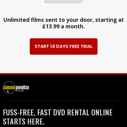
Unlimited films sent to your door, starting at
£13.99 a month.
START 14 DAYS FREE TRIAL
FUSS-FREE, FAST DVD RENTAL ONLINE
STARTS HERE.