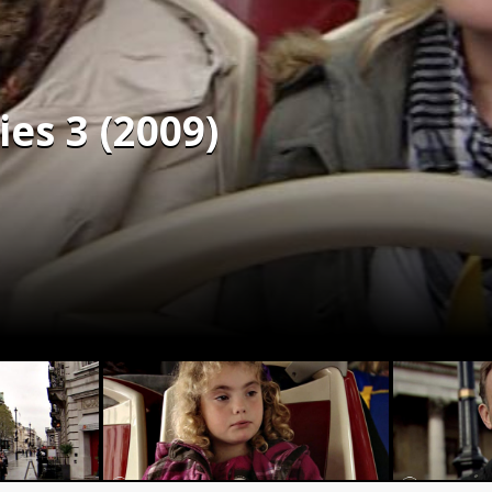
es 3 (2009)