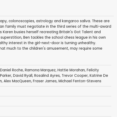
apy, colonoscopies, astrology and kangaroo saliva. These are
an family must negotiate in the third series of the multi-award
Karen busies herself recreating Britain's Got Talent and
superstition, Ben tackles the school chess league in his own
thy interest in the girl-next-door is turning unhealthy.
that much to the children's amusement, may require some
Daniel Roche
,
Ramona Marquez
,
Hattie Morahan
,
Felicity
Parker
,
David Ryall
,
Rosalind Ayres
,
Trevor Cooper
,
Katrine De
n
,
Alex MacQueen
,
Fraser James
,
Michael Fenton-Stevens