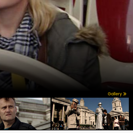
Gallery