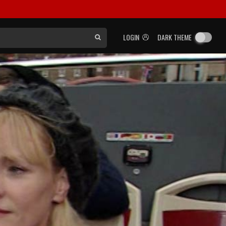
LOGIN
DARK THEME