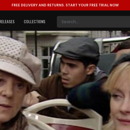
FREE DELIVERY AND RETURNS.
START YOUR FREE TRIAL NOW
RELEASES
COLLECTIONS