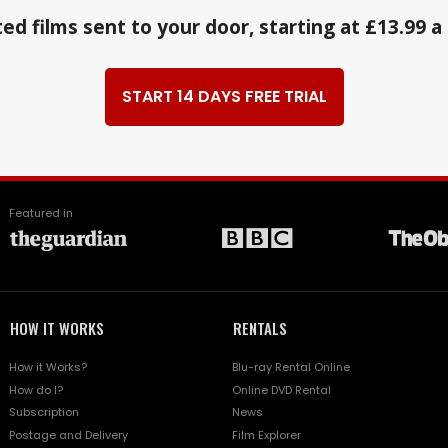
ed films sent to your door, starting at £13.99 
START 14 DAYS FREE TRIAL
Featured in
HOW IT WORKS
RENTALS
How it Works?
Blu-ray Rental Online
How do I?
Online DVD Rental
Subscription
News
Postage and Delivery
Film Explorer