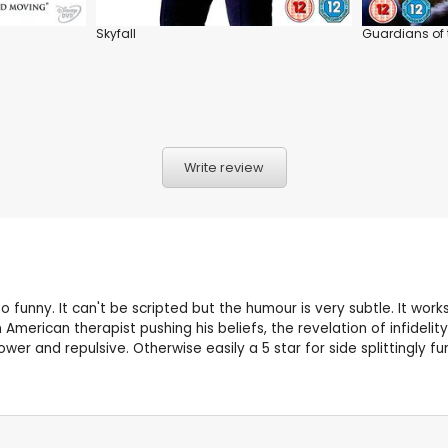
Skyfall
Guardians of 
Write review
 funny. It can't be scripted but the humour is very subtle. It wor
erican therapist pushing his beliefs, the revelation of infidelit
r and repulsive. Otherwise easily a 5 star for side splittingly fu