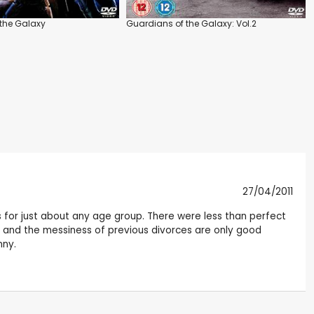
the Galaxy
Guardians of the Galaxy: Vol.2
27/04/2011
ks for just about any age group. There were less than perfect
y and the messiness of previous divorces are only good
nny.