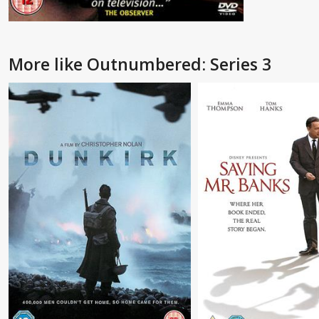
More like Outnumbered: Series 3