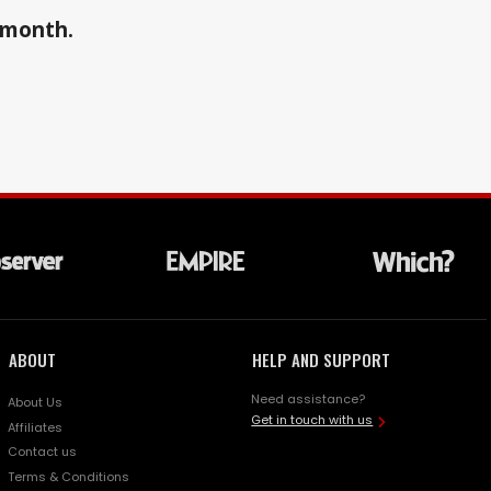
a month.
ABOUT
HELP AND SUPPORT
Need assistance?
About Us
Get in touch with us
Affiliates
Contact us
Terms & Conditions