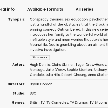
ral info
Available formats
All series
Synopsis:
Conspiracy theories, sex education, psychother
just a handful of the obstacles that the Brockm
winning comedy Outnumbered. In this new series 
introduces her family to the wonderful world of 
ineffable style and mum worries that Jake's heal
Meanwhile, Dad is grumbling about an ailment 
invasive investigation.
Show more
Actors:
Hugh Dennis
,
Claire Skinner
,
Tyger Drew-Honey
,
Montagu
,
Jake D'Arcy
,
Sophie Stanton
,
Anthony 
Candole
,
Julia Hills
,
Robert Cheung
,
Anna Skeller
Directors:
Bryan Gordon
Studio:
BBC
Genres:
British TV
,
TV Comedies
,
TV Dramas
,
TV Sitcoms