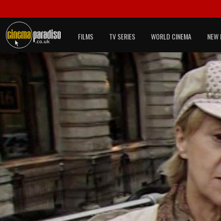
FILMS
TV SERIES
WORLD CINEMA
NEW 