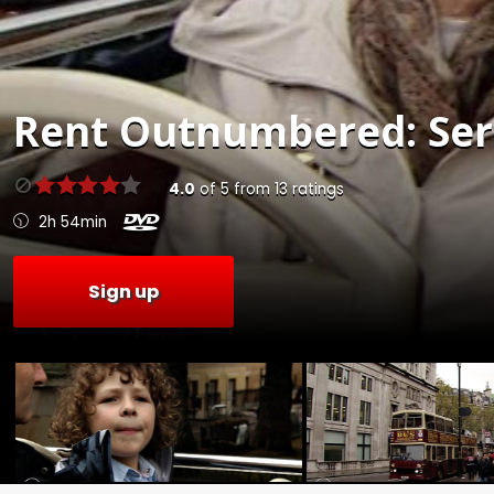
Rent
Outnumbered: Seri
4.0
of
5
from
13
ratings
2h 54min
Sign up