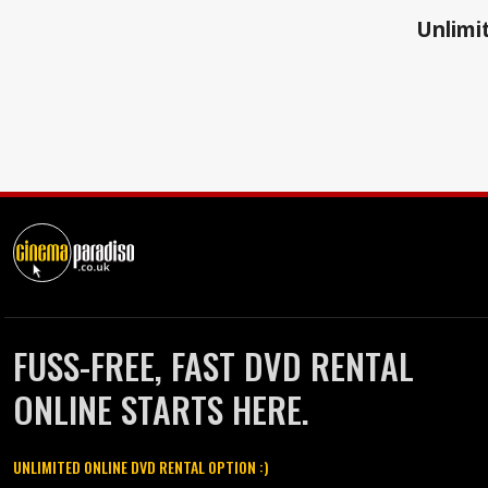
Unlimit
FUSS-FREE, FAST DVD RENTAL
ONLINE STARTS HERE.
UNLIMITED ONLINE DVD RENTAL OPTION :)