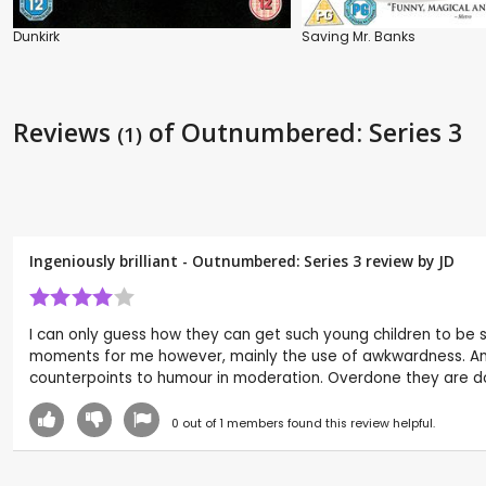
Dunkirk
Saving Mr. Banks
Reviews
of Outnumbered: Series 3
(1)
Ingeniously brilliant - Outnumbered: Series 3 review by
JD
I can only guess how they can get such young children to be so
moments for me however, mainly the use of awkwardness. An Am
counterpoints to humour in moderation. Overdone they are dowe
0
out of
1
members found this review helpful.