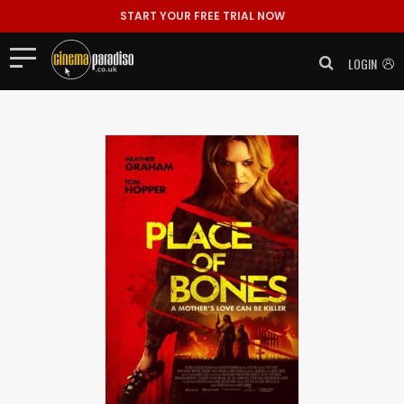
START YOUR FREE TRIAL NOW
LOGIN