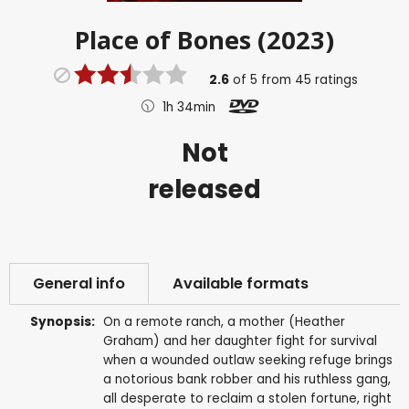
Place of Bones (2023)
2.6
of
5
from
45
ratings
1h 34min
Not
released
General info
Available formats
Synopsis:
On a remote ranch, a mother (Heather
Graham) and her daughter fight for survival
when a wounded outlaw seeking refuge brings
a notorious bank robber and his ruthless gang,
all desperate to reclaim a stolen fortune, right