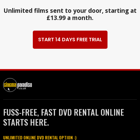
Unlimited films sent to your door, starting at
£13.99 a month.
START 14 DAYS FREE TRIAL
FUSS-FREE, FAST DVD RENTAL ONLINE
STARTS HERE.
UNLIMITED ONLINE DVD RENTAL OPTION :)