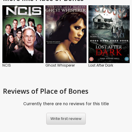
NCIS
Ghost Whisperer
Lost After Dark
Reviews
of Place of Bones
Currently there are no reviews for this title
Write first review