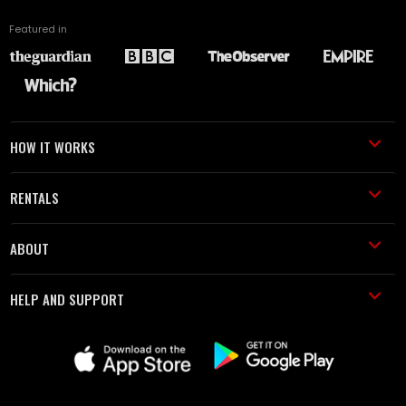
Featured in
HOW IT WORKS
RENTALS
ABOUT
HELP AND SUPPORT