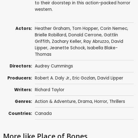
to their doorstep in this action-packed horror
western.
Actors:
Heather Graham
,
Tom Hopper
,
Corin Nemec
,
Brielle Robillard
,
Donald Cerrone
,
Gattlin
Griffith
,
Zachary Keller
,
Ray Abruzzo
,
David
Lipper
, Jeanette Schock,
Isabella Blake-
Thomas
Directors:
Audrey Cummings
Producers:
Robert A. Daly Jr.,
Eric Gozlan
,
David Lipper
Writers:
Richard Taylor
Genres:
Action & Adventure
,
Drama
,
Horror
,
Thrillers
Countries:
Canada
More like Place of Bones