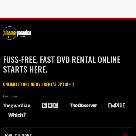
FUSS-FREE, FAST DVD RENTAL ONLINE
STARTS HERE.
UNLIMITED ONLINE DVD RENTAL OPTION :)
Featured in
HOW IT WORKS