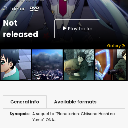
1h 57min
Not
Play trailer
released
Gallery
General info
Available formats
Synopsis:
A sequel to "Planetarian: Chiisana Hoshi no
Yume" ONA...