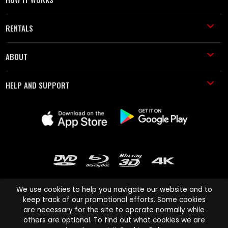
RENTALS
ABOUT
HELP AND SUPPORT
We use cookies to help you navigate our website and to
keep track of our promotional efforts. Some cookies
are necessary for the site to operate normally while
Cinema Paradiso and all other Cinema Paradiso product and service
others are optional. To find out what cookies we are
names are trademarks of Pace-e-Solutions Limited or its affiliates.