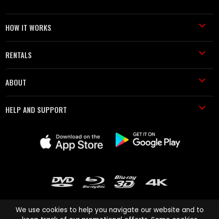
HOW IT WORKS
RENTALS
ABOUT
HELP AND SUPPORT
We use cookies to help you navigate our website and to