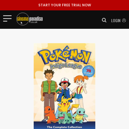
START YOUR FREE TRIAL NOW
LOGIN