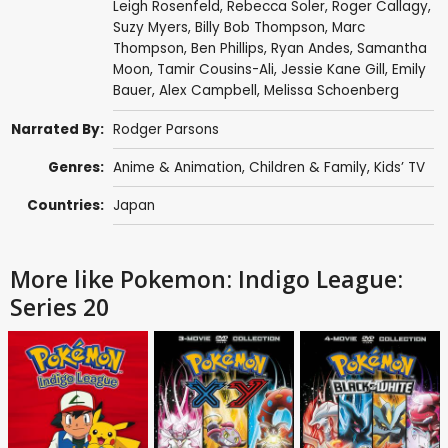
Leigh Rosenfeld
,
Rebecca Soler
,
Roger Callagy
,
Suzy Myers
,
Billy Bob Thompson
,
Marc
Thompson
,
Ben Phillips
,
Ryan Andes
,
Samantha
Moon
,
Tamir Cousins-Ali
,
Jessie Kane Gill
,
Emily
Bauer
,
Alex Campbell
,
Melissa Schoenberg
Narrated By:
Rodger Parsons
Genres:
Anime & Animation
,
Children & Family
,
Kids’ TV
Countries:
Japan
More like Pokemon: Indigo League:
Series 20