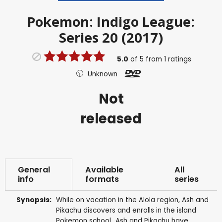
Pokemon: Indigo League:
Series 20 (2017)
5.0
of
5
from
1
ratings
Unknown
Not
released
General
Available
All
info
formats
series
Synopsis:
While on vacation in the Alola region, Ash and
Pikachu discovers and enrolls in the island
Pokemon school...Ash and Pikachu have