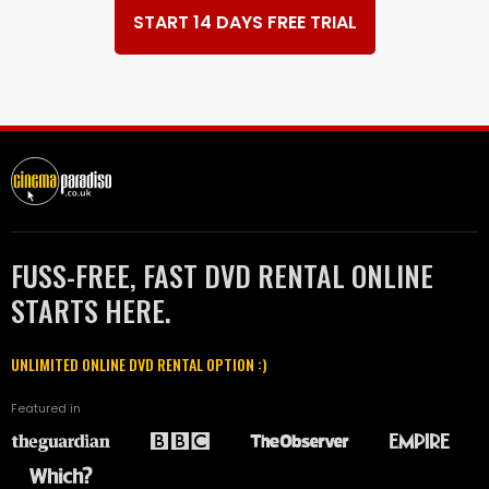
START 14 DAYS FREE TRIAL
FUSS-FREE, FAST DVD RENTAL ONLINE
STARTS HERE.
UNLIMITED ONLINE DVD RENTAL OPTION :)
Featured in