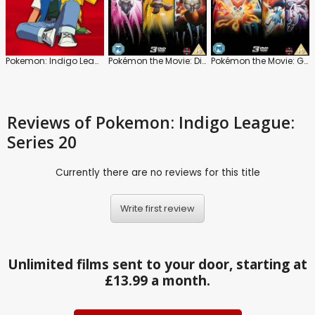
Pokemon: Indigo League
Pokémon the Movie: Diancie and the Cocoon of Destruction
Pokémon the Movie: Genesect and the Legend Awakened
Reviews
of Pokemon: Indigo League:
Series 20
Currently there are no reviews for this title
Write first review
Unlimited films sent to your door, starting at
£13.99 a month.