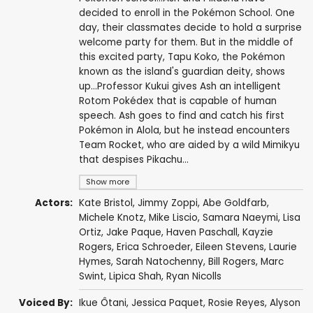
decided to enroll in the Pokémon School. One
day, their classmates decide to hold a surprise
welcome party for them. But in the middle of
this excited party, Tapu Koko, the Pokémon
known as the island's guardian deity, shows
up...Professor Kukui gives Ash an intelligent
Rotom Pokédex that is capable of human
speech. Ash goes to find and catch his first
Pokémon in Alola, but he instead encounters
Team Rocket, who are aided by a wild Mimikyu
that despises Pikachu...
Show more
Actors:
Kate Bristol
,
Jimmy Zoppi
,
Abe Goldfarb
,
Michele Knotz
,
Mike Liscio
,
Samara Naeymi
,
Lisa
Ortiz
,
Jake Paque
,
Haven Paschall
,
Kayzie
Rogers
,
Erica Schroeder
,
Eileen Stevens
,
Laurie
Hymes
,
Sarah Natochenny
,
Bill Rogers
,
Marc
Swint
,
Lipica Shah
,
Ryan Nicolls
Voiced By:
Ikue Ôtani
,
Jessica Paquet
,
Rosie Reyes
,
Alyson