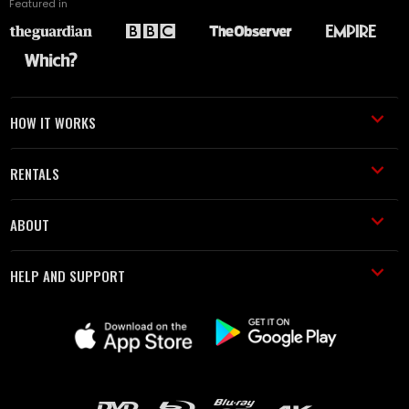
Featured in
HOW IT WORKS
RENTALS
ABOUT
HELP AND SUPPORT