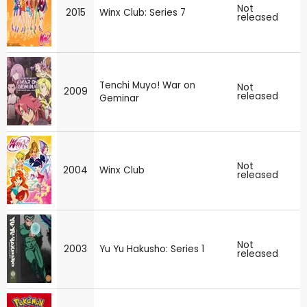
Not
2015
Winx Club: Series 7
released
Tenchi Muyo! War on
Not
2009
released
Geminar
Not
2004
Winx Club
released
Not
2003
Yu Yu Hakusho: Series 1
released