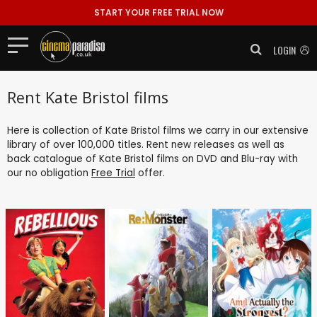
START YOUR FREE TRIAL NOW
LOGIN
Rent Kate Bristol films
Here is collection of Kate Bristol films we carry in our extensive
library of over 100,000 titles. Rent new releases as well as
back catalogue of Kate Bristol films on DVD and Blu-ray with
our no obligation
Free Trial
offer.