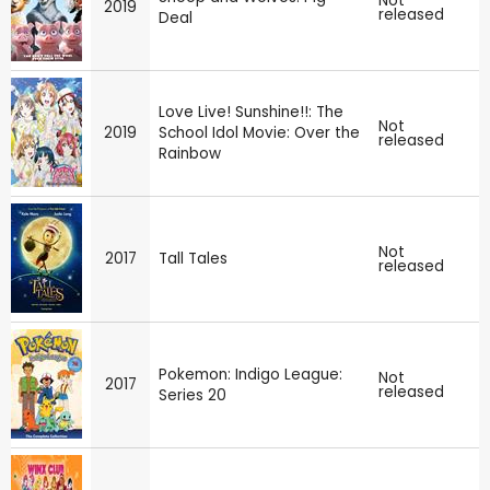
Not
2019
released
Deal
Love Live! Sunshine!!: The
Not
2019
School Idol Movie: Over the
released
Rainbow
Not
2017
Tall Tales
released
Pokemon: Indigo League:
Not
2017
released
Series 20