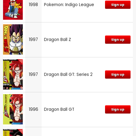
1998
Pokemon: Indigo League
Sign up
1997
Dragon Ball Z
Sign up
1997
Dragon Ball GT: Series 2
Sign up
1996
Dragon Ball GT
Sign up