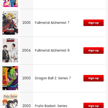
2005
Fullmetal Alchemist 7
Sign up
2004
Fullmetal Alchemist 6
Sign up
2003
Dragon Ball Z: Series 7
Sign up
2003
Fruits Basket: Series
Sign up