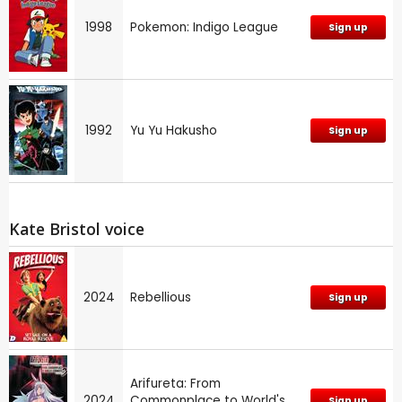
1998
Pokemon: Indigo League
Sign up
1992
Yu Yu Hakusho
Sign up
Kate Bristol voice
2024
Rebellious
Sign up
Arifureta: From
2024
Commonplace to World's
Sign up