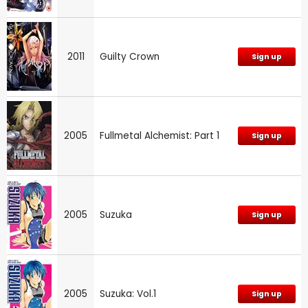
2011
Guilty Crown
Sign up
2005
Fullmetal Alchemist: Part 1
Sign up
2005
Suzuka
Sign up
2005
Suzuka: Vol.1
Sign up