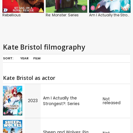
Rebellious
Re: Monster: Series
Am I Actually the Strongest?: Series
Kate Bristol filmography
SORT:
YEAR
FILM
Kate Bristol as actor
Am I Actually the
Not
2023
released
Strongest?: Series
Sheep and Wolves: Pig