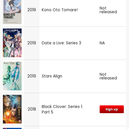
Not
2019
Kono Oto Tomare!
released
2019
Date a Live: Series 3
NA
Not
2019
Stars Align
released
Black Clover: Series 1:
2018
Sign up
Part 5