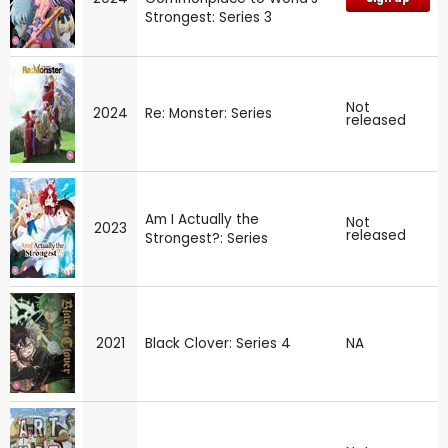
Strongest: Series 3
Not
2024
Re: Monster: Series
released
Am I Actually the
Not
2023
released
Strongest?: Series
2021
Black Clover: Series 4
NA