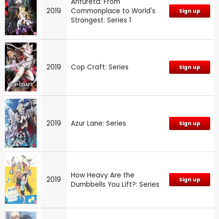
Arifureta: From
2019
Commonplace to World's
Sign up
Strongest: Series 1
2019
Cop Craft: Series
Sign up
2019
Azur Lane: Series
Sign up
How Heavy Are the
2019
Sign up
Dumbbells You Lift?: Series