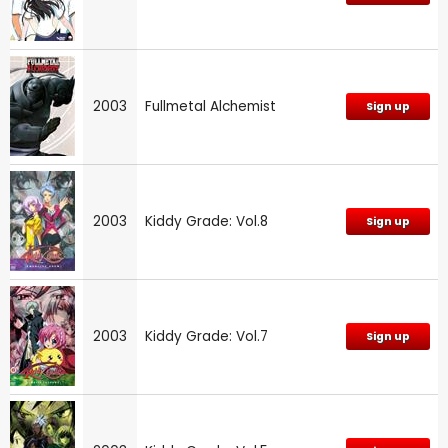
2003
Fullmetal Alchemist
Sign up
2003
Kiddy Grade: Vol.8
Sign up
2003
Kiddy Grade: Vol.7
Sign up