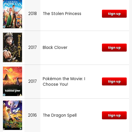
2018
The Stolen Princess
Sign up
2017
Black Clover
Sign up
Pokémon the Movie: I
2017
Sign up
Choose You!
2016
The Dragon Spell
Sign up