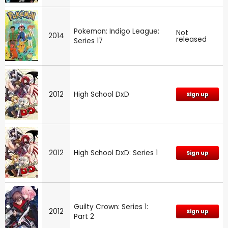
Pokemon: Indigo League:
Not
2014
released
Series 17
2012
High School DxD
Sign up
2012
High School DxD: Series 1
Sign up
Guilty Crown: Series 1:
2012
Sign up
Part 2