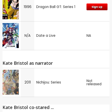
1996
Dragon Ball GT: Series 1
Sign up
N/A
Date a Live
NA
Kate Bristol as narrator
Not
2011
Nichijou: Series
released
Kate Bristol co-stared ...