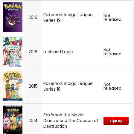
Pokemon: Indigo League:
Not
2016
released
Series 19
Not
2016
Luck and Logic
released
Pokemon: Indigo League:
Not
2015
released
Series 18
Pokémon the Movie:
2014
Diancie and the Cocoon of
Sign up
Destruction