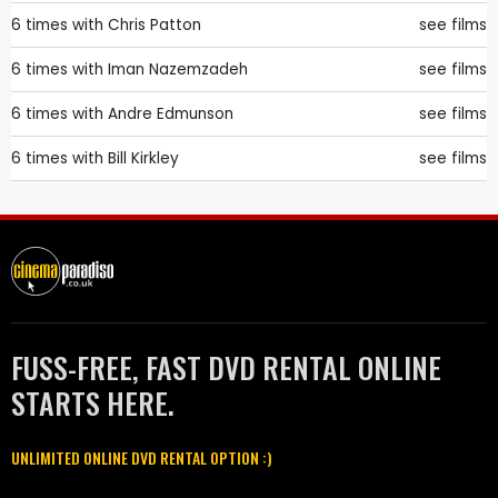
6 times with
Chris Patton
see films
6 times with
Iman Nazemzadeh
see films
6 times with
Andre Edmunson
see films
6 times with
Bill Kirkley
see films
FUSS-FREE, FAST DVD RENTAL ONLINE
STARTS HERE.
UNLIMITED ONLINE DVD RENTAL OPTION :)