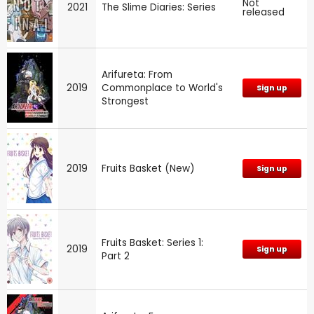
Not
2021
The Slime Diaries: Series
released
Arifureta: From
2019
Commonplace to World's
Sign up
Strongest
2019
Fruits Basket (New)
Sign up
Fruits Basket: Series 1:
2019
Sign up
Part 2