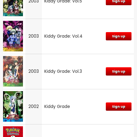
2003
Kiddy Grade: Vol.5
Sign up
2003
Kiddy Grade: Vol.4
Sign up
2003
Kiddy Grade: Vol.3
Sign up
2002
Kiddy Grade
Sign up